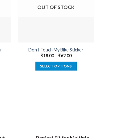
OUT OF STOCK
OUT O
er
Don’t Touch My Bike Sticker
Born To Be A
₹
18.00
–
₹
62.00
₹
22.00
SELECT OPTIONS
SELECT
This
product
has
multiple
variants.
The
options
may
be
ut
Perfect Fit for Multiple
chosen