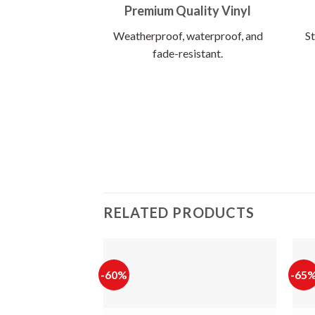
Premium Quality Vinyl
Weatherproof, waterproof, and
St
fade-resistant.
RELATED PRODUCTS
-60%
-65