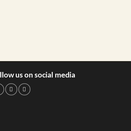
llow us on social media