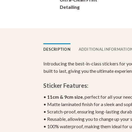
on
Detailing
the
product
page
DESCRIPTION
ADDITIONAL INFORMATIO
Introducing the best-in-class stickers for y
built to last, giving you the ultimate experi
Sticker Features:
•
11cm & 9cm size
, perfect for all your nee
• Matte laminated finish for a sleek and sop
• Scratch-proof, ensuring long-lasting durab
• Reusable, allowing you to change up your st
• 100% waterproof, making them ideal for u