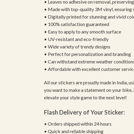
• Leaves no adhesive on removal, preserving 
• Made with top-quality 3M vinyl, ensuring
• Digitally printed for stunning and vivid col
• 100% satisfaction guaranteed
• Easy to apply to any smooth surface
• UV-resistant and eco-friendly
• Wide variety of trendy designs
• Perfect for personalization and branding
• Can withstand extreme weather condition
• Affordable with excellent customer servic
All our stickers are proudly made in India, 
you want to make a statement on your bike, 
elevate your style game to the next level!
Flash Delivery of Your Sticker:
• Orders shipped within 24 hours
• Quick and reliable shipping