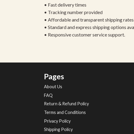
• Fast delivery times
• Tracking number provided
• Affordable and transparent shipping rates
• Standard and express shipping options ava
• Responsive customer service support.
Pages
About Us
FAQ
Return & Refund Policy
Terms and Conditions
Privacy Policy
Shipping Policy