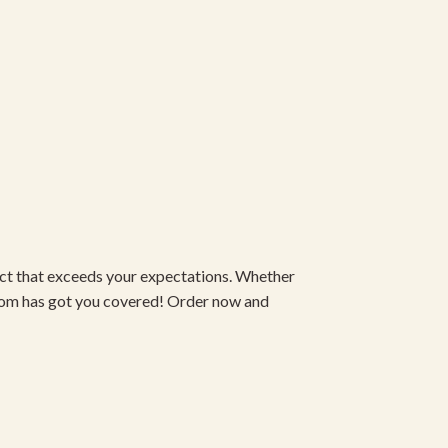
duct that exceeds your expectations. Whether
om has got you covered! Order now and