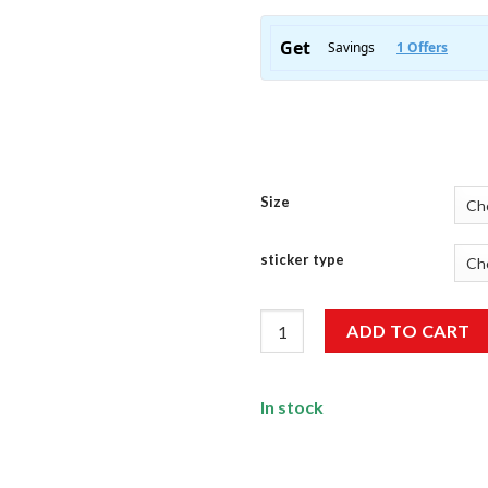
Size
sticker type
Genuine BadAss HP 11 Wale St
ADD TO CART
In stock