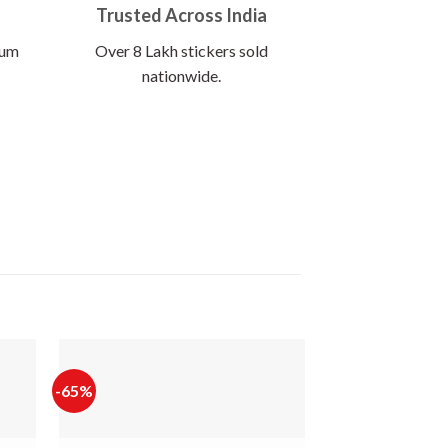
Trusted Across India
ium
Over 8 Lakh stickers sold
nationwide.
-65%
-60%