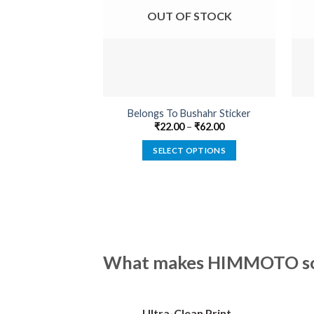
OUT OF STOCK
Belongs To Bushahr Sticker
₹
22.00
–
₹
62.00
SELECT OPTIONS
This
product
has
multiple
variants.
The
What makes HIMMOTO so 
options
may
be
Ultra-Clean Print
chosen