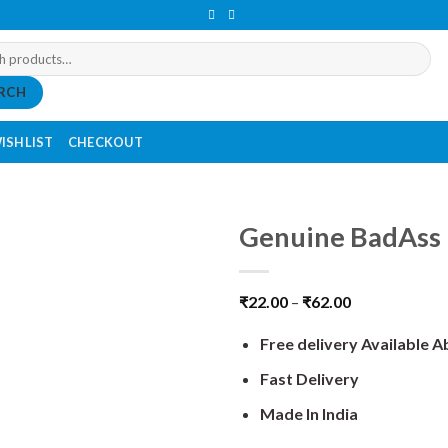
RCH
ISHLIST
CHECKOUT
Genuine BadAss 
₹
22.00
–
₹
62.00
Free delivery Available 
Fast Delivery
Made In India