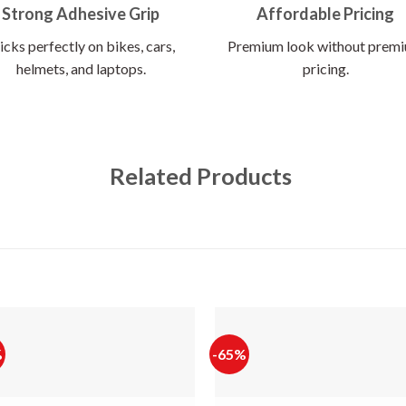
Strong Adhesive Grip
Affordable Pricing
icks perfectly on bikes, cars,
Premium look without prem
helmets, and laptops.
pricing.
Related Products
%
-65%