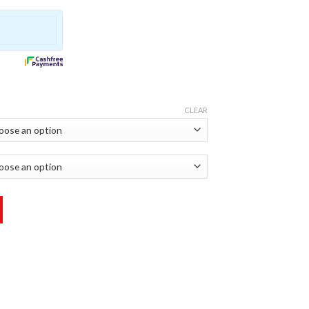
CLEAR
icker quantity