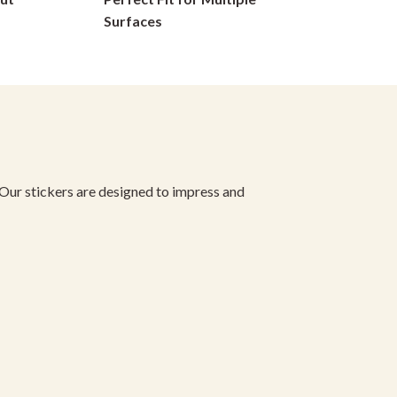
on
Surfaces
the
product
page
 Our stickers are designed to impress and