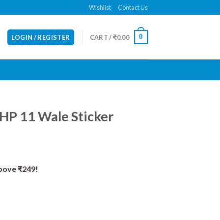
Wishlist
Contact Us
0
LOGIN / REGISTER
CART /
₹
0.00
HP 11 Wale Sticker
Above ₹249!