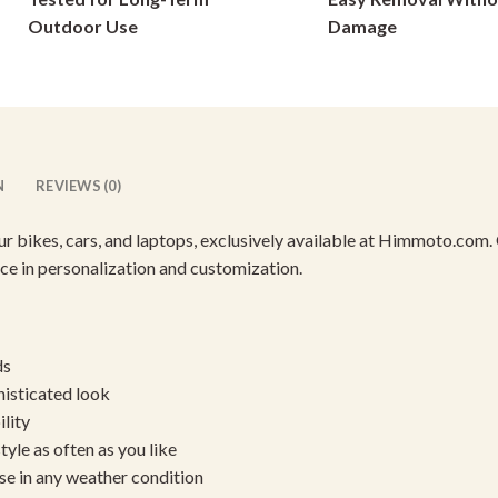
on
on
Outdoor Use
Damage
the
the
product
product
page
page
N
REVIEWS (0)
our bikes, cars, and laptops, exclusively available at Himmoto.com.
ence in personalization and customization.
ds
histicated look
ility
yle as often as you like
se in any weather condition