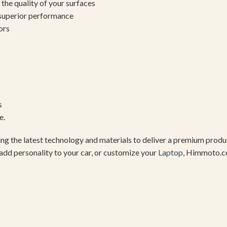
the quality of your surfaces
 superior performance
ors
s
e.
using the latest technology and materials to deliver a premium pro
add personality to your car, or customize your
Laptop
, Himmoto.c