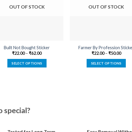
OUT OF STOCK
OUT OF STOCK
Built Not Bought Sticker
Farmer By Profession Stick
₹
22.00
–
₹
62.00
₹
22.00
–
₹
50.00
SELECT OPTIONS
SELECT OPTIONS
This
This
product
product
has
has
multiple
multiple
variants.
variants.
The
The
special?
options
options
may
may
be
be
Tested for Long-Term
Easy Removal Witho
chosen
chosen