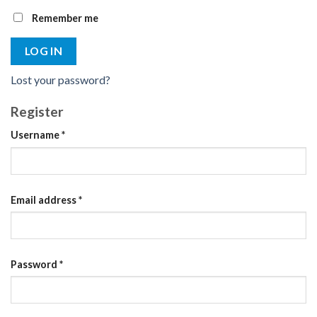
Remember me
LOG IN
Lost your password?
Register
Required
Username
*
Required
Email address
*
Required
Password
*