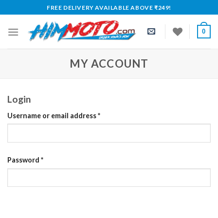
Skip
FREE DELIVERY AVAILABLE ABOVE ₹249!
to
content
0
MY ACCOUNT
Login
Required
Username or email address
*
Required
Password
*