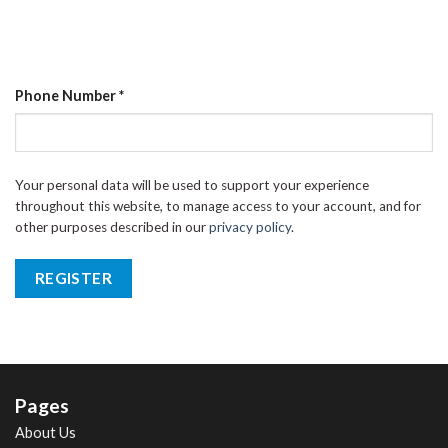
Phone Number
*
Your personal data will be used to support your experience
throughout this website, to manage access to your account, and for
other purposes described in our
privacy policy
.
REGISTER
Pages
About Us