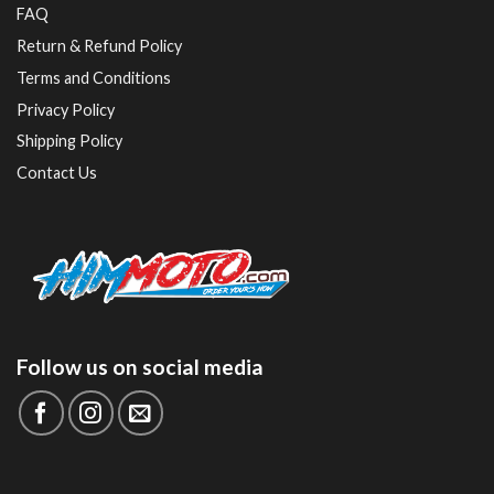
FAQ
Return & Refund Policy
Terms and Conditions
Privacy Policy
Shipping Policy
Contact Us
Follow us on social media