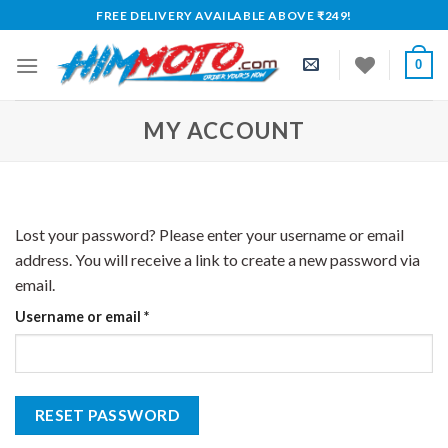
Skip
FREE DELIVERY AVAILABLE ABOVE ₹249!
to
content
0
MY ACCOUNT
Lost your password? Please enter your username or email
address. You will receive a link to create a new password via
email.
Required
Username or email
*
RESET PASSWORD