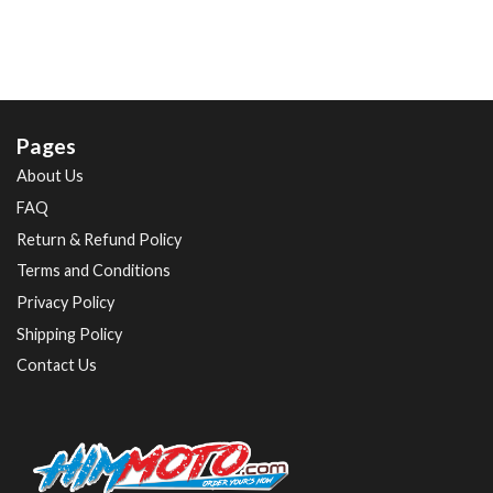
Pages
About Us
FAQ
Return & Refund Policy
Terms and Conditions
Privacy Policy
Shipping Policy
Contact Us