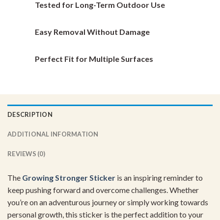
Tested for Long-Term Outdoor Use
product
product
page
page
Easy Removal Without Damage
Perfect Fit for Multiple Surfaces
DESCRIPTION
ADDITIONAL INFORMATION
REVIEWS (0)
The
Growing Stronger Sticker
is an inspiring reminder to
keep pushing forward and overcome challenges. Whether
you’re on an adventurous journey or simply working towards
personal growth, this sticker is the perfect addition to your