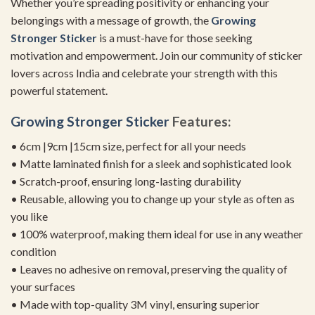
Whether you’re spreading positivity or enhancing your
belongings with a message of growth, the
Growing
Stronger Sticker
is a must-have for those seeking
motivation and empowerment. Join our community of sticker
lovers across India and celebrate your strength with this
powerful statement.
Growing Stronger Sticker
Features:
• 6cm |9cm |15cm size, perfect for all your needs
• Matte laminated finish for a sleek and sophisticated look
• Scratch-proof, ensuring long-lasting durability
• Reusable, allowing you to change up your style as often as
you like
• 100% waterproof, making them ideal for use in any weather
condition
• Leaves no adhesive on removal, preserving the quality of
your surfaces
• Made with top-quality 3M vinyl, ensuring superior