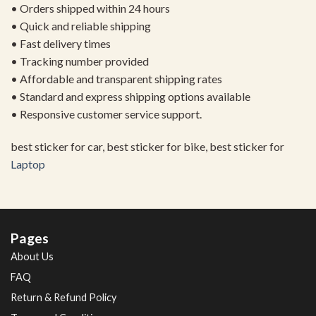
• Orders shipped within 24 hours
• Quick and reliable shipping
• Fast delivery times
• Tracking number provided
• Affordable and transparent shipping rates
• Standard and express shipping options available
• Responsive customer service support.
best sticker for car, best sticker for bike, best sticker for
Laptop
Pages
About Us
FAQ
Return & Refund Policy