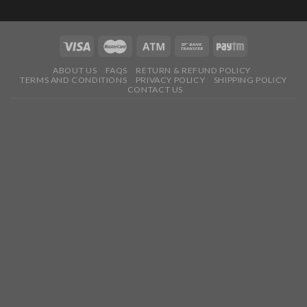
ABOUT US
FAQS
RETURN & REFUND POLICY
TERMS AND CONDITIONS
PRIVACY POLICY
SHIPPING POLICY
CONTACT US