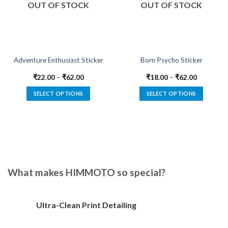
OUT OF STOCK
OUT OF STOCK
Adventure Enthusiast Sticker
Born Psycho Sticker
₹
22.00
–
₹
62.00
₹
18.00
–
₹
62.00
SELECT OPTIONS
SELECT OPTIONS
This
This
product
product
has
has
multiple
multiple
variants.
variants.
The
The
options
options
What makes HIMMOTO so special?
may
may
be
be
chosen
chosen
Ultra-Clean Print Detailing
on
on
the
the