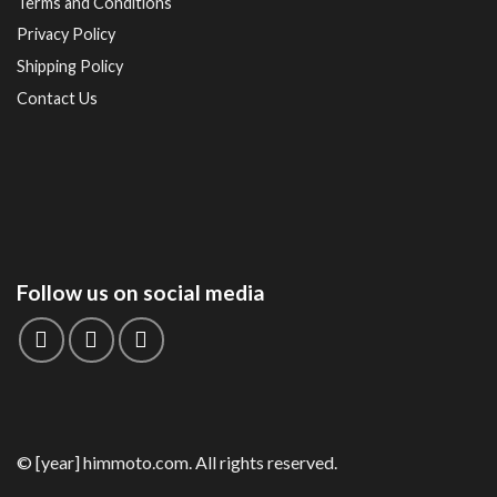
Terms and Conditions
Privacy Policy
Shipping Policy
Contact Us
Follow us on social media
© [year] himmoto.com. All rights reserved.