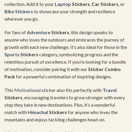
collection. Add it to your
Laptop
Stickers
,
Car Stickers
, or
Bike Stickers
to showcase your strength and resilience
wherever you go.
For fans of
Adventure
Stickers
, this design speaks to
anyone who loves the outdoors and embraces the journey of
growth with each new challenge. It’s also ideal for those in the
Sports
Stickers
category, symbolizing progress and the
relentless pursuit of excellence. If you’re looking for a bundle
of motivation, consider pairing it with our
Sticker Combo
Pack
for a powerful combination of inspiring designs.
This
Motivational
sticker also fits perfectly with
Travel
Stickers
, encouraging travelers to grow stronger with every
step they take in new destinations. Plus, it’s a wonderful
match with
Himachal
Stickers
for anyone who loves the
mountains and enjoys tackling challenges head-on.