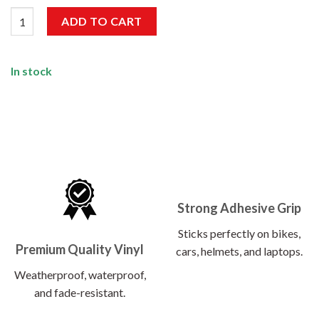
Growing Stronger Sticker quantity
ADD TO CART
In stock
Strong Adhesive Grip
Sticks perfectly on bikes,
Premium Quality Vinyl
cars, helmets, and laptops.
Weatherproof, waterproof,
and fade-resistant.