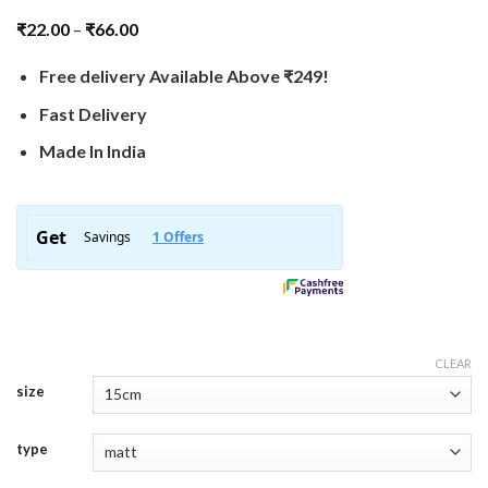
₹
22.00
–
₹
66.00
Free delivery Available Above ₹249!
Fast Delivery
Made In India
CLEAR
size
type