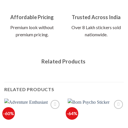
Affordable Pricing
Trusted Across India
Premium look without
Over 8 Lakh stickers sold
premium pricing.
nationwide.
Related Products
RELATED PRODUCTS
-60%
-64%