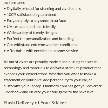
performance
• Digitally printed for stunning and vivid colors
• 100% satisfaction guaranteed
• Easy to apply to any smooth surface
• UV-resistant and eco-friendly
• Wide variety of trendy designs
• Perfect for personalization and branding
• Can withstand extreme weather conditions
• Affordable with excellent customer service.
All our stickers are proudly made in India, using the latest
technology and materials to deliver a premium product that
exceeds your expectations. Whether you want to make a
statement on your bike, add personality to your car, or
customize your
Laptop
, Himmoto.com has got you covered!
Order now and elevate your style game to the next level!
Flash Delivery of Your Sticker: