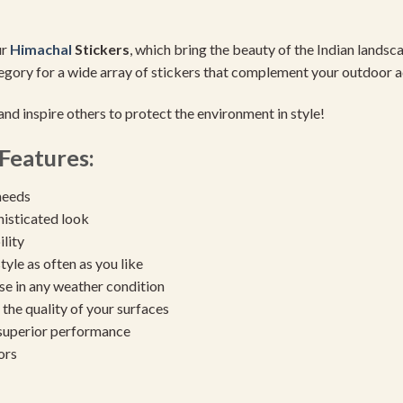
ur
Himachal
Stickers
, which bring the beauty of the Indian lands
gory for a wide array of stickers that complement your outdoor a
nd inspire others to protect the environment in style!
Features:
needs
histicated look
ility
yle as often as you like
se in any weather condition
the quality of your surfaces
 superior performance
ors