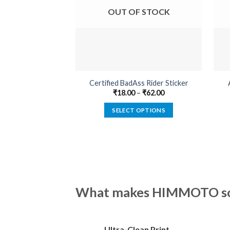
OUT OF STOCK
Certified BadAss Rider Sticker
₹
18.00
–
₹
62.00
SELECT OPTIONS
This
product
has
multiple
variants.
The
What makes HIMMOTO so 
options
may
be
Ultra-Clean Print
chosen