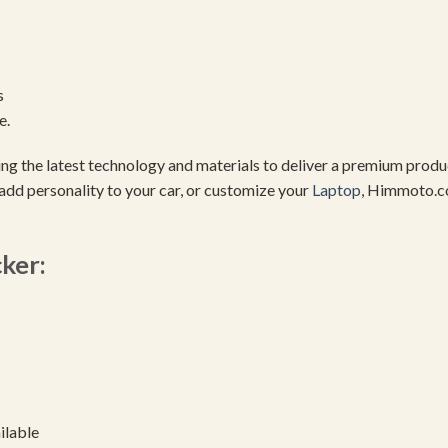
s
e.
using the latest technology and materials to deliver a premium pro
add personality to your car, or customize your
Laptop
, Himmoto.c
cker:
ilable