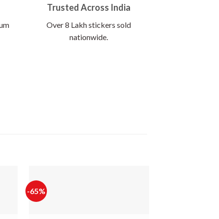
Trusted Across India
ium
Over 8 Lakh stickers sold
nationwide.
-65%
-65%