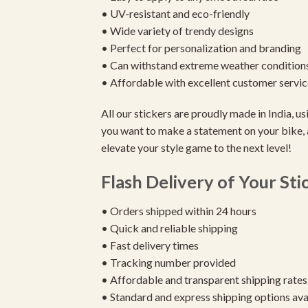
• UV-resistant and eco-friendly
• Wide variety of trendy designs
• Perfect for personalization and branding
• Can withstand extreme weather condition
• Affordable with excellent customer servic
All our stickers are proudly made in India, 
you want to make a statement on your bike, 
elevate your style game to the next level!
Flash Delivery of Your Sti
• Orders shipped within 24 hours
• Quick and reliable shipping
• Fast delivery times
• Tracking number provided
• Affordable and transparent shipping rates
• Standard and express shipping options ava