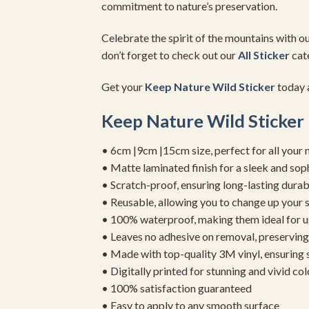
commitment to nature’s preservation.
Celebrate the spirit of the mountains with o
don’t forget to check out our
All Sticker
cate
Get your
Keep Nature
Wild Sticker
today a
Keep Nature
Wild Sticker
• 6cm |9cm |15cm size, perfect for all your 
• Matte laminated finish for a sleek and sop
• Scratch-proof, ensuring long-lasting durab
• Reusable, allowing you to change up your st
• 100% waterproof, making them ideal for u
• Leaves no adhesive on removal, preserving 
• Made with top-quality 3M vinyl, ensuring
• Digitally printed for stunning and vivid col
• 100% satisfaction guaranteed
• Easy to apply to any smooth surface