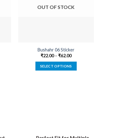
OUT OF STOCK
OUT O
Bushahr 06 Sticker
Fearless 
₹
22.00
–
₹
62.00
₹
18.00
SELECT OPTIONS
SELECT
This
product
has
multiple
variants.
The
options
may
be
ut
Perfect Fit for Multiple
chosen