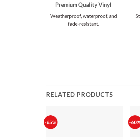
Premium Quality Vinyl
Weatherproof, waterproof, and
St
fade-resistant.
RELATED PRODUCTS
-65%
-60