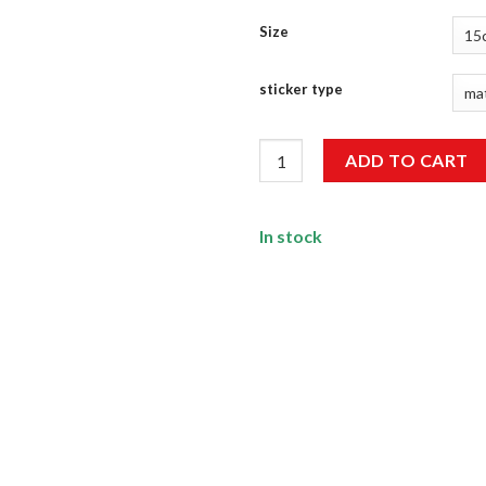
Size
sticker type
Keep Nature Wild Sticker quan
ADD TO CART
In stock