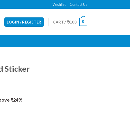
Wishlist
Contact Us
0
LOGIN / REGISTER
CART /
₹
0.00
 Sticker
Above ₹249!