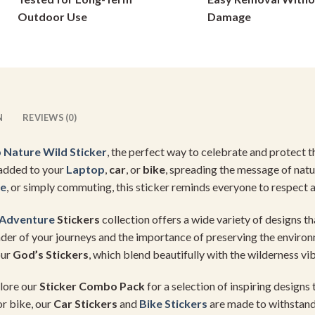
on
on
Outdoor Use
Damage
the
the
product
product
page
page
N
REVIEWS (0)
 Nature
Wild Sticker
, the perfect way to celebrate and protect 
e added to your
Laptop
,
car
, or
bike
, spreading the message of nat
re
, or simply commuting, this sticker reminds everyone to respect a
Adventure
Stickers
collection offers a wide variety of designs th
der of your journeys and the importance of preserving the environm
our
God’s Stickers
, which blend beautifully with the wilderness vi
lore our
Sticker Combo Pack
for a selection of inspiring designs
or bike, our
Car Stickers
and
Bike Stickers
are made to withstand