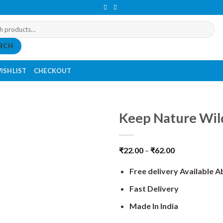
RCH
ISHLIST
CHECKOUT
Keep Nature Wild
₹
22.00
–
₹
62.00
Free delivery Available 
Fast Delivery
Made In India