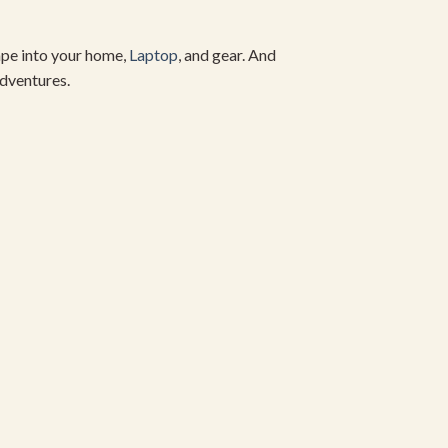
cape into your home,
Laptop
, and gear. And
dventures.