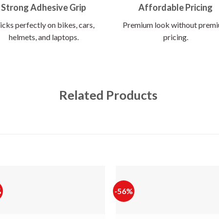
Strong Adhesive Grip
Affordable Pricing
icks perfectly on bikes, cars,
Premium look without prem
helmets, and laptops.
pricing.
Related Products
%
-56%