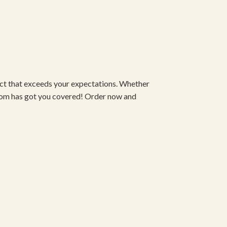
duct that exceeds your expectations. Whether
om has got you covered! Order now and