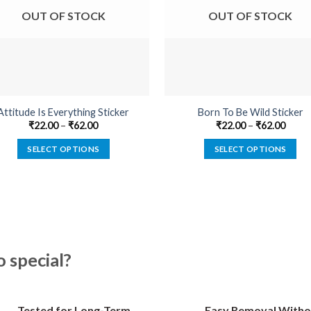
OUT OF STOCK
OUT OF STOCK
Attitude Is Everything Sticker
Born To Be Wild Sticker
₹
22.00
–
₹
62.00
₹
22.00
–
₹
62.00
SELECT OPTIONS
SELECT OPTIONS
This
This
product
product
has
has
multiple
multiple
variants.
variants.
The
The
special?
options
options
may
may
be
be
Tested for Long-Term
Easy Removal Witho
chosen
chosen