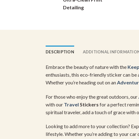
on
Detailing
the
product
page
DESCRIPTION
ADDITIONAL INFORMATIO
Embrace the beauty of nature with the
Keep
enthusiasts, this eco-friendly sticker can b
Whether you’re heading out on an
Adventu
For those who enjoy the great outdoors, our
with our
Travel
Stickers
for a perfect remin
spiritual traveler, add a touch of grace with 
Looking to add more to your collection? Exp
lifestyle. Whether you’re adding to your car 