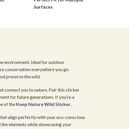
on
Surfaces
the
product
page
the environment. Ideal for outdoor
ure conservation everywhere you go.
nd preserve the wild.
at connect you to nature. Pair this sticker
ent for future generations. If you’re a
be of the
Keep Nature
Wild Sticker
.
 that align perfectly with your eco-conscious
 the elements while showcasing your