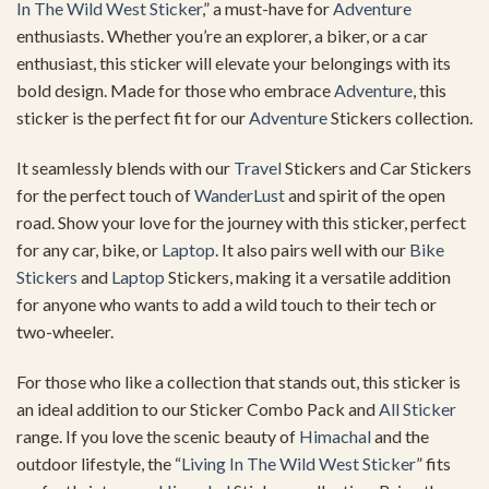
In The Wild West Sticker
,” a must-have for
Adventure
enthusiasts. Whether you’re an explorer, a biker, or a car
enthusiast, this sticker will elevate your belongings with its
bold design. Made for those who embrace
Adventure
, this
sticker is the perfect fit for our
Adventure
Stickers collection.
It seamlessly blends with our
Travel
Stickers and Car Stickers
for the perfect touch of
WanderLust
and spirit of the open
road. Show your love for the journey with this sticker, perfect
for any car, bike, or
Laptop
. It also pairs well with our
Bike
Stickers
and
Laptop
Stickers, making it a versatile addition
for anyone who wants to add a wild touch to their tech or
two-wheeler.
For those who like a collection that stands out, this sticker is
an ideal addition to our Sticker Combo Pack and
All Sticker
range. If you love the scenic beauty of
Himachal
and the
outdoor lifestyle, the “
Living In The Wild West Sticker
” fits