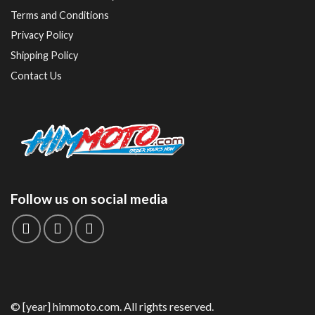
Terms and Conditions
Privacy Policy
Shipping Policy
Contact Us
Follow us on social media
© [year] himmoto.com. All rights reserved.