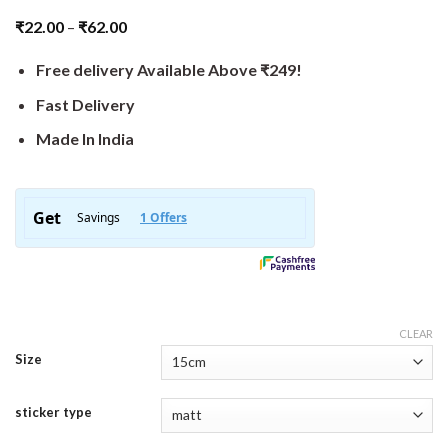
₹
22.00
–
₹
62.00
Free delivery Available Above ₹249!
Fast Delivery
Made In India
CLEAR
Size
sticker type