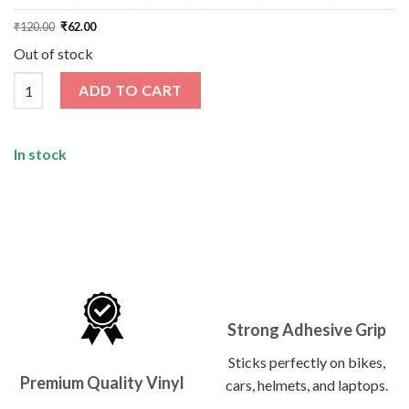
Original
Current
₹
120.00
₹
62.00
price
price
was:
is:
Out of stock
₹120.00.
₹62.00.
Living In The Wild West Sticker quantity
ADD TO CART
In stock
Strong Adhesive Grip
Sticks perfectly on bikes,
Premium Quality Vinyl
cars, helmets, and laptops.