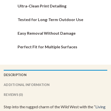
chosen
chosen
Ultra-Clean Print Detailing
on
on
the
the
Tested for Long-Term Outdoor Use
product
product
page
page
Easy Removal Without Damage
Perfect Fit for Multiple Surfaces
DESCRIPTION
ADDITIONAL INFORMATION
REVIEWS (0)
Step into the rugged charm of the Wild West with the “
Living