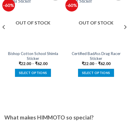
-60%
-60%
OUT OF STOCK
OUT OF STOCK
Bishop Cotton School Shimla
Certified BadAss Drag Racer
Sticker
Sticker
₹
22.00
–
₹
62.00
₹
22.00
–
₹
62.00
SELECT OPTIONS
SELECT OPTIONS
This
This
product
product
has
has
multiple
multiple
variants.
variants.
The
The
options
options
What makes HIMMOTO so special?
may
may
be
be