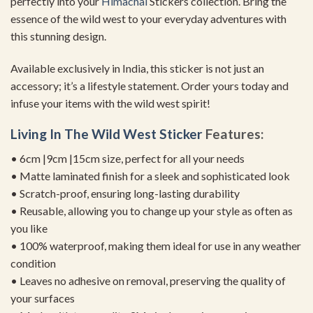
perfectly into your
Himachal
Stickers collection. Bring the
essence of the wild west to your everyday adventures with
this stunning design.
Available exclusively in India, this sticker is not just an
accessory; it’s a lifestyle statement. Order yours today and
infuse your items with the wild west spirit!
Living In The Wild West Sticker
Features:
• 6cm |9cm |15cm size, perfect for all your needs
• Matte laminated finish for a sleek and sophisticated look
• Scratch-proof, ensuring long-lasting durability
• Reusable, allowing you to change up your style as often as
you like
• 100% waterproof, making them ideal for use in any weather
condition
• Leaves no adhesive on removal, preserving the quality of
your surfaces