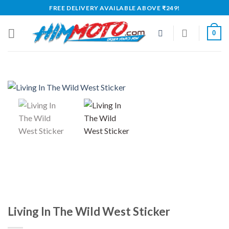
Skip
FREE DELIVERY AVAILABLE ABOVE ₹249!
to
content
0
Living In The Wild West Sticker