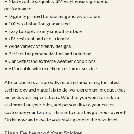
• Made with top-quality 3M vinyl, ensuring superior
performance
• Digitally printed for stunning and vivid colors
• 100% satisfaction guaranteed
• Easy to apply to any smooth surface
• UV-resistant and eco-friendly
• Wide variety of trendy designs
• Perfect for personalization and branding
• Can withstand extreme weather conditions
• Affordable with excellent customer service.
All our stickers are proudly made in India, using the latest
technology and materials to deliver a premium product that
exceeds your expectations. Whether you want to make a
statement on your bike, add personality to your car, or
customize your
Laptop
, Himmoto.com has got you covered!
Order now and elevate your style game to the next level!
Flash Delivery of Your Sticker: