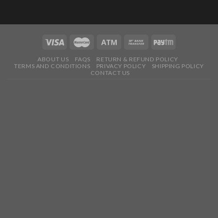
ABOUT US
FAQS
RETURN & REFUND POLICY
TERMS AND CONDITIONS
PRIVACY POLICY
SHIPPING POLICY
CONTACT US