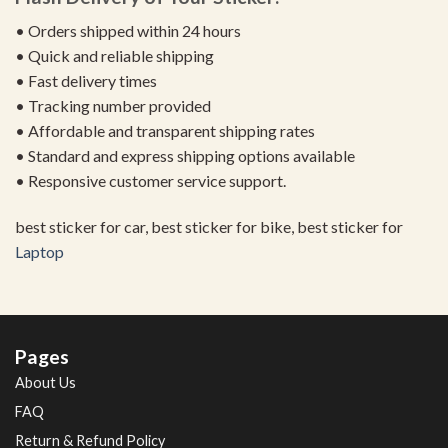
• Orders shipped within 24 hours
• Quick and reliable shipping
• Fast delivery times
• Tracking number provided
• Affordable and transparent shipping rates
• Standard and express shipping options available
• Responsive customer service support.
best sticker for car, best sticker for bike, best sticker for
Laptop
Pages
About Us
FAQ
Return & Refund Policy