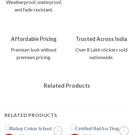
Weatherproof, waterproof,
and fade-resistant.
Affordable Pricing
Trusted Across India
Premium look without
Over 8 Lakh stickers sold
premium pricing.
nationwide.
Related Products
RELATED PRODUCTS