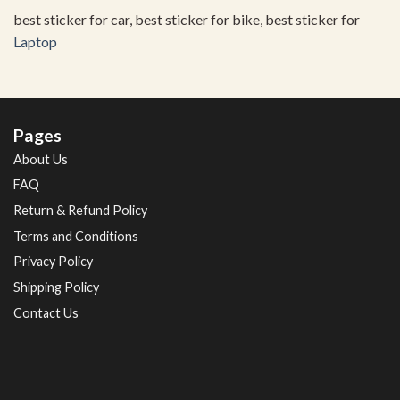
best sticker for car, best sticker for bike, best sticker for
Laptop
Pages
About Us
FAQ
Return & Refund Policy
Terms and Conditions
Privacy Policy
Shipping Policy
Contact Us