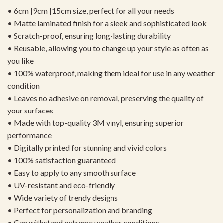
• 6cm |9cm |15cm size, perfect for all your needs
• Matte laminated finish for a sleek and sophisticated look
• Scratch-proof, ensuring long-lasting durability
• Reusable, allowing you to change up your style as often as
you like
• 100% waterproof, making them ideal for use in any weather
condition
• Leaves no adhesive on removal, preserving the quality of
your surfaces
• Made with top-quality 3M vinyl, ensuring superior
performance
• Digitally printed for stunning and vivid colors
• 100% satisfaction guaranteed
• Easy to apply to any smooth surface
• UV-resistant and eco-friendly
• Wide variety of trendy designs
• Perfect for personalization and branding
• Can withstand extreme weather conditions