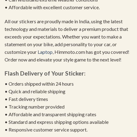
• Affordable with excellent customer service.
All our stickers are proudly made in India, using the latest
technology and materials to deliver a premium product that
exceeds your expectations. Whether you want to make a
statement on your bike, add personality to your car, or
customize your
Laptop
, Himmoto.com has got you covered!
Order now and elevate your style game to the next level!
Flash Delivery of Your Sticker:
• Orders shipped within 24 hours
• Quick and reliable shipping
• Fast delivery times
• Tracking number provided
• Affordable and transparent shipping rates
• Standard and express shipping options available
• Responsive customer service support.