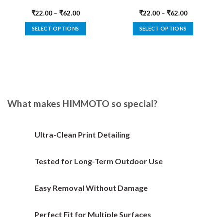
₹
22.00
–
₹
62.00
₹
22.00
–
₹
62.00
SELECT OPTIONS
SELECT OPTIONS
This
This
product
product
has
has
multiple
multiple
variants.
variants.
The
The
options
options
What makes HIMMOTO so special?
may
may
be
be
chosen
chosen
Ultra-Clean Print Detailing
on
on
the
the
Tested for Long-Term Outdoor Use
product
product
page
page
Easy Removal Without Damage
Perfect Fit for Multiple Surfaces