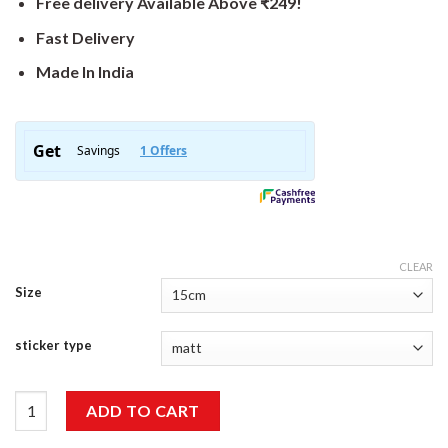
Free delivery Available Above ₹249!
Fast Delivery
Made In India
CLEAR
Size
sticker type
Wanderer Sticker quantity
ADD TO CART