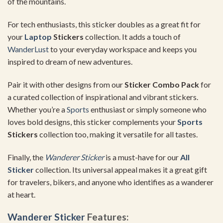
of the mountains.
For tech enthusiasts, this sticker doubles as a great fit for
your
Laptop
Stickers
collection. It adds a touch of
WanderLust
to your everyday workspace and keeps you
inspired to dream of new adventures.
Pair it with other designs from our
Sticker Combo Pack
for
a curated collection of inspirational and vibrant stickers.
Whether you’re a
Sports
enthusiast or simply someone who
loves bold designs, this sticker complements your
Sports
Stickers
collection too, making it versatile for all tastes.
Finally, the
Wanderer Sticker
is a must-have for our
All
Sticker
collection. Its universal appeal makes it a great gift
for travelers, bikers, and anyone who identifies as a wanderer
at heart.
Wanderer Sticker
Features: