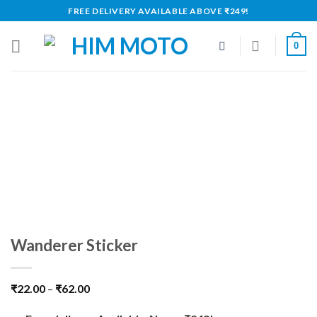
Skip
FREE DELIVERY AVAILABLE ABOVE ₹249!
to
content
0
Wanderer Sticker
₹
22.00
–
₹
62.00