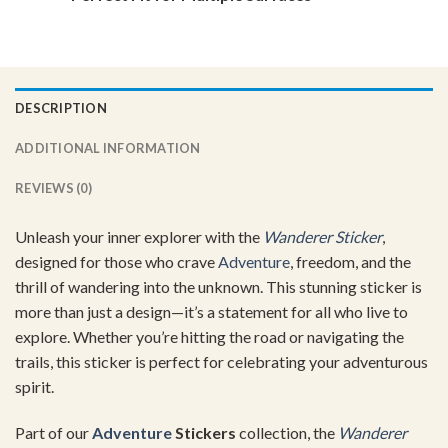
DESCRIPTION
ADDITIONAL INFORMATION
REVIEWS (0)
Unleash your inner explorer with the
Wanderer Sticker
,
designed for those who crave
Adventure
, freedom, and the
thrill of wandering into the unknown. This stunning sticker is
more than just a design—it’s a statement for all who live to
explore. Whether you’re hitting the road or navigating the
trails, this sticker is perfect for celebrating your adventurous
spirit.
Part of our
Adventure
Stickers
collection, the
Wanderer