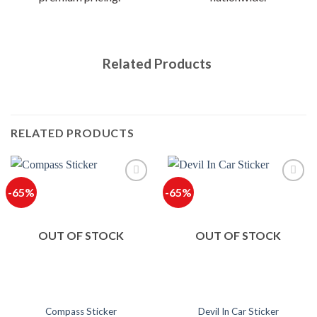
Related Products
RELATED PRODUCTS
-65%
-65%
OUT OF STOCK
OUT OF STOCK
Compass Sticker
Devil In Car Sticker