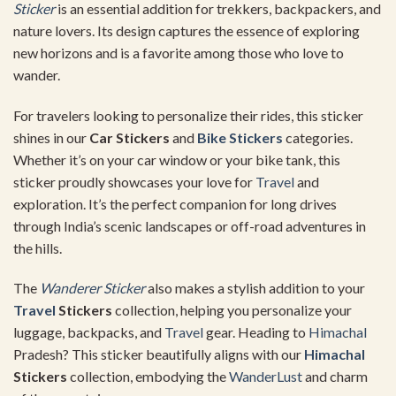
Sticker
is an essential addition for trekkers, backpackers, and
nature lovers. Its design captures the essence of exploring
new horizons and is a favorite among those who love to
wander.
For travelers looking to personalize their rides, this sticker
shines in our
Car Stickers
and
Bike Stickers
categories.
Whether it’s on your car window or your bike tank, this
sticker proudly showcases your love for
Travel
and
exploration. It’s the perfect companion for long drives
through India’s scenic landscapes or off-road adventures in
the hills.
The
Wanderer Sticker
also makes a stylish addition to your
Travel
Stickers
collection, helping you personalize your
luggage, backpacks, and
Travel
gear. Heading to
Himachal
Pradesh? This sticker beautifully aligns with our
Himachal
Stickers
collection, embodying the
WanderLust
and charm