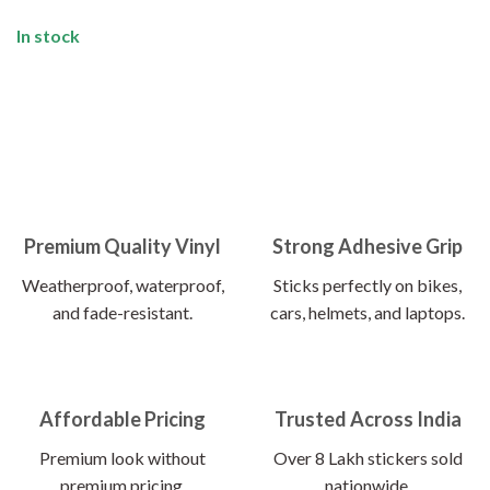
In stock
Premium Quality Vinyl
Strong Adhesive Grip
Weatherproof, waterproof,
Sticks perfectly on bikes,
and fade-resistant.
cars, helmets, and laptops.
Affordable Pricing
Trusted Across India
Premium look without
Over 8 Lakh stickers sold
premium pricing.
nationwide.