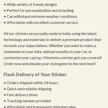
• Wide variety of trendy designs
• Perfect for personalization and branding
• Can withstand extreme weather conditions
• Affordable with excellent customer service.
All our stickers are proudly made in India, using the latest
technology and materials to deliver a premium product that
exceeds your expectations. Whether you want to make a
statement on your bike, add personality to your car, or
customize your
Laptop
, Himmoto.com has got you covered!
Order now and elevate your style game to the next level!
Flash Delivery of Your Sticker:
• Orders shipped within 24 hours
• Quick and reliable shipping
• Fast delivery times
• Tracking number provided
• Affordable and transparent shipping rates