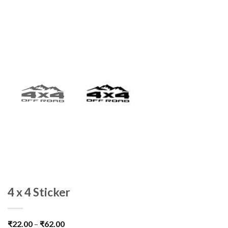
4 x 4 Sticker
₹
22.00
–
₹
62.00