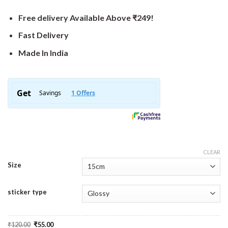
Free delivery Available Above ₹249!
Fast Delivery
Made In India
CLEAR
Size
sticker type
Original
Current
₹
120.00
₹
55.00