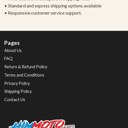
• Standard and express shipping options available
• Responsive customer service support.
Pages
About Us
FAQ
Return & Refund Policy
Terms and Conditions
Privacy Policy
Shipping Policy
Contact Us