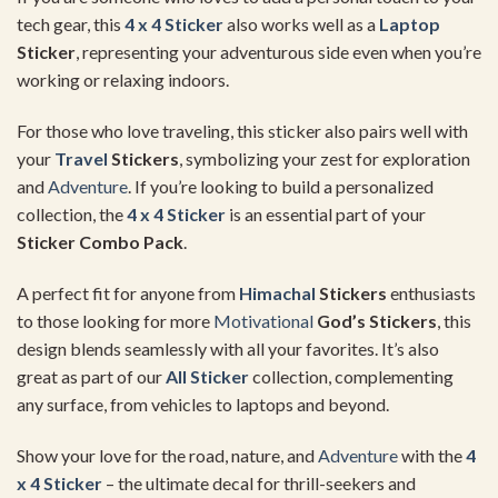
tech gear, this
4 x 4 Sticker
also works well as a
Laptop
Sticker
, representing your adventurous side even when you’re
working or relaxing indoors.
For those who love traveling, this sticker also pairs well with
your
Travel
Stickers
, symbolizing your zest for exploration
and
Adventure
. If you’re looking to build a personalized
collection, the
4 x 4 Sticker
is an essential part of your
Sticker Combo Pack
.
A perfect fit for anyone from
Himachal
Stickers
enthusiasts
to those looking for more
Motivational
God’s Stickers
, this
design blends seamlessly with all your favorites. It’s also
great as part of our
All Sticker
collection, complementing
any surface, from vehicles to laptops and beyond.
Show your love for the road, nature, and
Adventure
with the
4
x 4 Sticker
– the ultimate decal for thrill-seekers and