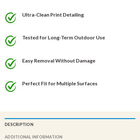
be
be
chosen
chosen
Ultra-Clean Print Detailing
on
on
the
the
product
product
Tested for Long-Term Outdoor Use
page
page
Easy Removal Without Damage
Perfect Fit for Multiple Surfaces
DESCRIPTION
ADDITIONAL INFORMATION