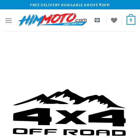
Skip
FREE DELIVERY AVAILABLE ABOVE ₹249!
to
content
0