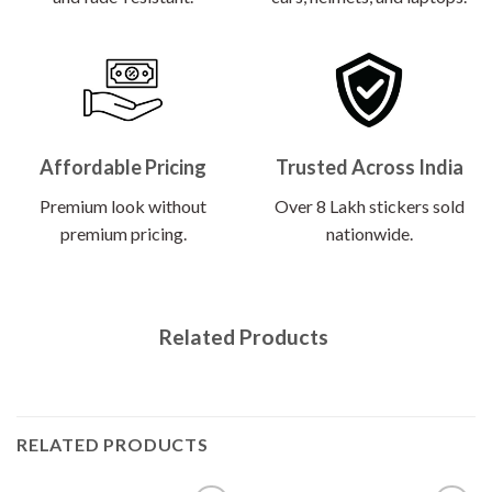
Affordable Pricing
Trusted Across India
Premium look without
Over 8 Lakh stickers sold
premium pricing.
nationwide.
Related Products
RELATED PRODUCTS