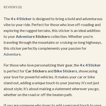
REVIEWS (0)
The
4 x 4 Sticker
is designed to bring a bold and adventurous
vibe to your ride. Perfect for those who love off-roading and
exploring the rugged terrains, this sticker is an ideal addition
to your
Adventure
Stickers
collection. Whether you’re
traveling through the mountains or cruising on long highways,
this sticker perfectly complements your passion for
Adventure
.
For those who love personalizing their gear, the
4 x 4 Sticker
is perfect for
Car Stickers
and
Bike Stickers
, showcasing
your love for powerful vehicles. It makes your car or bike
stand out, adding a unique touch to your journey. It’s not just
about style; it’s about making a statement wherever you go,
whether on the road or off the beaten path.
If you are someone who loves to add a personal touch to your