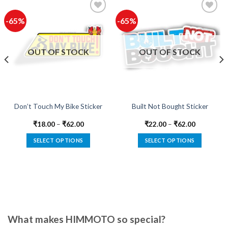
-65%
-65%
Add to
Add to
wishlist
wishlist
OUT OF STOCK
OUT OF STOCK
Don’t Touch My Bike Sticker
Built Not Bought Sticker
₹
18.00
–
₹
62.00
₹
22.00
–
₹
62.00
SELECT OPTIONS
SELECT OPTIONS
This
This
product
product
has
has
multiple
multiple
variants.
variants.
The
The
options
options
What makes HIMMOTO so special?
may
may