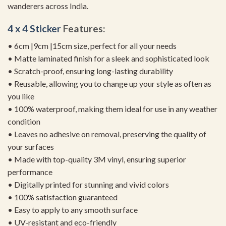
wanderers across India.
4 x 4 Sticker
Features:
• 6cm |9cm |15cm size, perfect for all your needs
• Matte laminated finish for a sleek and sophisticated look
• Scratch-proof, ensuring long-lasting durability
• Reusable, allowing you to change up your style as often as
you like
• 100% waterproof, making them ideal for use in any weather
condition
• Leaves no adhesive on removal, preserving the quality of
your surfaces
• Made with top-quality 3M vinyl, ensuring superior
performance
• Digitally printed for stunning and vivid colors
• 100% satisfaction guaranteed
• Easy to apply to any smooth surface
• UV-resistant and eco-friendly