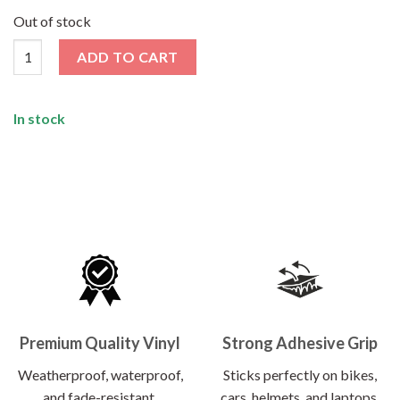
price
price
was:
is:
Out of stock
₹120.00.
₹55.00.
4 x 4 Sticker quantity
ADD TO CART
In stock
Premium Quality Vinyl
Strong Adhesive Grip
Weatherproof, waterproof,
Sticks perfectly on bikes,
and fade-resistant.
cars, helmets, and laptops.