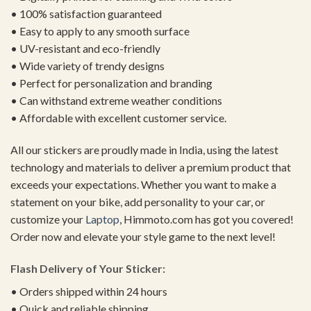
• 100% satisfaction guaranteed
• Easy to apply to any smooth surface
• UV-resistant and eco-friendly
• Wide variety of trendy designs
• Perfect for personalization and branding
• Can withstand extreme weather conditions
• Affordable with excellent customer service.
All our stickers are proudly made in India, using the latest
technology and materials to deliver a premium product that
exceeds your expectations. Whether you want to make a
statement on your bike, add personality to your car, or
customize your
Laptop
, Himmoto.com has got you covered!
Order now and elevate your style game to the next level!
Flash Delivery of Your Sticker:
• Orders shipped within 24 hours
• Quick and reliable shipping