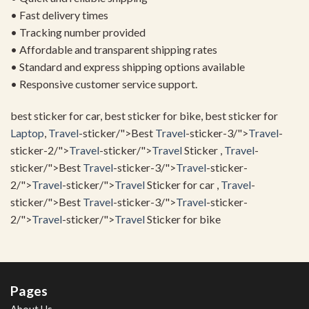
• Fast delivery times
• Tracking number provided
• Affordable and transparent shipping rates
• Standard and express shipping options available
• Responsive customer service support.
best sticker for car, best sticker for bike, best sticker for
Laptop
,
Travel
-sticker/">Best
Travel
-sticker-3/">
Travel
-
sticker-2/">
Travel
-sticker/">
Travel
Sticker ,
Travel
-
sticker/">Best
Travel
-sticker-3/">
Travel
-sticker-
2/">
Travel
-sticker/">
Travel
Sticker for car ,
Travel
-
sticker/">Best
Travel
-sticker-3/">
Travel
-sticker-
2/">
Travel
-sticker/">
Travel
Sticker for bike
Pages