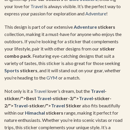
your love for
Travel
is always visible. It’s the perfect way to
express your passion for exploration and
Adventure
!
This design is part of our extensive
Adventure
stickers
collection, making it a must-have for anyone who enjoys the
outdoors. If you’re looking for a sticker that complements
your lifestyle, pair it with other designs from our
sticker
combo pack
. Featuring eye-catching designs that suit a
variety of tastes, this sticker is also great for those seeking
Sports
stickers
, and it will stand out on your gear, whether
you’re heading to the
GYM
or a match.
Not only is it a
Travel
lover’s dream, but the
Travel
-
sticker/">Best
Travel
-sticker-3/">
Travel
-sticker-
2/">
Travel
-sticker/">
Travel
Sticker
also fits beautifully
within our
Himachal
stickers
range, making it perfect for
nature enthusiasts. Whether you’re into scenic vistas or road
trips, this sticker complements your unique style. It’s a