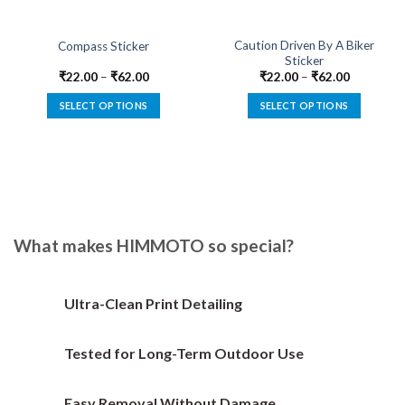
Caution Driven By A Biker
Compass Sticker
Sticker
₹
22.00
–
₹
62.00
₹
22.00
–
₹
62.00
SELECT OPTIONS
SELECT OPTIONS
This
This
product
product
has
has
multiple
multiple
variants.
variants.
The
The
options
options
What makes HIMMOTO so special?
may
may
be
be
chosen
chosen
Ultra-Clean Print Detailing
on
on
the
the
Tested for Long-Term Outdoor Use
product
product
page
page
Easy Removal Without Damage