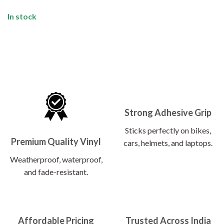
In stock
Strong Adhesive Grip
Sticks perfectly on bikes,
Premium Quality Vinyl
cars, helmets, and laptops.
Weatherproof, waterproof,
and fade-resistant.
Affordable Pricing
Trusted Across India