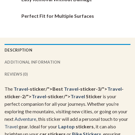
Perfect Fit for Multiple Surfaces
DESCRIPTION
ADDITIONAL INFORMATION
REVIEWS (0)
The
Travel
-sticker/">Best
Travel
-sticker-3/">
Travel
-
sticker-2/">
Travel
-sticker/">
Travel
Sticker
is your
perfect companion for all your journeys. Whether you’re
exploring the mountains, visiting new cities, or going on your
next
Adventure
, this sticker will add a personal touch to your
Travel
gear. Ideal for your
Laptop
stickers
, it can also
brighten up your
car stickers
or
Bike Stickers
, ensuring