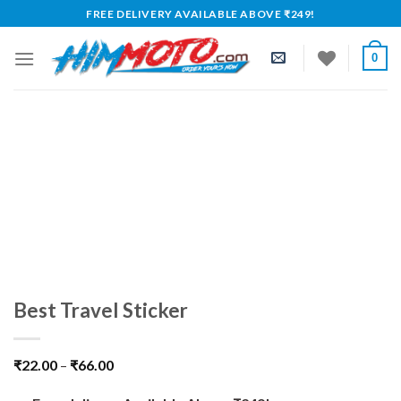
Skip
FREE DELIVERY AVAILABLE ABOVE ₹249!
to
content
0
Best Travel Sticker
₹
22.00
–
₹
66.00