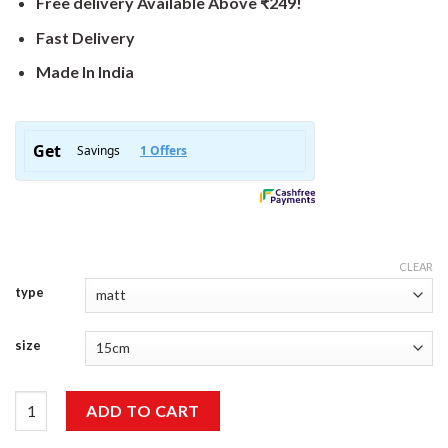
Free delivery Available Above ₹249!
Fast Delivery
Made In India
CLEAR
type
size
Best Travel Sticker quantity
ADD TO CART