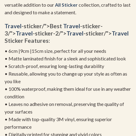
versatile addition to our
All Sticker
collection, crafted to last
and designed to make a statement.
Travel
-sticker/">Best
Travel
-sticker-
3/">
Travel
-sticker-2/">
Travel
-sticker/">
Travel
Sticker Features:
• 6cm |9cm |15cm size, perfect for all your needs
• Matte laminated finish for a sleek and sophisticated look
• Scratch-proof, ensuring long-lasting durability
• Reusable, allowing you to change up your style as often as
you like
• 100% waterproof, making them ideal for use in any weather
condition
• Leaves no adhesive on removal, preserving the quality of
your surfaces
• Made with top-quality 3M vinyl, ensuring superior
performance
• Digitally printed for stunning and vivid colors