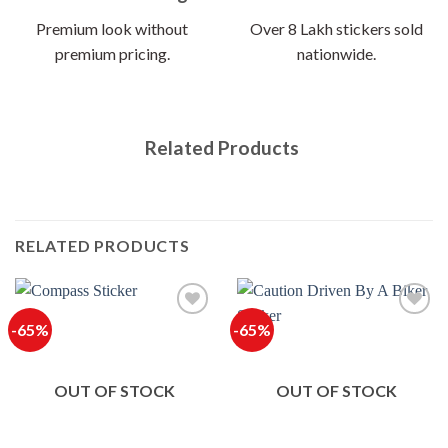
Premium look without
Over 8 Lakh stickers sold
premium pricing.
nationwide.
Related Products
RELATED PRODUCTS
-65%
-65%
OUT OF STOCK
OUT OF STOCK