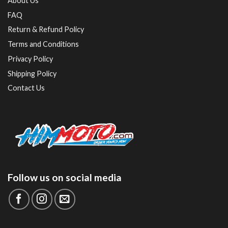
About Us
FAQ
Return & Refund Policy
Terms and Conditions
Privacy Policy
Shipping Policy
Contact Us
Follow us on social media