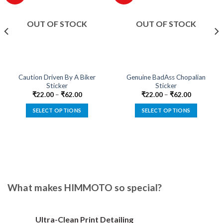
OUT OF STOCK
OUT OF STOCK
Caution Driven By A Biker
Genuine BadAss Chopalian
Sticker
Sticker
₹
22.00
–
₹
62.00
₹
22.00
–
₹
62.00
SELECT OPTIONS
SELECT OPTIONS
This
This
product
product
has
has
multiple
multiple
variants.
variants.
The
The
options
options
What makes HIMMOTO so special?
may
may
be
be
chosen
chosen
Ultra-Clean Print Detailing