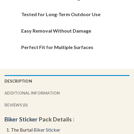
on
on
the
the
Tested for Long-Term Outdoor Use
product
product
page
page
Easy Removal Without Damage
Perfect Fit for Multiple Surfaces
DESCRIPTION
ADDITIONAL INFORMATION
REVIEWS (0)
Biker Sticker
Pack Details :
The Burtal
Biker Sticker