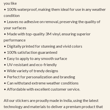
you like
• 100% waterproof, making them ideal for use in any weather
condition
• Leaves no adhesive on removal, preserving the quality of
your surfaces
• Made with top-quality 3M vinyl, ensuring superior
performance
• Digitally printed for stunning and vivid colors
• 100% satisfaction guaranteed
• Easy to apply to any smooth surface
• UV-resistant and eco-friendly
• Wide variety of trendy designs
• Perfect for personalization and branding
• Can withstand extreme weather conditions
• Affordable with excellent customer service.
All our stickers are proudly made in India, using the latest
technology and materials to deliver a premium product that