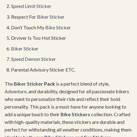
Speed Limit Sticker
Respect For
Biker Sticker
Don’t Touch My
Bike Sticker
Drviver Is Too Hot Sticker
Biker Sticker
Speed Demon Sticker
Parental Advisory Sticker ETC.
The
Biker Sticker
Pack
is a perfect blend of style,
Adventure
, and durability, designed for all passionate bikers
who want to personalize their ride and reflect their bold
personality. This pack is a must-have for anyone looking to
add a unique touch to their
Bike Stickers
collection. Crafted
with high-quality materials, these stickers are durable and
perfect for withstanding all weather conditions, making them