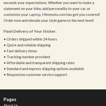
exceeds your expectations. Whether you want to make a
statement on your bike, add personality to your car, or
customize your
Laptop
, Himmoto.com has got you covered!
Order now and elevate your style game to the next level!
Flash Delivery of Your Sticker:
• Orders shipped within 24 hours
• Quick and reliable shipping
• Fast delivery times
• Tracking number provided
• Affordable and transparent shipping rates
• Standard and express shipping options available
• Responsive customer service support.
Pages
About Us