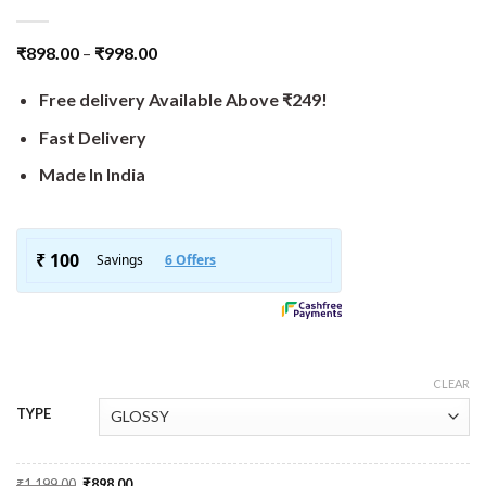
₹
898.00
–
₹
998.00
Free delivery Available Above ₹249!
Fast Delivery
Made In India
CLEAR
TYPE
Original
Current
₹
1,199.00
₹
898.00