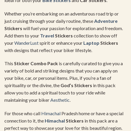
ideal for both your
Bike Stickers
and
Car Stickers
.
Whether you’re embarking on an adventurous road trip or
just cruising through your daily routine, these
Adventure
Stickers
will fuel your passion for exploration and freedom.
Add them to your
Travel
Stickers
collection to show off
your
WanderLust
spirit or enhance your
Laptop
Stickers
with designs that reflect your biker lifestyle.
This
Sticker Combo Pack
is carefully curated to give you a
variety of bold and striking designs that you can apply on
your bike, car, or personal items. Plus, if you’re a fan of
spirituality or the divine, the
God’s Stickers
in this pack
allow you to add a spiritual touch to your ride while
maintaining your biker
Aesthetic
.
For those who call
Himachal
Pradesh home or have a special
connection to it, the
Himachal
Stickers
in this pack are a
perfect way to showcase your love for this beautiful region.