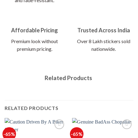
and fade-resistant.
Affordable Pricing
Trusted Across India
Premium look without
Over 8 Lakh stickers sold
premium pricing.
nationwide.
Related Products
RELATED PRODUCTS
-65%
-65%