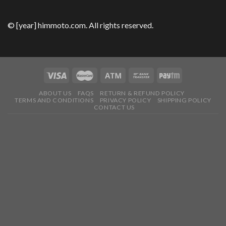
© [year] himmoto.com. All rights reserved.
ABOUT US
FAQS
RETURN & REFUND POLICY
TERMS AND CONDITIONS
PRIVACY POLICY
SHIPPING POLICY
CONTACT US