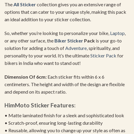
The
All Sticker
collection gives you an extensive range of
options that can cater to your unique style, making this pack
an ideal addition to your sticker collection.
So, whether you’re looking to personalize your bike,
Laptop
,
or any other surface, the
Biker Sticker
Pack
is your go-to
solution for adding a touch of
Adventure
, spirituality, and
personality to your world. It’s the ultimate
Sticker Pack
for
bikers in India who want to stand out!
Dimension Of 6cm:
Each sticker fits within 6 x 6
centimeters. The height and width of the design are flexible
and depend on its aspect ratio.
HimMoto Sticker Features:
• Matte laminated finish for a sleek and sophisticated look
• Scratch-proof, ensuring long-lasting durability
• Reusable, allowing you to change up your style as often as