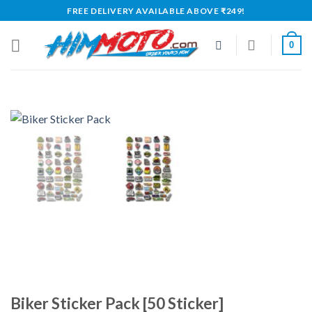
Skip
FREE DELIVERY AVAILABLE ABOVE ₹249!
to
content
0
Biker Sticker Pack [50 Sticker]