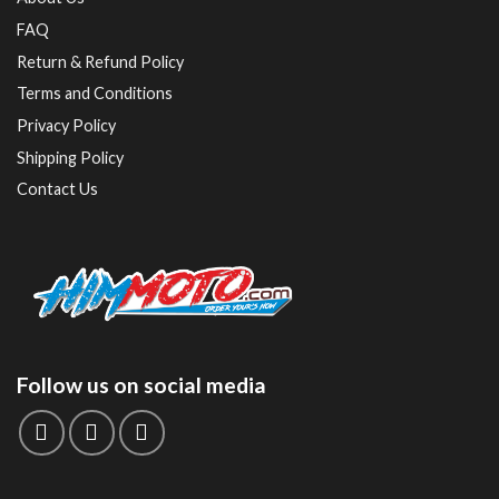
FAQ
Return & Refund Policy
Terms and Conditions
Privacy Policy
Shipping Policy
Contact Us
Follow us on social media