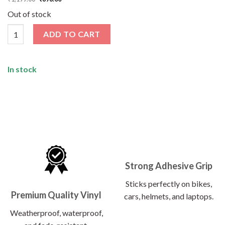
price
price
was:
is:
Out of stock
₹1,199.00.
₹898.00.
Biker Sticker Pack [50 Sticker] quantity
ADD TO CART
In stock
Strong Adhesive Grip
Sticks perfectly on bikes,
Premium Quality Vinyl
cars, helmets, and laptops.
Weatherproof, waterproof,