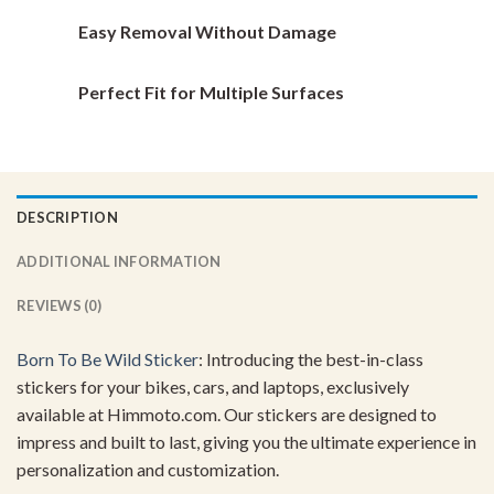
Easy Removal Without Damage
Perfect Fit for Multiple Surfaces
DESCRIPTION
ADDITIONAL INFORMATION
REVIEWS (0)
Born To Be
Wild Sticker
: Introducing the best-in-class
stickers for your bikes, cars, and laptops, exclusively
available at Himmoto.com. Our stickers are designed to
impress and built to last, giving you the ultimate experience in
personalization and customization.