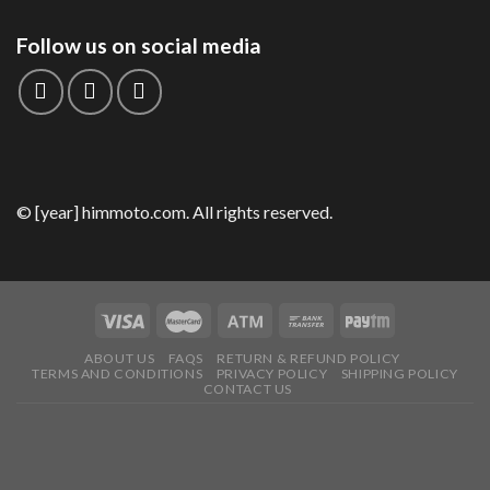
Follow us on social media
© [year] himmoto.com. All rights reserved.
ABOUT US
FAQS
RETURN & REFUND POLICY
TERMS AND CONDITIONS
PRIVACY POLICY
SHIPPING POLICY
CONTACT US