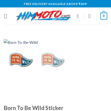
Skip
FREE DELIVERY AVAILABLE ABOVE ₹249!
to
content
0
Born To Be Wild Sticker