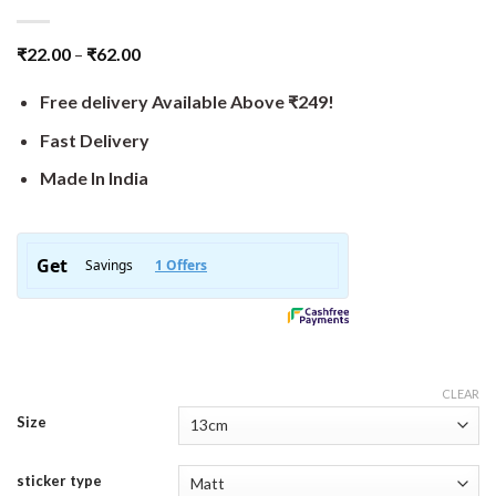
₹
22.00
–
₹
62.00
Free delivery Available Above ₹249!
Fast Delivery
Made In India
CLEAR
Size
sticker type