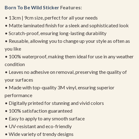
Born To Be
Wild Sticker
Features:
• 13cm | 9cm size, perfect for all your needs
• Matte laminated finish for a sleek and sophisticated look
• Scratch-proof, ensuring long-lasting durability
• Reusable, allowing you to change up your style as often as
you like
• 100% waterproof, making them ideal for use in any weather
condition
• Leaves no adhesive on removal, preserving the quality of
your surfaces
• Made with top-quality 3M vinyl, ensuring superior
performance
• Digitally printed for stunning and vivid colors
• 100% satisfaction guaranteed
• Easy to apply to any smooth surface
• UV-resistant and eco-friendly
• Wide variety of trendy designs