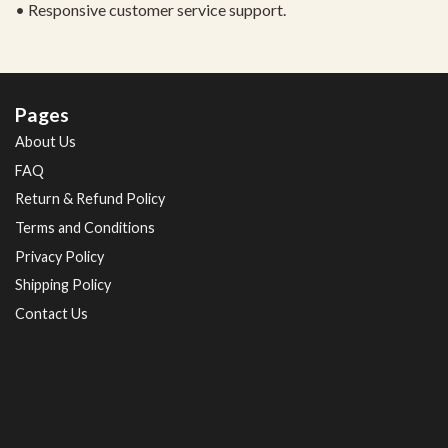
• Responsive customer service support.
Pages
About Us
FAQ
Return & Refund Policy
Terms and Conditions
Privacy Policy
Shipping Policy
Contact Us