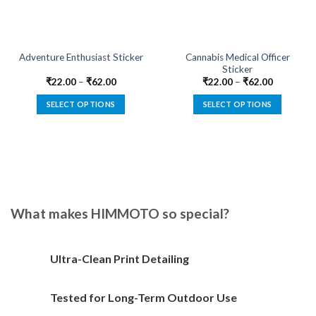
Cannabis Medical Officer
Adventure Enthusiast Sticker
Sticker
₹
22.00
–
₹
62.00
₹
22.00
–
₹
62.00
SELECT OPTIONS
SELECT OPTIONS
This
This
product
product
has
has
multiple
multiple
variants.
variants.
The
The
options
options
What makes HIMMOTO so special?
may
may
be
be
chosen
chosen
Ultra-Clean Print Detailing
on
on
the
the
Tested for Long-Term Outdoor Use
product
product
page
page