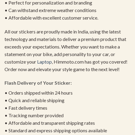
• Perfect for personalization and branding
• Can withstand extreme weather conditions
• Affordable with excellent customer service.
All our stickers are proudly made in India, using the latest
technology and materials to deliver a premium product that
exceeds your expectations. Whether you want to make a
statement on your bike, add personality to your car, or
customize your
Laptop
, Himmoto.com has got you covered!
Order now and elevate your style game to the next level!
Flash Delivery of Your Sticker:
• Orders shipped within 24 hours
• Quick and reliable shipping
• Fast delivery times
• Tracking number provided
• Affordable and transparent shipping rates
• Standard and express shipping options available