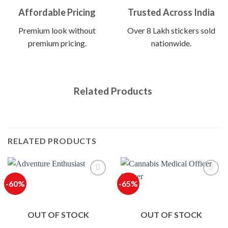
Affordable Pricing
Trusted Across India
Premium look without
Over 8 Lakh stickers sold
premium pricing.
nationwide.
Related Products
RELATED PRODUCTS
-60%
-65%
OUT OF STOCK
OUT OF STOCK