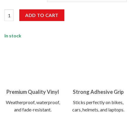
Born To Be Wild Sticker quantity
ADD TO CART
In stock
Premium Quality Vinyl
Strong Adhesive Grip
Weatherproof, waterproof,
Sticks perfectly on bikes,
and fade-resistant.
cars, helmets, and laptops.