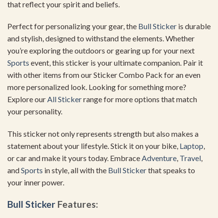
that reflect your spirit and beliefs.
Perfect for personalizing your gear, the
Bull Sticker
is durable
and stylish, designed to withstand the elements. Whether
you’re exploring the outdoors or gearing up for your next
Sports
event, this sticker is your ultimate companion. Pair it
with other items from our Sticker Combo Pack for an even
more personalized look. Looking for something more?
Explore our
All Sticker
range for more options that match
your personality.
This sticker not only represents strength but also makes a
statement about your lifestyle. Stick it on your bike,
Laptop
,
or car and make it yours today. Embrace
Adventure
,
Travel
,
and
Sports
in style, all with the
Bull Sticker
that speaks to
your inner power.
Bull Sticker
Features: