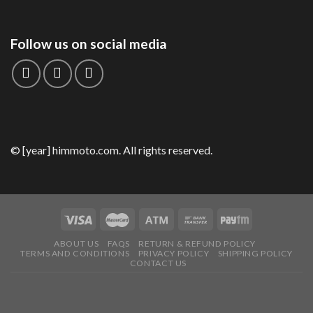
Follow us on social media
© [year] himmoto.com. All rights reserved.
ABOUT US
FAQS
RETURN & REFUND POLICY
TERMS AND CONDITIONS
PRIVACY POLICY
SHIPPING POLICY
CONTACT US