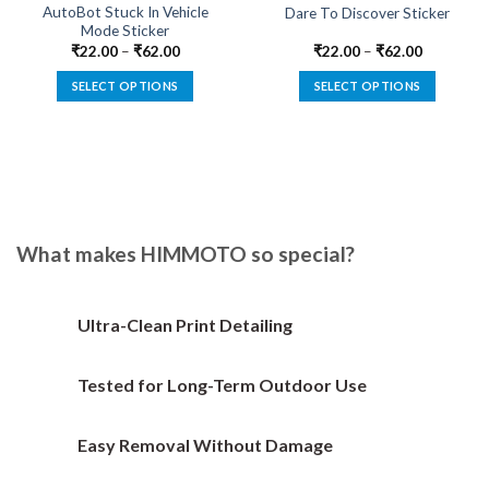
AutoBot Stuck In Vehicle
Dare To Discover Sticker
Mode Sticker
₹
22.00
–
₹
62.00
₹
22.00
–
₹
62.00
SELECT OPTIONS
SELECT OPTIONS
This
This
product
product
has
has
multiple
multiple
variants.
variants.
The
The
options
options
What makes HIMMOTO so special?
may
may
be
be
chosen
chosen
Ultra-Clean Print Detailing
on
on
the
the
Tested for Long-Term Outdoor Use
product
product
page
page
Easy Removal Without Damage