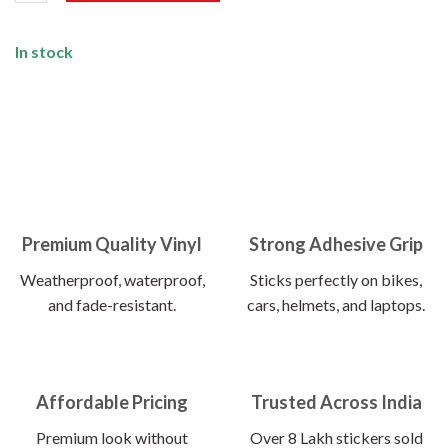
In stock
Premium Quality Vinyl
Strong Adhesive Grip
Weatherproof, waterproof,
Sticks perfectly on bikes,
and fade-resistant.
cars, helmets, and laptops.
Affordable Pricing
Trusted Across India
Premium look without
Over 8 Lakh stickers sold