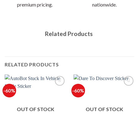
premium pricing.
nationwide.
Related Products
RELATED PRODUCTS
-60%
-60%
OUT OF STOCK
OUT OF STOCK