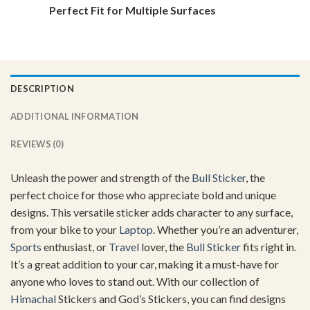
Perfect Fit for Multiple Surfaces
DESCRIPTION
ADDITIONAL INFORMATION
REVIEWS (0)
Unleash the power and strength of the
Bull Sticker
, the
perfect choice for those who appreciate bold and unique
designs. This versatile sticker adds character to any surface,
from your bike to your
Laptop
. Whether you’re an adventurer,
Sports
enthusiast, or
Travel
lover, the
Bull Sticker
fits right in.
It’s a great addition to your car, making it a must-have for
anyone who loves to stand out. With our collection of
Himachal
Stickers and God’s Stickers, you can find designs