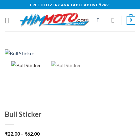
Skip
FREE DELIVERY AVAILABLE ABOVE ₹249!
to
content
0
Bull Sticker
₹
22.00
–
₹
62.00