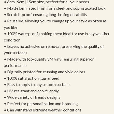
• 6cm |9cm |15cm size, perfect for all your needs
• Matte laminated finish for a sleek and sophisticated look
• Scratch-proof, ensuring long-lasting durability
• Reusable, allowing you to change up your style as often as
you like
• 100% waterproof, making them ideal for use in any weather
condition
• Leaves no adhesive on removal, preserving the quality of
your surfaces
• Made with top-quality 3M vinyl, ensuring superior
performance
• Digitally printed for stunning and vivid colors
• 100% satisfaction guaranteed
• Easy to apply to any smooth surface
• UV-resistant and eco-friendly
• Wide variety of trendy designs
• Perfect for personalization and branding
• Can withstand extreme weather conditions