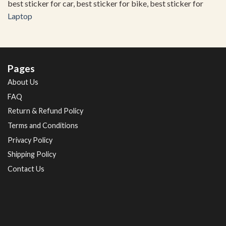
best sticker for car, best sticker for bike, best sticker for
Laptop
Pages
About Us
FAQ
Return & Refund Policy
Terms and Conditions
Privacy Policy
Shipping Policy
Contact Us