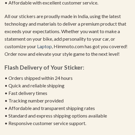
• Affordable with excellent customer service.
All our stickers are proudly made in India, using the latest
technology and materials to deliver a premium product that
exceeds your expectations. Whether you want to make a
statement on your bike, add personality to your car, or
customize your
Laptop
, Himmoto.com has got you covered!
Order now and elevate your style game to the next level!
Flash Delivery of Your Sticker:
• Orders shipped within 24 hours
• Quick and reliable shipping
• Fast delivery times
• Tracking number provided
• Affordable and transparent shipping rates
• Standard and express shipping options available
• Responsive customer service support.