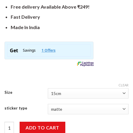
Free delivery Available Above ₹249!
Fast Delivery
Made In India
CLEAR
Size
sticker type
Bull Sticker quantity
ADD TO CART