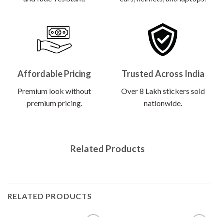
Affordable Pricing
Trusted Across India
Premium look without
Over 8 Lakh stickers sold
premium pricing.
nationwide.
Related Products
RELATED PRODUCTS