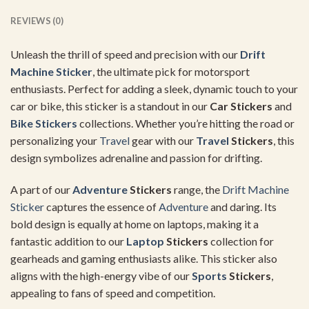
REVIEWS (0)
Unleash the thrill of speed and precision with our
Drift
Machine Sticker
, the ultimate pick for motorsport
enthusiasts. Perfect for adding a sleek, dynamic touch to your
car or bike, this sticker is a standout in our
Car Stickers
and
Bike Stickers
collections. Whether you’re hitting the road or
personalizing your
Travel
gear with our
Travel
Stickers
, this
design symbolizes adrenaline and passion for drifting.
A part of our
Adventure
Stickers
range, the
Drift Machine
Sticker
captures the essence of
Adventure
and daring. Its
bold design is equally at home on laptops, making it a
fantastic addition to our
Laptop
Stickers
collection for
gearheads and gaming enthusiasts alike. This sticker also
aligns with the high-energy vibe of our
Sports
Stickers
,
appealing to fans of speed and competition.