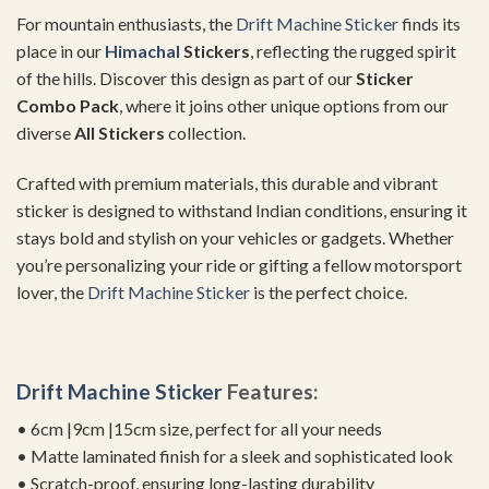
For mountain enthusiasts, the
Drift Machine Sticker
finds its
place in our
Himachal
Stickers
, reflecting the rugged spirit
of the hills. Discover this design as part of our
Sticker
Combo Pack
, where it joins other unique options from our
diverse
All Stickers
collection.
Crafted with premium materials, this durable and vibrant
sticker is designed to withstand Indian conditions, ensuring it
stays bold and stylish on your vehicles or gadgets. Whether
you’re personalizing your ride or gifting a fellow motorsport
lover, the
Drift Machine Sticker
is the perfect choice.
Drift Machine Sticker
Features:
• 6cm |9cm |15cm size, perfect for all your needs
• Matte laminated finish for a sleek and sophisticated look
• Scratch-proof, ensuring long-lasting durability