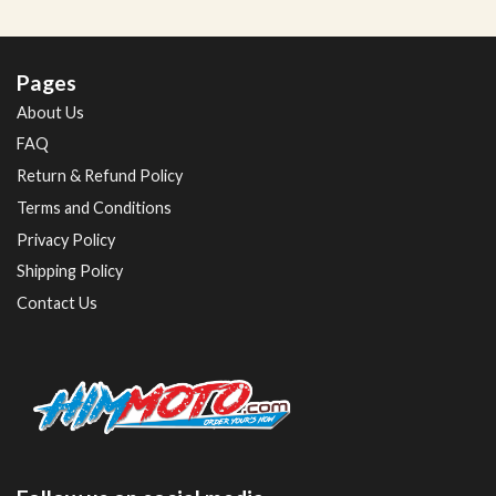
Pages
About Us
FAQ
Return & Refund Policy
Terms and Conditions
Privacy Policy
Shipping Policy
Contact Us