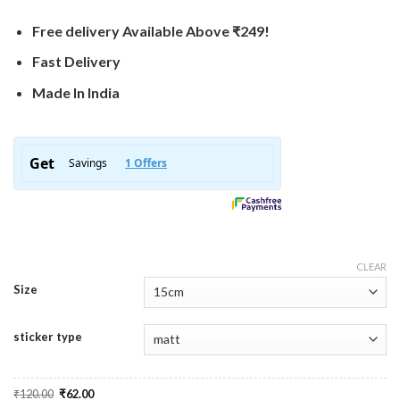
Free delivery Available Above ₹249!
Fast Delivery
Made In India
CLEAR
Size
sticker type
Original
Current
₹
120.00
₹
62.00