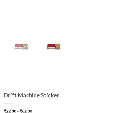
Drift Machine Sticker
₹
22.00
–
₹
62.00