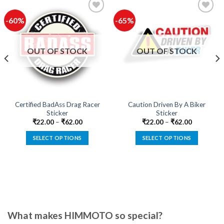
-60%
-65%
Add to
Add to
wishlist
wishlist
OUT OF STOCK
OUT OF STOCK
Certified BadAss Drag Racer
Caution Driven By A Biker
Sticker
Sticker
₹
22.00
–
₹
62.00
₹
22.00
–
₹
62.00
SELECT OPTIONS
SELECT OPTIONS
This
This
product
product
has
has
multiple
multiple
variants.
variants.
The
The
options
options
What makes HIMMOTO so special?
may
may