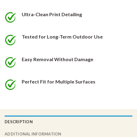
be
be
chosen
chosen
Ultra-Clean Print Detailing
on
on
the
the
product
product
Tested for Long-Term Outdoor Use
page
page
Easy Removal Without Damage
Perfect Fit for Multiple Surfaces
DESCRIPTION
ADDITIONAL INFORMATION