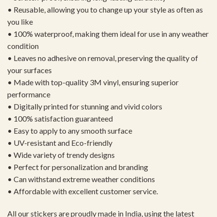
• Reusable, allowing you to change up your style as often as
you like
• 100% waterproof, making them ideal for use in any weather
condition
• Leaves no adhesive on removal, preserving the quality of
your surfaces
• Made with top-quality 3M vinyl, ensuring superior
performance
• Digitally printed for stunning and vivid colors
• 100% satisfaction guaranteed
• Easy to apply to any smooth surface
• UV-resistant and Eco-friendly
• Wide variety of trendy designs
• Perfect for personalization and branding
• Can withstand extreme weather conditions
• Affordable with excellent customer service.
All our stickers are proudly made in India, using the latest