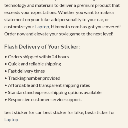
technology and materials to deliver a premium product that
exceeds your expectations. Whether you want to make a
statement on your bike, add personality to your car, or
customize your
Laptop
, Himmoto.com has got you covered!
Order now and elevate your style game to the next level!
Flash Delivery of Your Sticker:
• Orders shipped within 24 hours
• Quick and reliable shipping
• Fast delivery times
• Tracking number provided
• Affordable and transparent shipping rates
• Standard and express shipping options available
• Responsive customer service support.
best sticker for car, best sticker for bike, best sticker for
Laptop