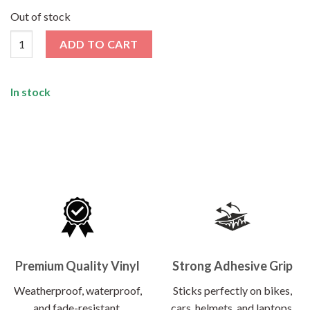
price
price
was:
is:
Out of stock
₹120.00.
₹62.00.
Drift Machine Sticker quantity
ADD TO CART
In stock
Premium Quality Vinyl
Strong Adhesive Grip
Weatherproof, waterproof,
Sticks perfectly on bikes,
and fade-resistant.
cars, helmets, and laptops.