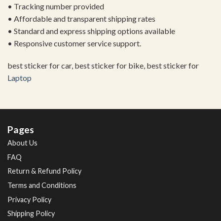
• Tracking number provided
• Affordable and transparent shipping rates
• Standard and express shipping options available
• Responsive customer service support.
best sticker for car, best sticker for bike, best sticker for
Laptop
Pages
About Us
FAQ
Return & Refund Policy
Terms and Conditions
Privacy Policy
Shipping Policy