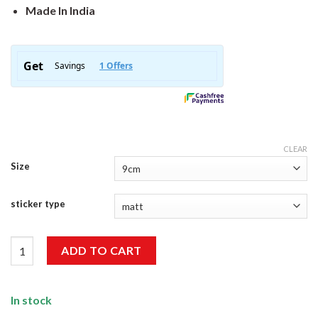
Made In India
CLEAR
Size
sticker type
Eat Sleep Braap Repeat Sticker quantity
ADD TO CART
In stock