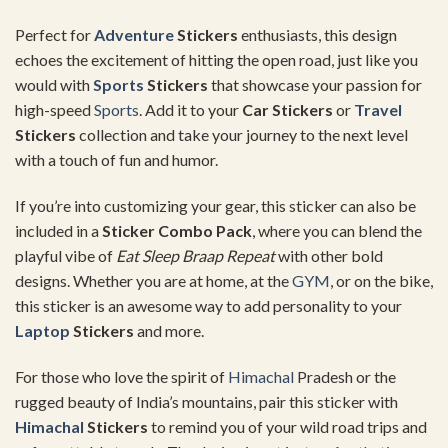
Perfect for
Adventure
Stickers
enthusiasts, this design
echoes the excitement of hitting the open road, just like you
would with
Sports
Stickers
that showcase your passion for
high-speed
Sports
. Add it to your
Car Stickers
or
Travel
Stickers
collection and take your journey to the next level
with a touch of fun and humor.
If you’re into customizing your gear, this sticker can also be
included in a
Sticker Combo Pack
, where you can blend the
playful vibe of
Eat Sleep Braap Repeat
with other bold
designs. Whether you are at home, at the
GYM
, or on the bike,
this sticker is an awesome way to add personality to your
Laptop
Stickers
and more.
For those who love the spirit of
Himachal
Pradesh or the
rugged beauty of India’s mountains, pair this sticker with
Himachal
Stickers
to remind you of your wild road trips and