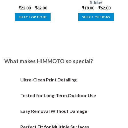
Sticker
₹
22.00
–
₹
62.00
₹
18.00
–
₹
62.00
SELECT OPTIONS
SELECT OPTIONS
This
This
product
product
has
has
multiple
multiple
variants.
variants.
The
The
options
options
What makes HIMMOTO so special?
may
may
be
be
chosen
chosen
Ultra-Clean Print Detailing
on
on
the
the
Tested for Long-Term Outdoor Use
product
product
page
page
Easy Removal Without Damage
Perfect Fit for Multiple Surfaces