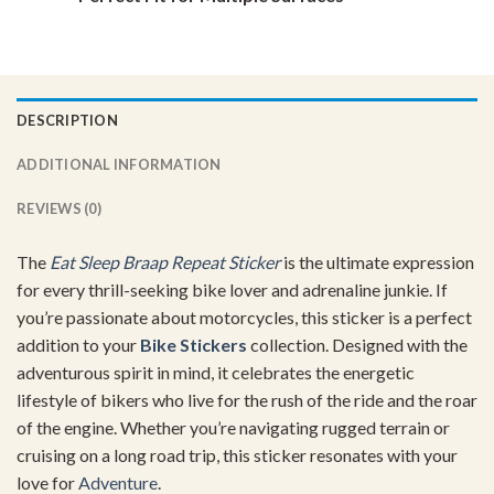
DESCRIPTION
ADDITIONAL INFORMATION
REVIEWS (0)
The
Eat Sleep Braap Repeat Sticker
is the ultimate expression
for every thrill-seeking bike lover and adrenaline junkie. If
you’re passionate about motorcycles, this sticker is a perfect
addition to your
Bike Stickers
collection. Designed with the
adventurous spirit in mind, it celebrates the energetic
lifestyle of bikers who live for the rush of the ride and the roar
of the engine. Whether you’re navigating rugged terrain or
cruising on a long road trip, this sticker resonates with your
love for
Adventure
.