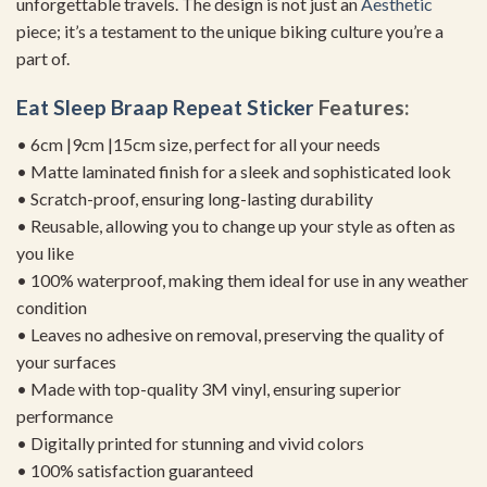
unforgettable travels. The design is not just an
Aesthetic
piece; it’s a testament to the unique biking culture you’re a
part of.
Eat Sleep Braap Repeat Sticker
Features:
• 6cm |9cm |15cm size, perfect for all your needs
• Matte laminated finish for a sleek and sophisticated look
• Scratch-proof, ensuring long-lasting durability
• Reusable, allowing you to change up your style as often as
you like
• 100% waterproof, making them ideal for use in any weather
condition
• Leaves no adhesive on removal, preserving the quality of
your surfaces
• Made with top-quality 3M vinyl, ensuring superior
performance
• Digitally printed for stunning and vivid colors
• 100% satisfaction guaranteed