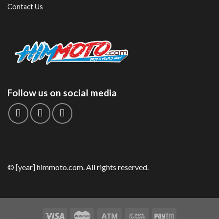
Contact Us
Follow us on social media
© [year] himmoto.com. All rights reserved.