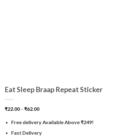
Eat Sleep Braap Repeat Sticker
₹
22.00
–
₹
62.00
Free delivery Available Above ₹249!
Fast Delivery