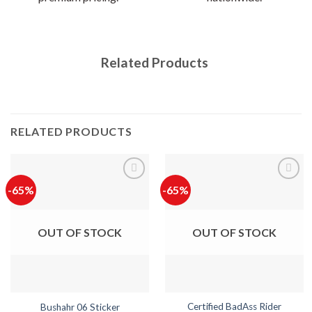
Related Products
RELATED PRODUCTS
-65%
-65%
OUT OF STOCK
OUT OF STOCK
Certified BadAss Rider
Bushahr 06 Sticker