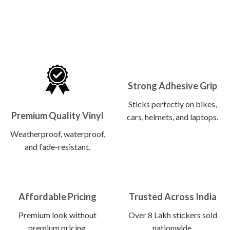
Strong Adhesive Grip
Sticks perfectly on bikes,
Premium Quality Vinyl
cars, helmets, and laptops.
Weatherproof, waterproof,
and fade-resistant.
Affordable Pricing
Trusted Across India
Premium look without
Over 8 Lakh stickers sold
premium pricing.
nationwide.