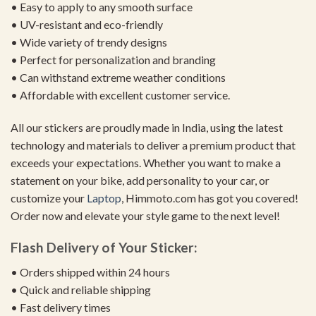
• Easy to apply to any smooth surface
• UV-resistant and eco-friendly
• Wide variety of trendy designs
• Perfect for personalization and branding
• Can withstand extreme weather conditions
• Affordable with excellent customer service.
All our stickers are proudly made in India, using the latest
technology and materials to deliver a premium product that
exceeds your expectations. Whether you want to make a
statement on your bike, add personality to your car, or
customize your
Laptop
, Himmoto.com has got you covered!
Order now and elevate your style game to the next level!
Flash Delivery of Your Sticker:
• Orders shipped within 24 hours
• Quick and reliable shipping
• Fast delivery times