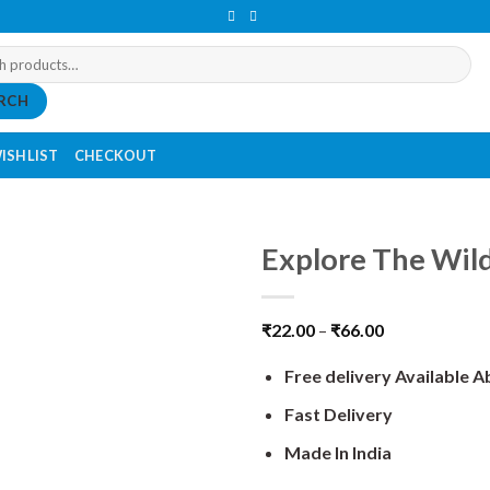
RCH
ISHLIST
CHECKOUT
Explore The Wild
₹
22.00
–
₹
66.00
Free delivery Available 
Fast Delivery
Made In India