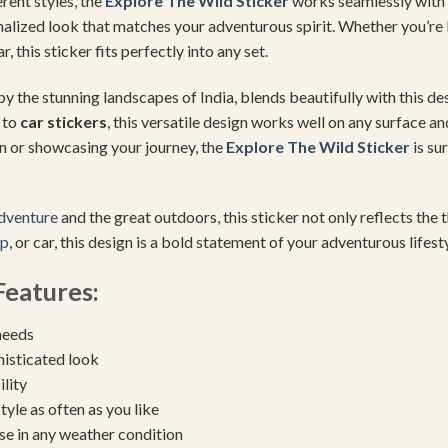
rent styles, the
Explore The
Wild Sticker
works seamlessly with 
sonalized look that matches your adventurous spirit. Whether you’r
 this sticker fits perfectly into any set.
by the stunning landscapes of India, blends beautifully with this des
to
car stickers
, this versatile design works well on any surface a
on or showcasing your journey, the
Explore The
Wild Sticker
is su
dventure
and the great outdoors, this sticker not only reflects the t
op
, or car, this design is a bold statement of your adventurous lifesty
eatures:
needs
histicated look
ility
yle as often as you like
se in any weather condition