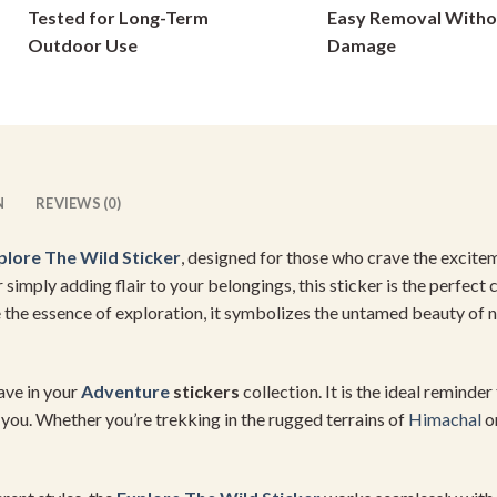
Tested for Long-Term
Easy Removal Witho
on
on
Outdoor Use
Damage
the
the
product
product
page
page
N
REVIEWS (0)
plore The
Wild Sticker
, designed for those who crave the excite
or simply adding flair to your belongings, this sticker is the perfec
 the essence of exploration, it symbolizes the untamed beauty of n
have in your
Adventure
stickers
collection. It is the ideal reminde
you. Whether you’re trekking in the rugged terrains of
Himachal
or