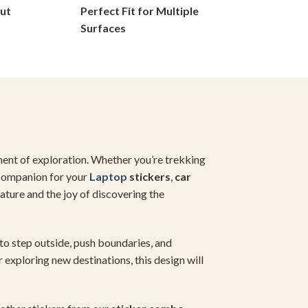
ut
Perfect Fit for Multiple
on
Surfaces
the
product
page
ment of exploration. Whether you’re trekking
t companion for your
Laptop
stickers
,
car
ature and the joy of discovering the
r to step outside, push boundaries, and
 exploring new destinations, this design will