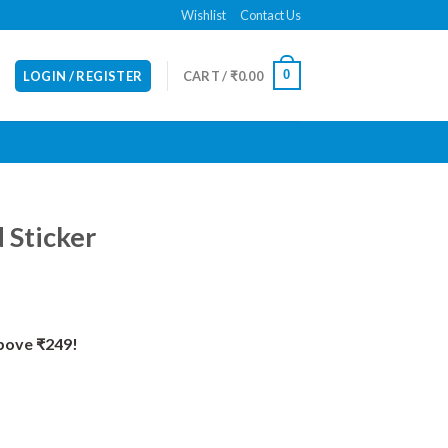
Wishlist
Contact Us
0
LOGIN / REGISTER
CART /
₹
0.00
 Sticker
Above ₹249!