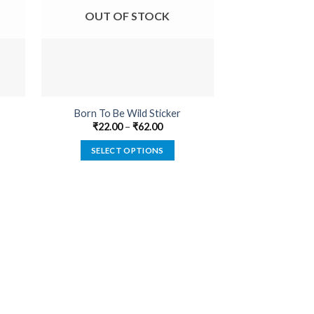
OUT OF STOCK
OUT O
Born To Be Wild Sticker
Adrenaline D
₹
22.00
–
₹
62.00
₹
22.00
SELECT OPTIONS
SELECT
This
product
has
multiple
variants.
The
options
may
be
chosen