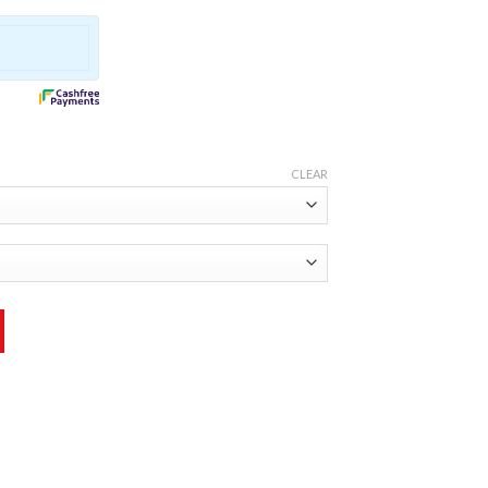
CLEAR
ity