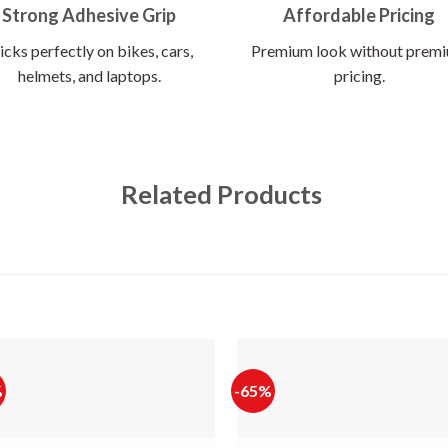
Strong Adhesive Grip
Affordable Pricing
icks perfectly on bikes, cars,
Premium look without prem
helmets, and laptops.
pricing.
Related Products
%
-65%