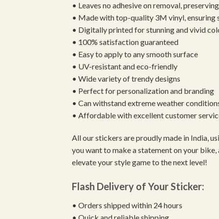
• Leaves no adhesive on removal, preserving 
• Made with top-quality 3M vinyl, ensuring
• Digitally printed for stunning and vivid col
• 100% satisfaction guaranteed
• Easy to apply to any smooth surface
• UV-resistant and eco-friendly
• Wide variety of trendy designs
• Perfect for personalization and branding
• Can withstand extreme weather condition
• Affordable with excellent customer servic
All our stickers are proudly made in India, 
you want to make a statement on your bike, 
elevate your style game to the next level!
Flash Delivery of Your Sticker:
• Orders shipped within 24 hours
• Quick and reliable shipping