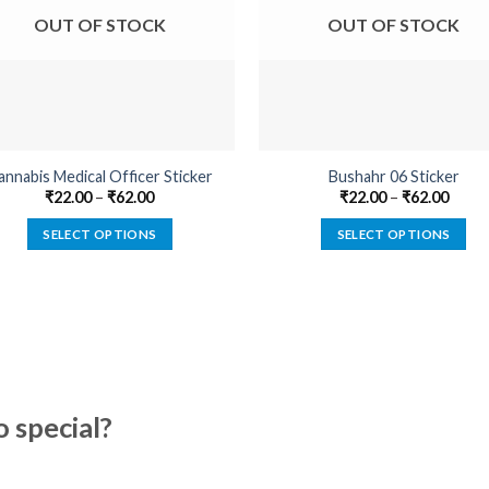
OUT OF STOCK
OUT OF STOCK
annabis Medical Officer Sticker
Bushahr 06 Sticker
₹
22.00
–
₹
62.00
₹
22.00
–
₹
62.00
SELECT OPTIONS
SELECT OPTIONS
This
This
product
product
has
has
multiple
multiple
variants.
variants.
The
The
options
options
special?
may
may
be
be
chosen
chosen