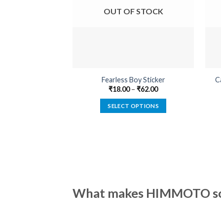
OUT OF STOCK
Fearless Boy Sticker
C
₹
18.00
–
₹
62.00
SELECT OPTIONS
This
product
has
multiple
variants.
The
options
What makes HIMMOTO so 
may
be
chosen