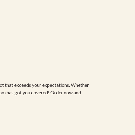
duct that exceeds your expectations. Whether
om has got you covered! Order now and