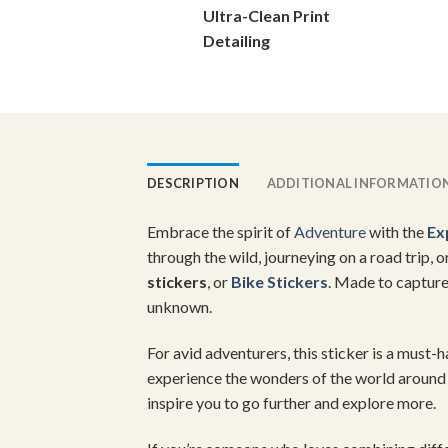
Ultra-Clean Print
on
Detailing
the
product
page
DESCRIPTION
ADDITIONAL INFORMATIO
Embrace the spirit of
Adventure
with the
Ex
through the wild, journeying on a road trip, 
stickers
, or
Bike Stickers
. Made to capture
unknown.
For avid adventurers, this sticker is a must-
experience the wonders of the world around 
inspire you to go further and explore more.