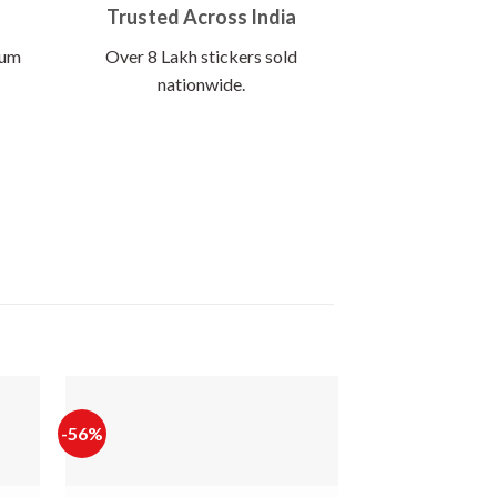
Trusted Across India
ium
Over 8 Lakh stickers sold
nationwide.
-56%
-56%