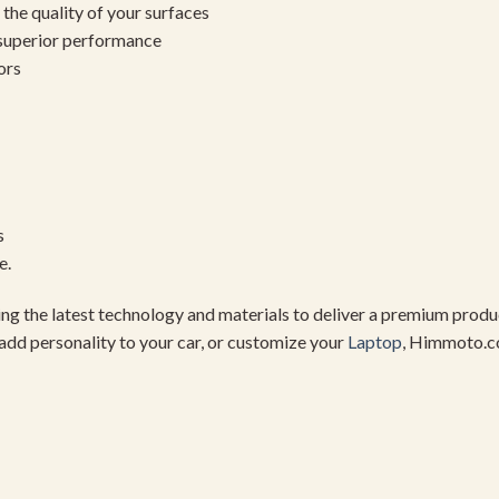
the quality of your surfaces
 superior performance
ors
s
e.
using the latest technology and materials to deliver a premium pro
add personality to your car, or customize your
Laptop
, Himmoto.c