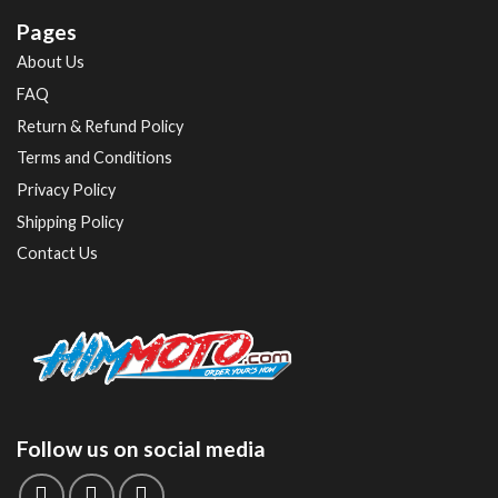
Pages
About Us
FAQ
Return & Refund Policy
Terms and Conditions
Privacy Policy
Shipping Policy
Contact Us
Follow us on social media