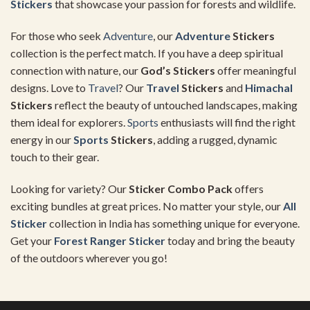
Stickers
that showcase your passion for forests and wildlife.
For those who seek
Adventure
, our
Adventure
Stickers
collection is the perfect match. If you have a deep spiritual
connection with nature, our
God’s Stickers
offer meaningful
designs. Love to
Travel
? Our
Travel
Stickers
and
Himachal
Stickers
reflect the beauty of untouched landscapes, making
them ideal for explorers.
Sports
enthusiasts will find the right
energy in our
Sports
Stickers
, adding a rugged, dynamic
touch to their gear.
Looking for variety? Our
Sticker Combo Pack
offers
exciting bundles at great prices. No matter your style, our
All
Sticker
collection in India has something unique for everyone.
Get your
Forest Ranger Sticker
today and bring the beauty
of the outdoors wherever you go!