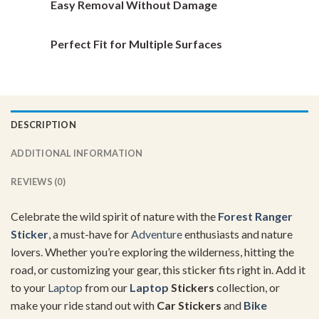
Easy Removal Without Damage
Perfect Fit for Multiple Surfaces
DESCRIPTION
ADDITIONAL INFORMATION
REVIEWS (0)
Celebrate the wild spirit of nature with the
Forest Ranger
Sticker
, a must-have for
Adventure
enthusiasts and nature
lovers. Whether you’re exploring the wilderness, hitting the
road, or customizing your gear, this sticker fits right in. Add it
to your
Laptop
from our
Laptop
Stickers
collection, or
make your ride stand out with
Car Stickers
and
Bike