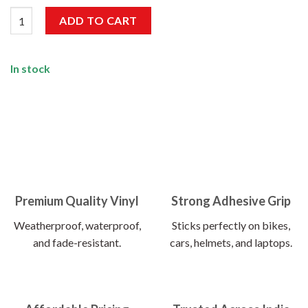
Forest Ranger Sticker quantity
ADD TO CART
In stock
Premium Quality Vinyl
Strong Adhesive Grip
Weatherproof, waterproof,
Sticks perfectly on bikes,
and fade-resistant.
cars, helmets, and laptops.