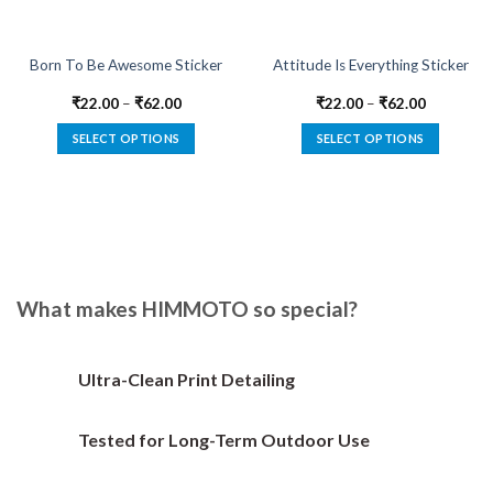
Born To Be Awesome Sticker
Attitude Is Everything Sticker
₹
22.00
–
₹
62.00
₹
22.00
–
₹
62.00
SELECT OPTIONS
SELECT OPTIONS
This
This
product
product
has
has
multiple
multiple
variants.
variants.
The
The
options
options
What makes HIMMOTO so special?
may
may
be
be
chosen
chosen
Ultra-Clean Print Detailing
on
on
the
the
Tested for Long-Term Outdoor Use
product
product
page
page