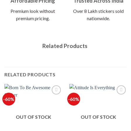
Affordable Pricing
Trusted Across India
Premium look without
Over 8 Lakh stickers sold
premium pricing.
nationwide.
Related Products
RELATED PRODUCTS
-60%
-60%
OUT OF STOCK
OUT OF STOCK