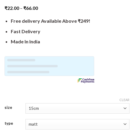
₹
22.00
–
₹
66.00
Free delivery Available Above ₹249!
Fast Delivery
Made In India
CLEAR
size
type