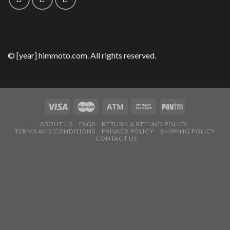
© [year] himmoto.com. All rights reserved.
ABOUT US
FAQS
RETURN & REFUND POLICY
TERMS AND CONDITIONS
PRIVACY POLICY
SHIPPING POLICY
CONTACT US