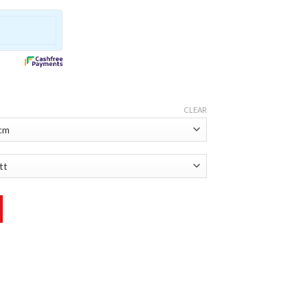
CLEAR