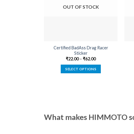
OUT OF STOCK
Certified BadAss Drag Racer
Sticker
₹
22.00
–
₹
62.00
SELECT OPTIONS
This
product
has
multiple
variants.
The
What makes HIMMOTO so 
options
may
be