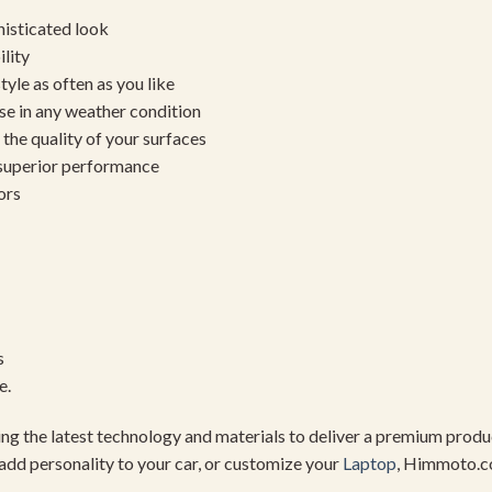
histicated look
ility
yle as often as you like
se in any weather condition
the quality of your surfaces
 superior performance
ors
s
e.
using the latest technology and materials to deliver a premium pro
add personality to your car, or customize your
Laptop
, Himmoto.c