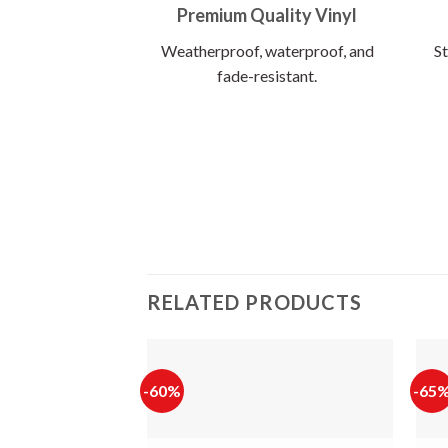
Premium Quality Vinyl
Weatherproof, waterproof, and
St
fade-resistant.
RELATED PRODUCTS
-60%
-65