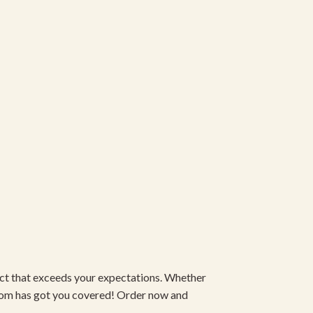
duct that exceeds your expectations. Whether
om has got you covered! Order now and