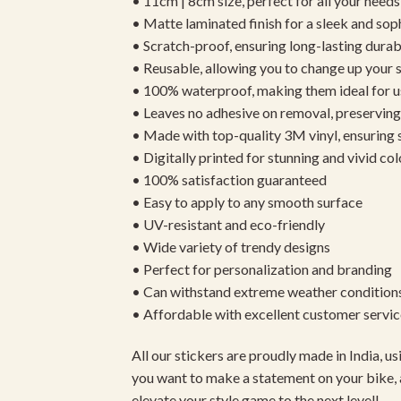
• 11cm | 8cm size, perfect for all your needs
• Matte laminated finish for a sleek and sop
• Scratch-proof, ensuring long-lasting durab
• Reusable, allowing you to change up your st
• 100% waterproof, making them ideal for u
• Leaves no adhesive on removal, preserving 
• Made with top-quality 3M vinyl, ensuring
• Digitally printed for stunning and vivid col
• 100% satisfaction guaranteed
• Easy to apply to any smooth surface
• UV-resistant and eco-friendly
• Wide variety of trendy designs
• Perfect for personalization and branding
• Can withstand extreme weather condition
• Affordable with excellent customer servic
All our stickers are proudly made in India, 
you want to make a statement on your bike, 
elevate your style game to the next level!