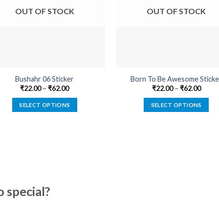
OUT OF STOCK
OUT OF STOCK
Bushahr 06 Sticker
Born To Be Awesome Sticke
₹
22.00
–
₹
62.00
₹
22.00
–
₹
62.00
SELECT OPTIONS
SELECT OPTIONS
This
This
product
product
has
has
multiple
multiple
variants.
variants.
The
The
options
options
special?
may
may
be
be
chosen
chosen