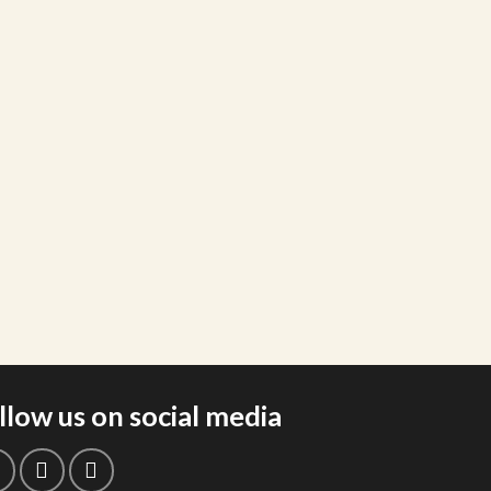
llow us on social media