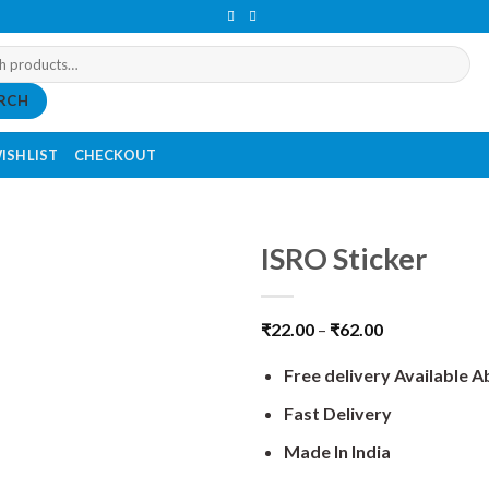
RCH
ISHLIST
CHECKOUT
ISRO Sticker
₹
22.00
–
₹
62.00
Free delivery Available 
Fast Delivery
Made In India