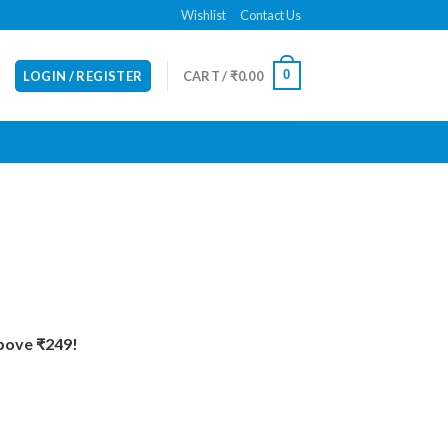
Wishlist
Contact Us
0
LOGIN / REGISTER
CART /
₹
0.00
Above ₹249!