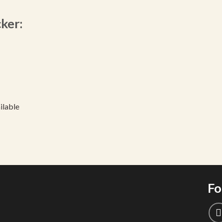
cker:
ilable
Fo