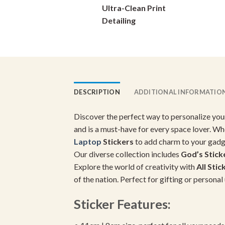
Ultra-Clean Print
chosen
on
Detailing
the
product
page
DESCRIPTION
ADDITIONAL INFORMATIO
Discover the perfect way to personalize you
and is a must-have for every space lover. Wh
Laptop
Stickers
to add charm to your gadg
Our diverse collection includes
God’s Stick
Explore the world of creativity with
All Stic
of the nation. Perfect for gifting or person
Sticker Features: