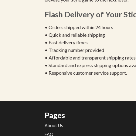
Flash Delivery of Your Sti
• Orders shipped within 24 hours
• Quick and reliable shipping
• Fast delivery times
• Tracking number provided
• Affordable and transparent shipping rates
• Standard and express shipping options ava
• Responsive customer service support.
Pages
About Us
FAQ