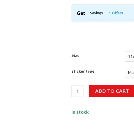
Size
sticker type
ISRO Sticker quantity
ADD TO CART
In stock