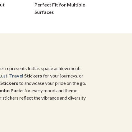
ut
Perfect Fit for Multiple
on
Surfaces
the
product
page
icker represents India’s space achievements
Lust
,
Travel
Stickers
for your journeys, or
 Stickers
to showcase your pride on the go.
ombo Packs
for every mood and theme.
r stickers reflect the vibrance and diversity