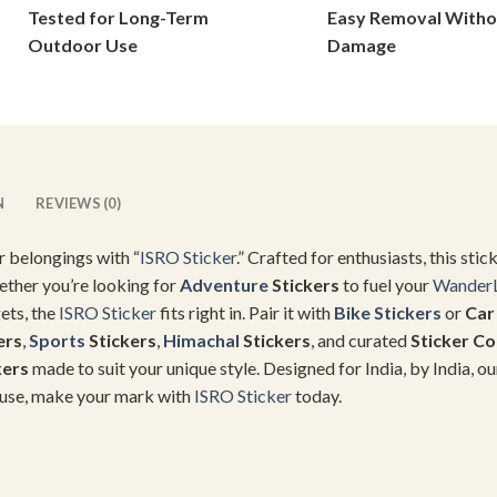
Tested for Long-Term
Easy Removal Witho
on
on
Outdoor Use
Damage
the
the
product
product
page
page
N
REVIEWS (0)
r belongings with “
ISRO Sticker
.” Crafted for enthusiasts, this st
ether you’re looking for
Adventure
Stickers
to fuel your
Wander
ets, the
ISRO Sticker
fits right in. Pair it with
Bike Stickers
or
Car
ers
,
Sports
Stickers
,
Himachal
Stickers
, and curated
Sticker C
kers
made to suit your unique style. Designed for India, by India, ou
al use, make your mark with
ISRO Sticker
today.