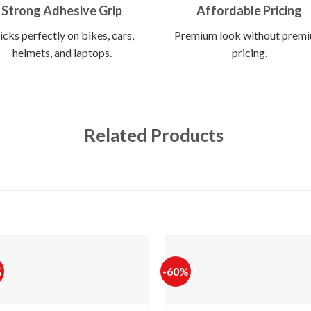
Strong Adhesive Grip
Affordable Pricing
icks perfectly on bikes, cars,
Premium look without prem
helmets, and laptops.
pricing.
Related Products
%
-60%