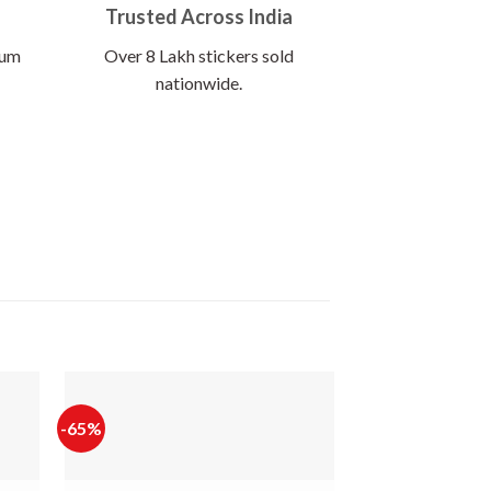
Trusted Across India
ium
Over 8 Lakh stickers sold
nationwide.
-65%
-65%