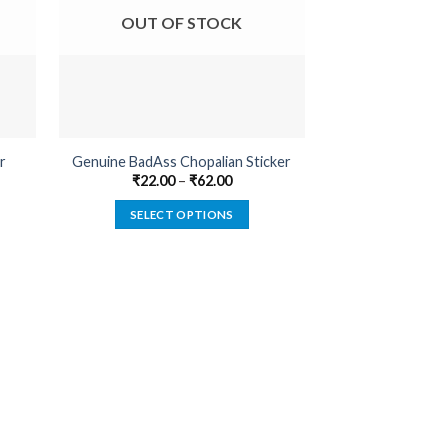
OUT OF STOCK
OUT O
r
Genuine BadAss Chopalian Sticker
Caution Driven B
₹
22.00
–
₹
62.00
₹
22.00
SELECT OPTIONS
SELECT
This
product
has
multiple
variants.
The
options
may
be
chosen