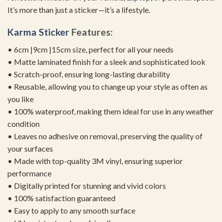
It’s more than just a sticker—it’s a lifestyle.
Karma Sticker
Features:
• 6cm |9cm |15cm size, perfect for all your needs
• Matte laminated finish for a sleek and sophisticated look
• Scratch-proof, ensuring long-lasting durability
• Reusable, allowing you to change up your style as often as
you like
• 100% waterproof, making them ideal for use in any weather
condition
• Leaves no adhesive on removal, preserving the quality of
your surfaces
• Made with top-quality 3M vinyl, ensuring superior
performance
• Digitally printed for stunning and vivid colors
• 100% satisfaction guaranteed
• Easy to apply to any smooth surface