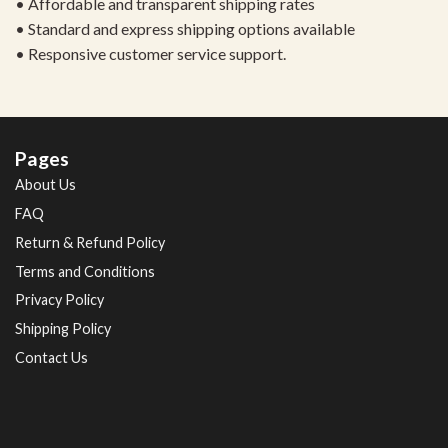
• Affordable and transparent shipping rates
• Standard and express shipping options available
• Responsive customer service support.
Pages
About Us
FAQ
Return & Refund Policy
Terms and Conditions
Privacy Policy
Shipping Policy
Contact Us