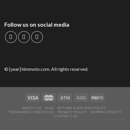
Follow us on social media
© [year] himmoto.com. All rights reserved.
ABOUT US
FAQS
RETURN & REFUND POLICY
TERMS AND CONDITIONS
PRIVACY POLICY
SHIPPING POLICY
CONTACT US