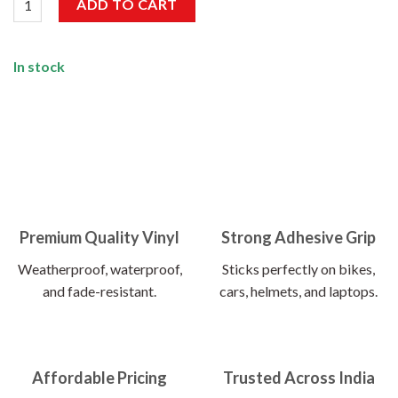
ADD TO CART
In stock
Premium Quality Vinyl
Strong Adhesive Grip
Weatherproof, waterproof,
Sticks perfectly on bikes,
and fade-resistant.
cars, helmets, and laptops.
Affordable Pricing
Trusted Across India