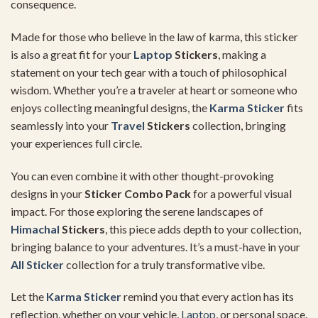
consequence.
Made for those who believe in the law of karma, this sticker
is also a great fit for your
Laptop
Stickers
, making a
statement on your tech gear with a touch of philosophical
wisdom. Whether you’re a traveler at heart or someone who
enjoys collecting meaningful designs, the
Karma Sticker
fits
seamlessly into your
Travel
Stickers
collection, bringing
your experiences full circle.
You can even combine it with other thought-provoking
designs in your
Sticker Combo Pack
for a powerful visual
impact. For those exploring the serene landscapes of
Himachal
Stickers
, this piece adds depth to your collection,
bringing balance to your adventures. It’s a must-have in your
All Sticker
collection for a truly transformative vibe.
Let the
Karma Sticker
remind you that every action has its
reflection, whether on your vehicle,
Laptop
, or personal space.