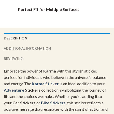
Perfect Fit for Multiple Surfaces
DESCRIPTION
ADDITIONAL INFORMATION
REVIEWS (0)
Embrace the power of
Karma
with this stylish sticker,
perfect for individuals who believe in the universe’s balance
and energy. The
Karma Sticker
is an ideal addition to your
Adventure
Stickers
collection, symbolizing the journey of
life and the choices we make. Whether you’re adding it to
your
Car Stickers
or
Bike Stickers
, this sticker reflects a
positive message that resonates with the spirit of action and