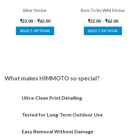
Biker Sticker
Born To Be Wild Sticker
₹
22.00
–
₹
62.00
₹
22.00
–
₹
62.00
SELECT OPTIONS
SELECT OPTIONS
This
This
product
product
has
has
multiple
multiple
variants.
variants.
The
The
options
options
What makes HIMMOTO so special?
may
may
be
be
chosen
chosen
Ultra-Clean Print Detailing
on
on
the
the
Tested for Long-Term Outdoor Use
product
product
page
page
Easy Removal Without Damage