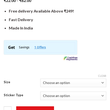
₹
22.00
–
₹
62.00
Free delivery Available Above ₹249!
Fast Delivery
Made In India
CLEAR
Size
Sticker Type
Karma Sticker quantity