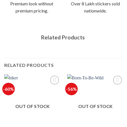
Premium look without
Over 8 Lakh stickers sold
premium pricing.
nationwide.
Related Products
RELATED PRODUCTS
-60%
-56%
OUT OF STOCK
OUT OF STOCK