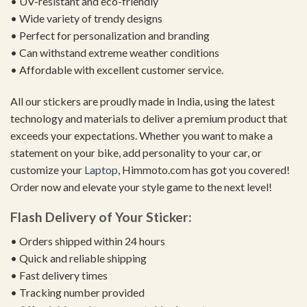
• UV-resistant and eco-friendly
• Wide variety of trendy designs
• Perfect for personalization and branding
• Can withstand extreme weather conditions
• Affordable with excellent customer service.
All our stickers are proudly made in India, using the latest
technology and materials to deliver a premium product that
exceeds your expectations. Whether you want to make a
statement on your bike, add personality to your car, or
customize your
Laptop
, Himmoto.com has got you covered!
Order now and elevate your style game to the next level!
Flash Delivery of Your Sticker:
• Orders shipped within 24 hours
• Quick and reliable shipping
• Fast delivery times
• Tracking number provided