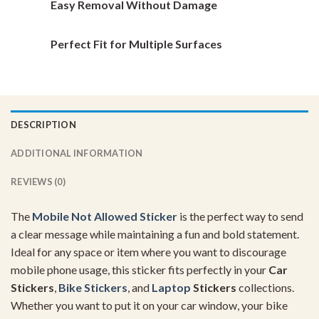
Easy Removal Without Damage
Perfect Fit for Multiple Surfaces
DESCRIPTION
ADDITIONAL INFORMATION
REVIEWS (0)
The
Mobile Not Allowed Sticker
is the perfect way to send
a clear message while maintaining a fun and bold statement.
Ideal for any space or item where you want to discourage
mobile phone usage, this sticker fits perfectly in your
Car
Stickers
,
Bike Stickers
, and
Laptop
Stickers
collections.
Whether you want to put it on your car window, your bike