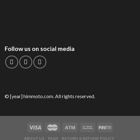
Follow us on social media
© [year] himmoto.com. All rights reserved.
ABOUT US
FAQS
RETURN & REFUND POLICY