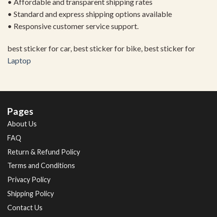
• Affordable and transparent shipping rates
• Standard and express shipping options available
• Responsive customer service support.
best sticker for car, best sticker for bike, best sticker for
Laptop
Pages
About Us
FAQ
Return & Refund Policy
Terms and Conditions
Privacy Policy
Shipping Policy
Contact Us