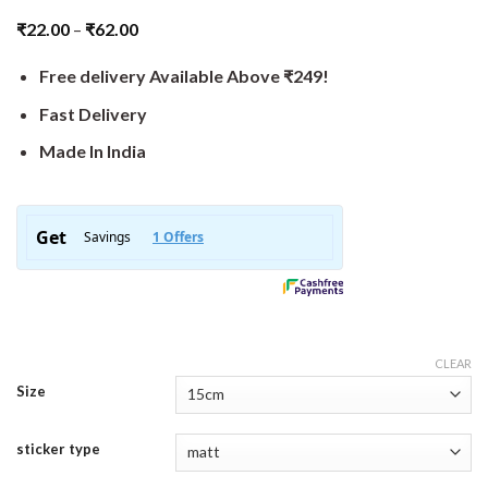
₹
22.00
–
₹
62.00
Free delivery Available Above ₹249!
Fast Delivery
Made In India
CLEAR
Size
sticker type