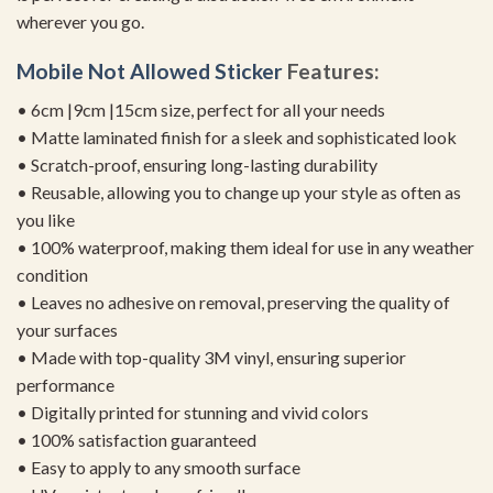
wherever you go.
Mobile Not Allowed Sticker
Features:
• 6cm |9cm |15cm size, perfect for all your needs
• Matte laminated finish for a sleek and sophisticated look
• Scratch-proof, ensuring long-lasting durability
• Reusable, allowing you to change up your style as often as
you like
• 100% waterproof, making them ideal for use in any weather
condition
• Leaves no adhesive on removal, preserving the quality of
your surfaces
• Made with top-quality 3M vinyl, ensuring superior
performance
• Digitally printed for stunning and vivid colors
• 100% satisfaction guaranteed
• Easy to apply to any smooth surface