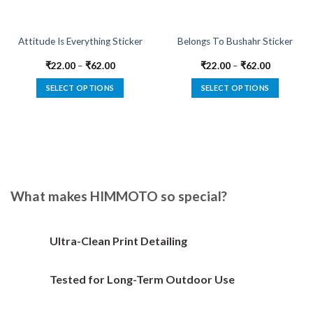
Attitude Is Everything Sticker
Belongs To Bushahr Sticker
₹
22.00
–
₹
62.00
₹
22.00
–
₹
62.00
SELECT OPTIONS
SELECT OPTIONS
This
This
product
product
has
has
multiple
multiple
variants.
variants.
The
The
options
options
What makes HIMMOTO so special?
may
may
be
be
chosen
chosen
Ultra-Clean Print Detailing
on
on
the
the
Tested for Long-Term Outdoor Use
product
product
page
page