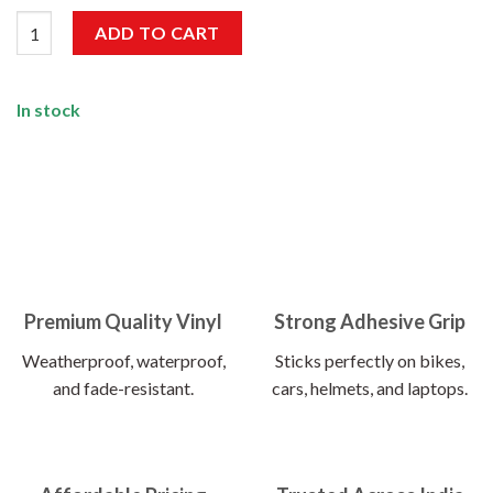
Mobile Not Allowed Sticker quantity
ADD TO CART
In stock
Premium Quality Vinyl
Strong Adhesive Grip
Weatherproof, waterproof,
Sticks perfectly on bikes,
and fade-resistant.
cars, helmets, and laptops.