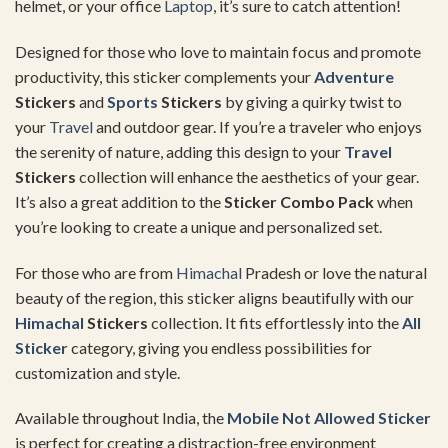
helmet, or your office
Laptop
, it’s sure to catch attention!
Designed for those who love to maintain focus and promote
productivity, this sticker complements your
Adventure
Stickers
and
Sports
Stickers
by giving a quirky twist to
your
Travel
and outdoor gear. If you’re a traveler who enjoys
the serenity of nature, adding this design to your
Travel
Stickers
collection will enhance the aesthetics of your gear.
It’s also a great addition to the
Sticker Combo Pack
when
you’re looking to create a unique and personalized set.
For those who are from
Himachal
Pradesh or love the natural
beauty of the region, this sticker aligns beautifully with our
Himachal
Stickers
collection. It fits effortlessly into the
All
Sticker
category, giving you endless possibilities for
customization and style.
Available throughout India, the
Mobile Not Allowed Sticker
is perfect for creating a distraction-free environment