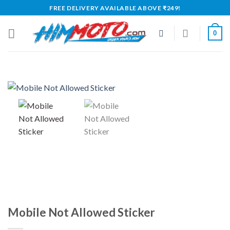
Skip
FREE DELIVERY AVAILABLE ABOVE ₹249!
to
content
0
Mobile Not Allowed Sticker