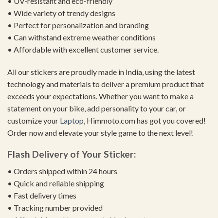
• UV-resistant and eco-friendly
• Wide variety of trendy designs
• Perfect for personalization and branding
• Can withstand extreme weather conditions
• Affordable with excellent customer service.
All our stickers are proudly made in India, using the latest
technology and materials to deliver a premium product that
exceeds your expectations. Whether you want to make a
statement on your bike, add personality to your car, or
customize your
Laptop
, Himmoto.com has got you covered!
Order now and elevate your style game to the next level!
Flash Delivery of Your Sticker:
• Orders shipped within 24 hours
• Quick and reliable shipping
• Fast delivery times
• Tracking number provided