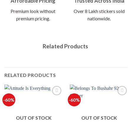
Affordable Pricing
Trusted Across India
Premium look without
Over 8 Lakh stickers sold
premium pricing.
nationwide.
Related Products
RELATED PRODUCTS
-60%
-60%
OUT OF STOCK
OUT OF STOCK