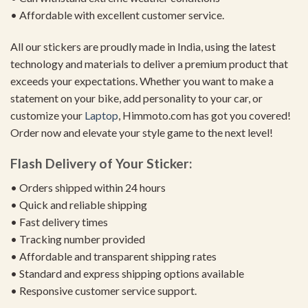
• Affordable with excellent customer service.
All our stickers are proudly made in India, using the latest
technology and materials to deliver a premium product that
exceeds your expectations. Whether you want to make a
statement on your bike, add personality to your car, or
customize your
Laptop
, Himmoto.com has got you covered!
Order now and elevate your style game to the next level!
Flash Delivery of Your Sticker:
• Orders shipped within 24 hours
• Quick and reliable shipping
• Fast delivery times
• Tracking number provided
• Affordable and transparent shipping rates
• Standard and express shipping options available
• Responsive customer service support.