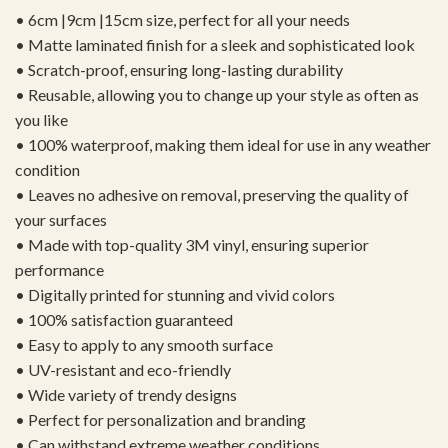
• 6cm |9cm |15cm size, perfect for all your needs
• Matte laminated finish for a sleek and sophisticated look
• Scratch-proof, ensuring long-lasting durability
• Reusable, allowing you to change up your style as often as
you like
• 100% waterproof, making them ideal for use in any weather
condition
• Leaves no adhesive on removal, preserving the quality of
your surfaces
• Made with top-quality 3M vinyl, ensuring superior
performance
• Digitally printed for stunning and vivid colors
• 100% satisfaction guaranteed
• Easy to apply to any smooth surface
• UV-resistant and eco-friendly
• Wide variety of trendy designs
• Perfect for personalization and branding
• Can withstand extreme weather conditions