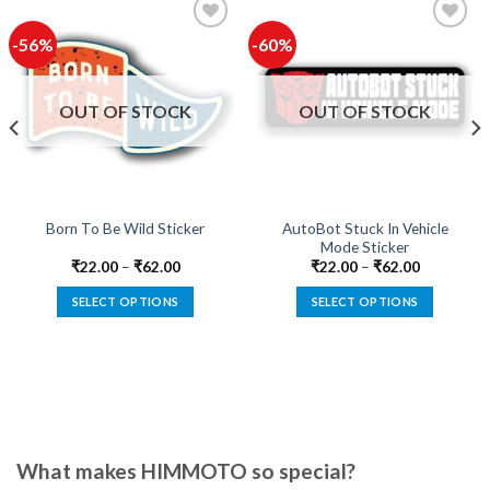
-56%
-60%
Add to
Add to
wishlist
wishlist
OUT OF STOCK
OUT OF STOCK
AutoBot Stuck In Vehicle
Born To Be Wild Sticker
Mode Sticker
₹
22.00
–
₹
62.00
₹
22.00
–
₹
62.00
SELECT OPTIONS
SELECT OPTIONS
This
This
product
product
has
has
multiple
multiple
variants.
variants.
The
The
options
options
What makes HIMMOTO so special?
may
may