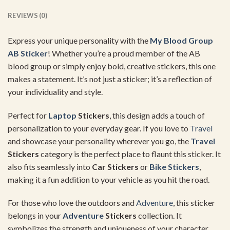
REVIEWS (0)
Express your unique personality with the
My Blood Group
AB Sticker
! Whether you’re a proud member of the AB
blood group or simply enjoy bold, creative stickers, this one
makes a statement. It’s not just a sticker; it’s a reflection of
your individuality and style.
Perfect for
Laptop
Stickers
, this design adds a touch of
personalization to your everyday gear. If you love to
Travel
and showcase your personality wherever you go, the
Travel
Stickers
category is the perfect place to flaunt this sticker. It
also fits seamlessly into
Car Stickers
or
Bike Stickers
,
making it a fun addition to your vehicle as you hit the road.
For those who love the outdoors and
Adventure
, this sticker
belongs in your
Adventure
Stickers
collection. It
symbolizes the strength and uniqueness of your character