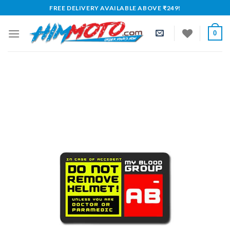
Skip
FREE DELIVERY AVAILABLE ABOVE ₹249!
to
content
0