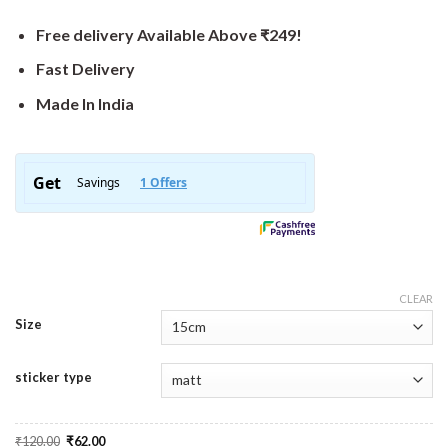
Free delivery Available Above ₹249!
Fast Delivery
Made In India
CLEAR
Size
sticker type
Original
Current
₹
120.00
₹
62.00