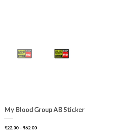
My Blood Group AB Sticker
₹
22.00
–
₹
62.00