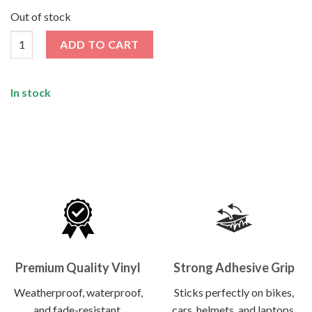
price
price
was:
is:
Out of stock
₹120.00.
₹62.00.
My Blood Group AB Sticker quantity
ADD TO CART
In stock
Premium Quality Vinyl
Strong Adhesive Grip
Weatherproof, waterproof,
Sticks perfectly on bikes,
and fade-resistant.
cars, helmets, and laptops.