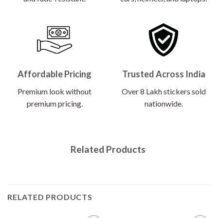
Affordable Pricing
Trusted Across India
Premium look without
Over 8 Lakh stickers sold
premium pricing.
nationwide.
Related Products
RELATED PRODUCTS