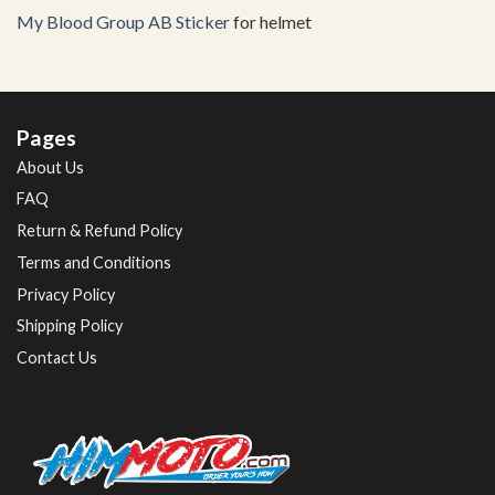
My Blood Group AB Sticker
for helmet
Pages
About Us
FAQ
Return & Refund Policy
Terms and Conditions
Privacy Policy
Shipping Policy
Contact Us