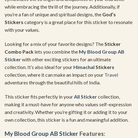
while embracing the thrill of the journey. Additionally, if
you’re a fan of unique and spiritual designs, the
God’s
Stickers
category is a great place for this sticker to resonate
with your values.
Looking for a mix of your favorite designs? The
Sticker
Combo Pack
lets you combine the
My Blood Group AB
Sticker
with other exciting stickers for an ultimate
collection. It’s also ideal for your
Himachal
Stickers
collection, where it can make an impact on your
Travel
adventures through the beautiful hills of India.
This sticker fits perfectly in your
All Sticker
collection,
making it a must-have for anyone who values self-expression
and creativity. Whether you’re gifting it or adding it to your
own collection, this sticker is a fun and meaningful addition.
My Blood Group AB Sticker
Features: