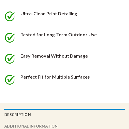
be
be
chosen
chosen
Ultra-Clean Print Detailing
on
on
the
the
product
product
Tested for Long-Term Outdoor Use
page
page
Easy Removal Without Damage
Perfect Fit for Multiple Surfaces
DESCRIPTION
ADDITIONAL INFORMATION