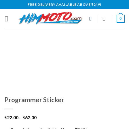
Skip
FREE DELIVERY AVAILABLE ABOVE ₹249!
to
content
0
Programmer Sticker
₹
22.00
–
₹
62.00