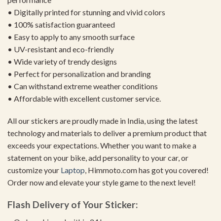
• Digitally printed for stunning and vivid colors
• 100% satisfaction guaranteed
• Easy to apply to any smooth surface
• UV-resistant and eco-friendly
• Wide variety of trendy designs
• Perfect for personalization and branding
• Can withstand extreme weather conditions
• Affordable with excellent customer service.
All our stickers are proudly made in India, using the latest
technology and materials to deliver a premium product that
exceeds your expectations. Whether you want to make a
statement on your bike, add personality to your car, or
customize your
Laptop
, Himmoto.com has got you covered!
Order now and elevate your style game to the next level!
Flash Delivery of Your Sticker: