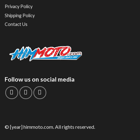
Privacy Policy
Shipping Policy
Contact Us
Follow us on social media
© [year] himmoto.com. All rights reserved.