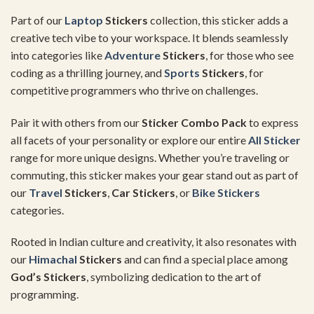
Part of our
Laptop
Stickers
collection, this sticker adds a
creative tech vibe to your workspace. It blends seamlessly
into categories like
Adventure
Stickers
, for those who see
coding as a thrilling journey, and
Sports
Stickers
, for
competitive programmers who thrive on challenges.
Pair it with others from our
Sticker Combo Pack
to express
all facets of your personality or explore our entire
All Sticker
range for more unique designs. Whether you’re traveling or
commuting, this sticker makes your gear stand out as part of
our
Travel
Stickers
,
Car Stickers
, or
Bike Stickers
categories.
Rooted in Indian culture and creativity, it also resonates with
our
Himachal
Stickers
and can find a special place among
God’s Stickers
, symbolizing dedication to the art of
programming.