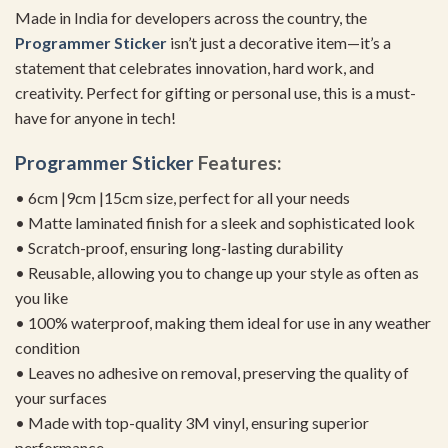
Made in India for developers across the country, the
Programmer Sticker
isn’t just a decorative item—it’s a
statement that celebrates innovation, hard work, and
creativity. Perfect for gifting or personal use, this is a must-
have for anyone in tech!
Programmer Sticker
Features:
• 6cm |9cm |15cm size, perfect for all your needs
• Matte laminated finish for a sleek and sophisticated look
• Scratch-proof, ensuring long-lasting durability
• Reusable, allowing you to change up your style as often as
you like
• 100% waterproof, making them ideal for use in any weather
condition
• Leaves no adhesive on removal, preserving the quality of
your surfaces
• Made with top-quality 3M vinyl, ensuring superior
performance