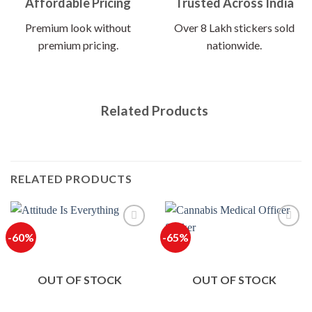
Affordable Pricing
Trusted Across India
Premium look without
Over 8 Lakh stickers sold
premium pricing.
nationwide.
Related Products
RELATED PRODUCTS
-60%
-65%
OUT OF STOCK
OUT OF STOCK