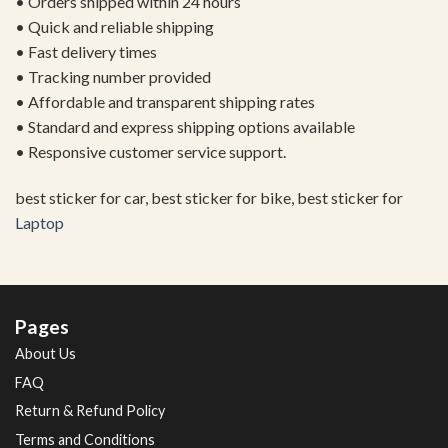
• Orders shipped within 24 hours
• Quick and reliable shipping
• Fast delivery times
• Tracking number provided
• Affordable and transparent shipping rates
• Standard and express shipping options available
• Responsive customer service support.
best sticker for car, best sticker for bike, best sticker for
Laptop
Pages
About Us
FAQ
Return & Refund Policy
Terms and Conditions