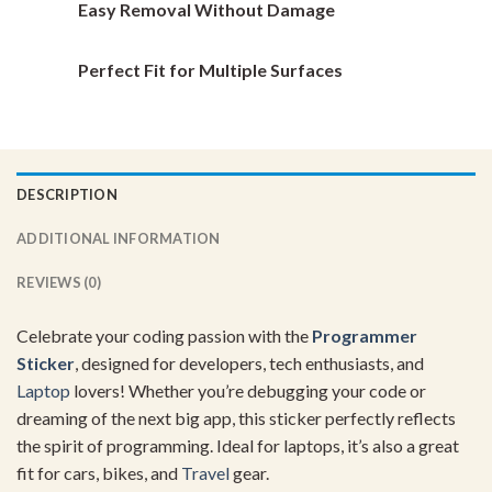
Easy Removal Without Damage
Perfect Fit for Multiple Surfaces
DESCRIPTION
ADDITIONAL INFORMATION
REVIEWS (0)
Celebrate your coding passion with the
Programmer
Sticker
, designed for developers, tech enthusiasts, and
Laptop
lovers! Whether you’re debugging your code or
dreaming of the next big app, this sticker perfectly reflects
the spirit of programming. Ideal for laptops, it’s also a great
fit for cars, bikes, and
Travel
gear.