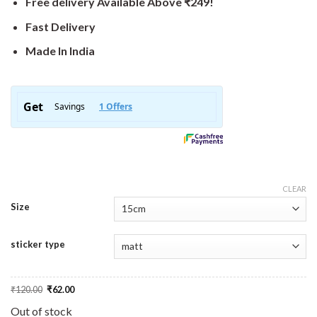
Free delivery Available Above ₹249!
Fast Delivery
Made In India
CLEAR
Size
sticker type
Original
Current
₹
120.00
₹
62.00
price
price
was:
is:
Out of stock
₹120.00.
₹62.00.