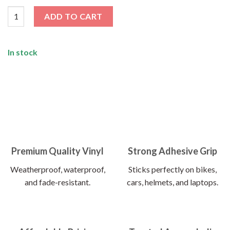
Programmer Sticker quantity
ADD TO CART
In stock
Premium Quality Vinyl
Strong Adhesive Grip
Weatherproof, waterproof,
Sticks perfectly on bikes,
and fade-resistant.
cars, helmets, and laptops.