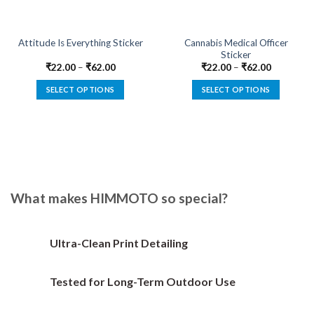
Cannabis Medical Officer
Attitude Is Everything Sticker
Sticker
₹
22.00
–
₹
62.00
₹
22.00
–
₹
62.00
SELECT OPTIONS
SELECT OPTIONS
This
This
product
product
has
has
multiple
multiple
variants.
variants.
The
The
options
options
What makes HIMMOTO so special?
may
may
be
be
chosen
chosen
Ultra-Clean Print Detailing
on
on
the
the
Tested for Long-Term Outdoor Use
product
product
page
page