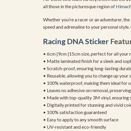
all those in the picturesque region of
Himach
Whether you’re a racer or an adventurer, the
speed and adrenaline to your personal style.
Racing DNA Sticker
Featur
• 6cm |9cm |15cm size, perfect for all your 
• Matte laminated finish for a sleek and sop
• Scratch-proof, ensuring long-lasting durab
• Reusable, allowing you to change up your st
• 100% waterproof, making them ideal for u
• Leaves no adhesive on removal, preserving 
• Made with top-quality 3M vinyl, ensuring
• Digitally printed for stunning and vivid col
• 100% satisfaction guaranteed
• Easy to apply to any smooth surface
• UV-resistant and eco-friendly