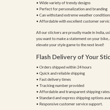
• Wide variety of trendy designs
• Perfect for personalization and branding
• Can withstand extreme weather condition
• Affordable with excellent customer servic
All our stickers are proudly made in India, 
you want to make a statement on your bike, 
elevate your style game to the next level!
Flash Delivery of Your Sti
• Orders shipped within 24 hours
• Quick and reliable shipping
• Fast delivery times
• Tracking number provided
• Affordable and transparent shipping rates
• Standard and express shipping options ava
• Responsive customer service support.