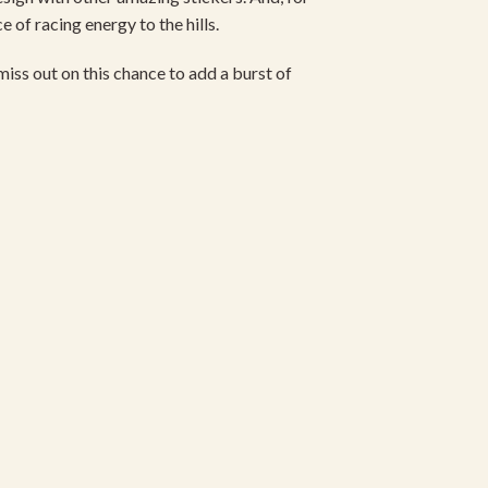
 of racing energy to the hills.
miss out on this chance to add a burst of