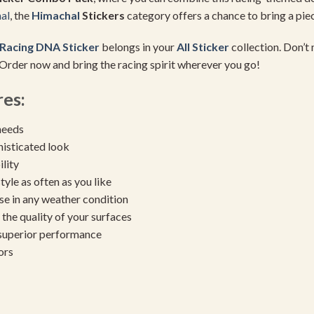
al
, the
Himachal
Stickers
category offers a chance to bring a piece
Racing DNA Sticker
belongs in your
All Sticker
collection. Don’t 
 Order now and bring the racing spirit wherever you go!
es:
needs
histicated look
ility
yle as often as you like
se in any weather condition
the quality of your surfaces
 superior performance
ors