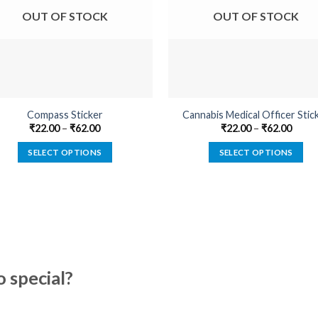
OUT OF STOCK
OUT OF STOCK
Compass Sticker
Cannabis Medical Officer Stic
₹
22.00
–
₹
62.00
₹
22.00
–
₹
62.00
SELECT OPTIONS
SELECT OPTIONS
This
This
product
product
has
has
multiple
multiple
variants.
variants.
The
The
options
options
special?
may
may
be
be
chosen
chosen