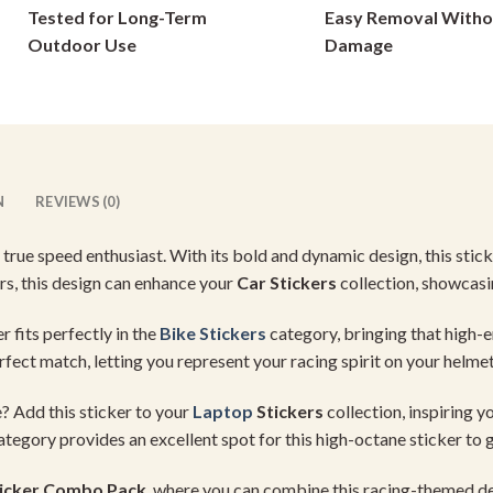
Tested for Long-Term
Easy Removal Witho
on
on
Outdoor Use
Damage
the
the
product
product
page
page
N
REVIEWS (0)
 true speed enthusiast. With its bold and dynamic design, this sticke
rs, this design can enhance your
Car Stickers
collection, showcasi
r fits perfectly in the
Bike Stickers
category, bringing that high-
fect match, letting you represent your racing spirit on your helmet
? Add this sticker to your
Laptop
Stickers
collection, inspiring y
tegory provides an excellent spot for this high-octane sticker to
icker Combo Pack
, where you can combine this racing-themed de