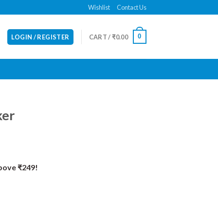
Wishlist
Contact Us
0
LOGIN / REGISTER
CART /
₹
0.00
ker
Above ₹249!