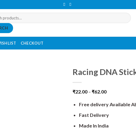
RCH
ISHLIST
CHECKOUT
Racing DNA Stic
₹
22.00
–
₹
62.00
Free delivery Available 
Fast Delivery
Made In India