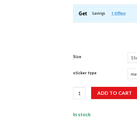
Size
sticker type
Racing DNA Sticker quantity
ADD TO CART
In stock