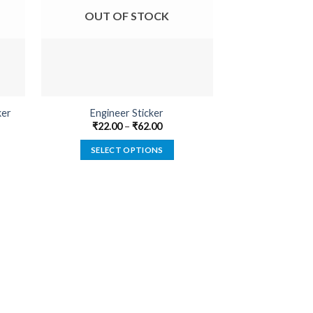
OUT OF STOCK
OUT O
Bishop Cotton
ker
Engineer Sticker
Sti
₹
22.00
–
₹
62.00
₹
22.00
SELECT OPTIONS
SELECT
This
product
has
multiple
variants.
The
options
may
be
chosen