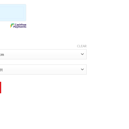
CLEAR