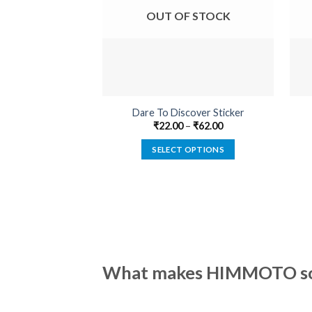
OUT OF STOCK
Dare To Discover Sticker
₹
22.00
–
₹
62.00
SELECT OPTIONS
This
product
has
multiple
variants.
The
options
What makes HIMMOTO so 
may
be
chosen