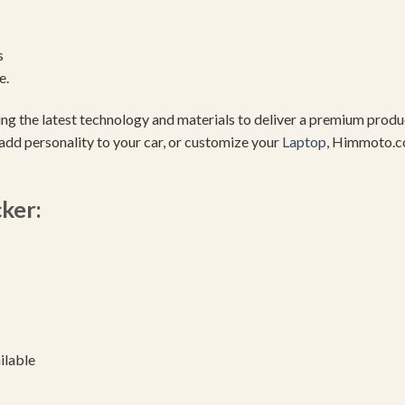
s
e.
using the latest technology and materials to deliver a premium pro
add personality to your car, or customize your
Laptop
, Himmoto.c
cker:
ilable