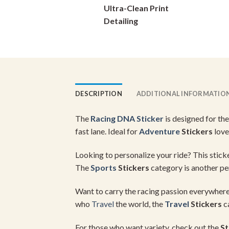
Ultra-Clean Print
on
Detailing
the
product
page
DESCRIPTION
ADDITIONAL INFORMATIO
The
Racing DNA Sticker
is designed for the
fast lane. Ideal for
Adventure
Stickers
love
Looking to personalize your ride? This sticke
The
Sports
Stickers
category is another per
Want to carry the racing passion everywhere
who
Travel
the world, the
Travel
Stickers
ca
For those who want variety, check out the
St