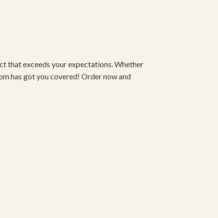
duct that exceeds your expectations. Whether
om has got you covered! Order now and