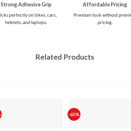
Strong Adhesive Grip
Affordable Pricing
icks perfectly on bikes, cars,
Premium look without prem
helmets, and laptops.
pricing.
Related Products
%
-65%