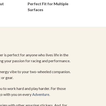
ut
Perfect Fit for Multiple
on
Surfaces
the
product
page
r is perfect for anyone who lives life in the
ng your passion for racing and performance.
energy vibe to your two-wheeled companion.
 or gear.
ou to work hard and play harder. For those
 go with you on every
Adventure
.
sign with other amazing stickers. And, for