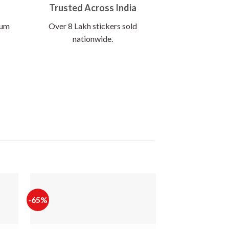
Trusted Across India
ium
Over 8 Lakh stickers sold
nationwide.
-65%
-60%