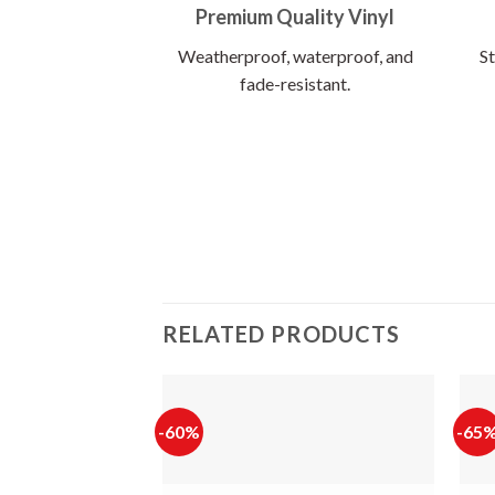
Premium Quality Vinyl
Weatherproof, waterproof, and
St
fade-resistant.
RELATED PRODUCTS
-60%
-65