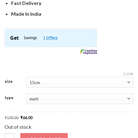
Fast Delivery
Made In India
CLEAR
size
type
Original
Current
₹
130.00
₹
66.00
price
price
was:
is:
Out of stock
₹130.00.
₹66.00.
Retro Lips Sticker quantity