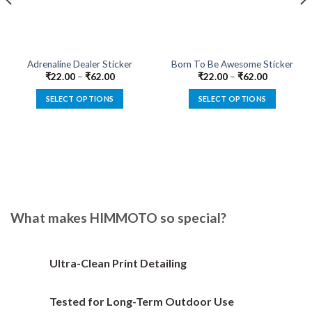
Adrenaline Dealer Sticker
Born To Be Awesome Sticker
₹
22.00
–
₹
62.00
₹
22.00
–
₹
62.00
SELECT OPTIONS
SELECT OPTIONS
This
This
product
product
has
has
multiple
multiple
variants.
variants.
The
The
options
options
What makes HIMMOTO so special?
may
may
be
be
chosen
chosen
on
on
Ultra-Clean Print Detailing
the
the
product
product
Tested for Long-Term Outdoor Use
page
page