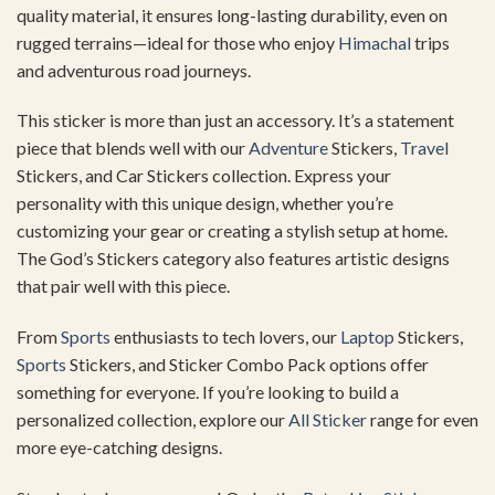
quality material, it ensures long-lasting durability, even on
rugged terrains—ideal for those who enjoy
Himachal
trips
and adventurous road journeys.
This sticker is more than just an accessory. It’s a statement
piece that blends well with our
Adventure
Stickers,
Travel
Stickers, and Car Stickers collection. Express your
personality with this unique design, whether you’re
customizing your gear or creating a stylish setup at home.
The God’s Stickers category also features artistic designs
that pair well with this piece.
From
Sports
enthusiasts to tech lovers, our
Laptop
Stickers,
Sports
Stickers, and Sticker Combo Pack options offer
something for everyone. If you’re looking to build a
personalized collection, explore our
All Sticker
range for even
more eye-catching designs.