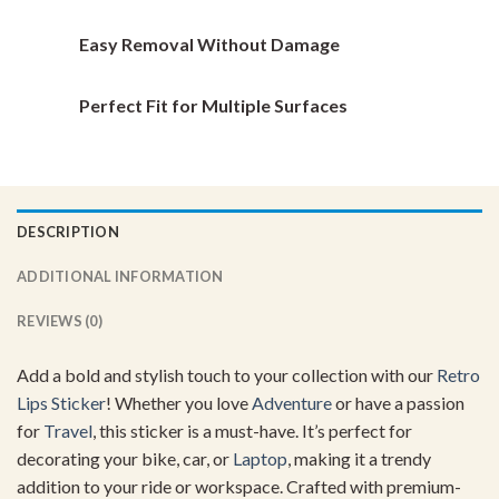
Easy Removal Without Damage
Perfect Fit for Multiple Surfaces
DESCRIPTION
ADDITIONAL INFORMATION
REVIEWS (0)
Add a bold and stylish touch to your collection with our
Retro
Lips Sticker
! Whether you love
Adventure
or have a passion
for
Travel
, this sticker is a must-have. It’s perfect for
decorating your bike, car, or
Laptop
, making it a trendy
addition to your ride or workspace. Crafted with premium-