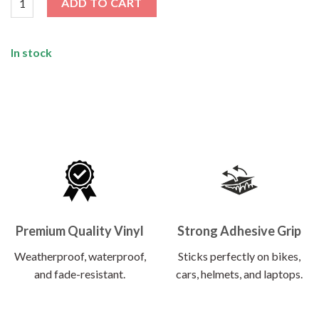
ADD TO CART
In stock
Premium Quality Vinyl
Strong Adhesive Grip
Weatherproof, waterproof,
Sticks perfectly on bikes,
and fade-resistant.
cars, helmets, and laptops.