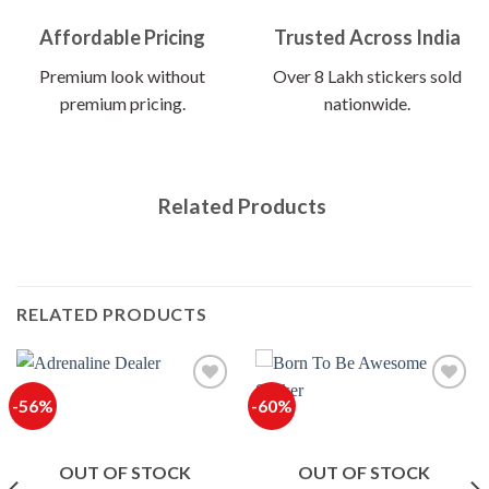
Affordable Pricing
Trusted Across India
Premium look without
Over 8 Lakh stickers sold
premium pricing.
nationwide.
Related Products
RELATED PRODUCTS
-56%
-60%
OUT OF STOCK
OUT OF STOCK