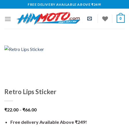
Skip
FREE DELIVERY AVAILABLE ABOVE ₹249!
to
content
0
Retro Lips Sticker
₹
22.00
–
₹
66.00
Free delivery Available Above ₹249!