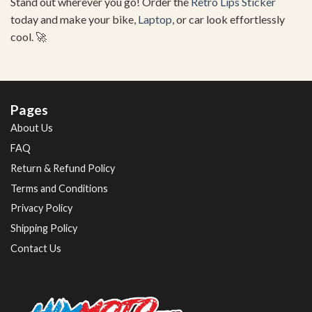
Stand out wherever you go! Order the
Retro Lips Sticker
today and make your bike,
Laptop
, or car look effortlessly
cool. 🚀
Pages
About Us
FAQ
Return & Refund Policy
Terms and Conditions
Privacy Policy
Shipping Policy
Contact Us