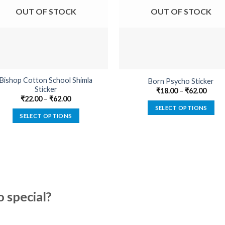
OUT OF STOCK
OUT OF STOCK
Bishop Cotton School Shimla
Born Psycho Sticker
Sticker
₹
18.00
–
₹
62.00
₹
22.00
–
₹
62.00
SELECT OPTIONS
SELECT OPTIONS
This
This
product
product
has
has
multiple
multiple
variants.
variants.
The
The
options
special?
options
may
may
be
be
chosen