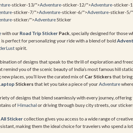
nture
-sticker-13/">
Adventure
-sticker-12/">
Adventure
-sticker-
nture
-sticker-7/">
Adventure
-sticker-6/">
Adventure
-sticker-5/
nture
-sticker/">
Adventure
Sticker
e
with our
Road Trip Sticker
Pack
, specially designed for those w
k is perfect for personalizing your ride with a blend of bold
Advent
erLust
spirit.
bination of designs that speak to the thrill of exploration and fr
t remind you of the scenic beauty of India’s most famous hill statio
g new places, you’ll love the curated mix of
Car Stickers
that bring
Laptop
Stickers
that let you take a piece of your
Adventure
where
riety of designs that blend seamlessly with every journey, offering 
ntains of
Himachal
or driving through busy city streets, our sticker
r
All Sticker
collection gives you access to a wide range of creative 
sistant, making them the ideal choice for travelers who spend a lot