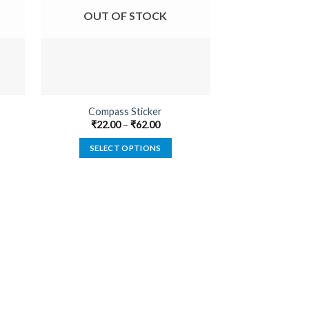
OUT OF STOCK
OUT O
Compass Sticker
Built Not B
₹
22.00
–
₹
62.00
₹
22.00
SELECT OPTIONS
SELECT
This
product
has
multiple
variants.
The
options
may
be
chosen