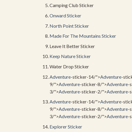
Camping Club Sticker
Onward Sticker
North Point Sticker
Made For The
Mountains Sticker
Leave It Better Sticker
Keep
Nature Sticker
Water Drop Sticker
Adventure
-sticker-14/">
Adventure
-stic
9/">
Adventure
-sticker-8/">
Adventure
-s
3/">
Adventure
-sticker-2/">
Adventure
-s
Adventure
-sticker-14/">
Adventure
-stic
9/">
Adventure
-sticker-8/">
Adventure
-s
3/">
Adventure
-sticker-2/">
Adventure
-s
Explorer Sticker