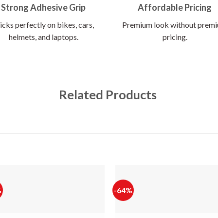
Strong Adhesive Grip
Affordable Pricing
icks perfectly on bikes, cars,
Premium look without prem
helmets, and laptops.
pricing.
Related Products
%
-64%