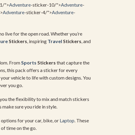
11/">
Adventure
-sticker-10/">
Adventure
-
">
Adventure
-sticker-4/">
Adventure
-
ho live for the open road. Whether you’re
ure
Stickers
, inspiring
Travel
Stickers
, and
eedom. From
Sports
Stickers
that capture the
ns, this pack offers a sticker for every
 your vehicle to life with custom designs. You
ver you go.
you the flexibility to mix and match stickers
s make sure you ride in style.
options for your car, bike, or
Laptop
. These
 of time on the go.