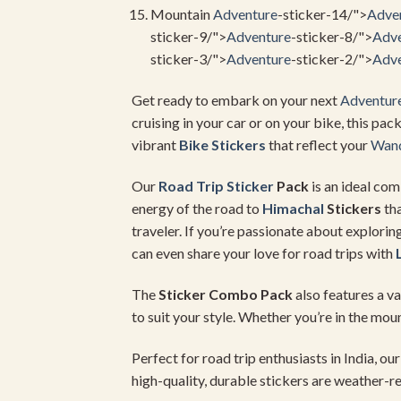
Mountain
Adventure
-sticker-14/">
Adve
sticker-9/">
Adventure
-sticker-8/">
Adve
sticker-3/">
Adventure
-sticker-2/">
Adve
Get ready to embark on your next
Adventur
cruising in your car or on your bike, this pac
vibrant
Bike Stickers
that reflect your
Wand
Our
Road Trip Sticker
Pack
is an ideal com
energy of the road to
Himachal
Stickers
tha
traveler. If you’re passionate about explorin
can even share your love for road trips with
The
Sticker Combo Pack
also features a va
to suit your style. Whether you’re in the mou
Perfect for road trip enthusiasts in India, ou
high-quality, durable stickers are weather-re