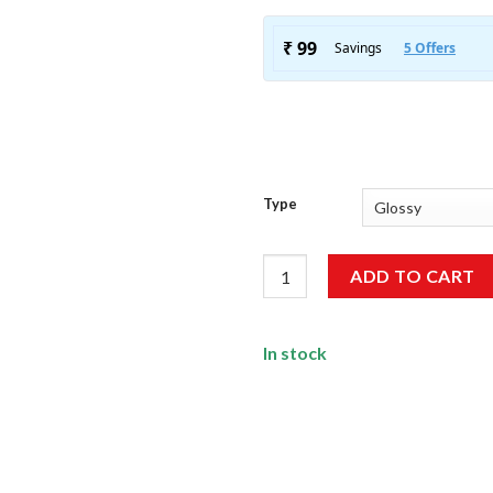
Type
Road Trip Sticker Pack [15 Stic
ADD TO CART
In stock