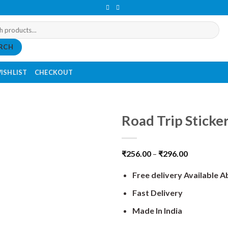
RCH
ISHLIST
CHECKOUT
Road Trip Sticker
₹
256.00
–
₹
296.00
Free delivery Available 
Fast Delivery
Made In India