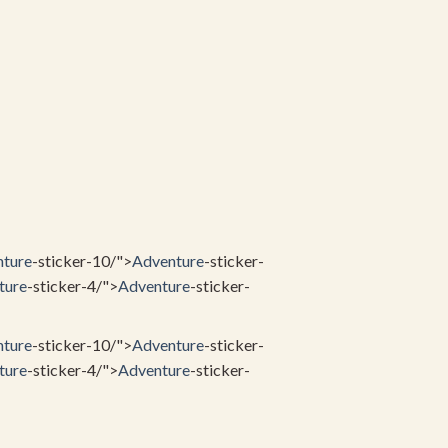
ture
-sticker-10/">
Adventure
-sticker-
ture
-sticker-4/">
Adventure
-sticker-
ture
-sticker-10/">
Adventure
-sticker-
ture
-sticker-4/">
Adventure
-sticker-