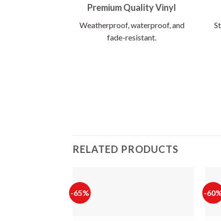
Premium Quality Vinyl
Weatherproof, waterproof, and
St
fade-resistant.
RELATED PRODUCTS
-65%
-60