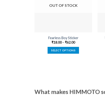
OUT OF STOCK
Fearless Boy Sticker
₹
18.00
–
₹
62.00
SELECT OPTIONS
This
product
has
multiple
variants.
The
options
What makes HIMMOTO so 
may
be
chosen