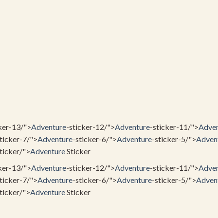
ker-13/">
Adventure
-sticker-12/">
Adventure
-sticker-11/">
Adven
ticker-7/">
Adventure
-sticker-6/">
Adventure
-sticker-5/">
Adven
ticker/">
Adventure
Sticker
ker-13/">
Adventure
-sticker-12/">
Adventure
-sticker-11/">
Adven
ticker-7/">
Adventure
-sticker-6/">
Adventure
-sticker-5/">
Adven
ticker/">
Adventure
Sticker