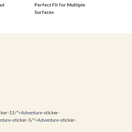
ut
Perfect Fit for Multiple
on
Surfaces
the
product
page
cker-11/">
Adventure
-sticker-
nture
-sticker-5/">
Adventure
-sticker-