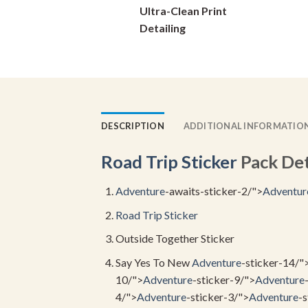
Ultra-Clean Print
on
Detailing
the
product
page
DESCRIPTION
ADDITIONAL INFORMATIO
Road Trip Sticker
Pack Deta
Adventure
-awaits-sticker-2/">
Adventur
Road Trip Sticker
Outside Together Sticker
Say Yes To New
Adventure
-sticker-14/"
10/">
Adventure
-sticker-9/">
Adventure
4/">
Adventure
-sticker-3/">
Adventure
-s