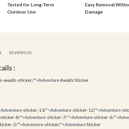
Tested for Long-Term
Easy Removal Witho
chosen
on
on
Outdoor Use
Damage
the
the
product
product
page
page
N
REVIEWS (0)
ils :
e
-awaits-sticker/">
Adventure
Awaits Sticker
>
Adventure
-sticker-13/">
Adventure
-sticker-12/">
Adventure
-sti
-sticker-8/">
Adventure
-sticker-7/">
Adventure
-sticker-6/">
Adve
ticker-2/">
Adventure
-sticker/">
Adventure
Sticker