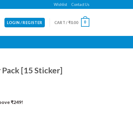
Wishlist
Contact Us
0
LOGIN / REGISTER
CART /
₹
0.00
 Pack [15 Sticker]
Above ₹249!