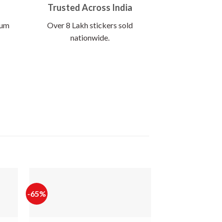
Trusted Across India
ium
Over 8 Lakh stickers sold
nationwide.
-65%
-60%