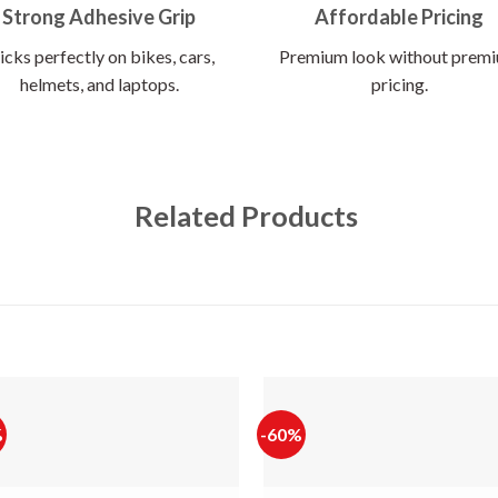
Strong Adhesive Grip
Affordable Pricing
icks perfectly on bikes, cars,
Premium look without prem
helmets, and laptops.
pricing.
Related Products
%
-60%