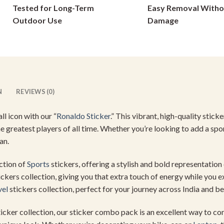
Tested for Long-Term
Easy Removal Witho
on
on
Outdoor Use
Damage
the
the
product
product
page
page
N
REVIEWS (0)
l icon with our “
Ronaldo Sticker
.” This vibrant, high-quality sticke
e greatest players of all time. Whether you’re looking to add a spo
an.
ection of
Sports
stickers, offering a stylish and bold representation
ickers collection, giving you that extra touch of energy while you exp
vel
stickers collection, perfect for your journey across India and b
sticker collection, our sticker combo pack is an excellent way to c