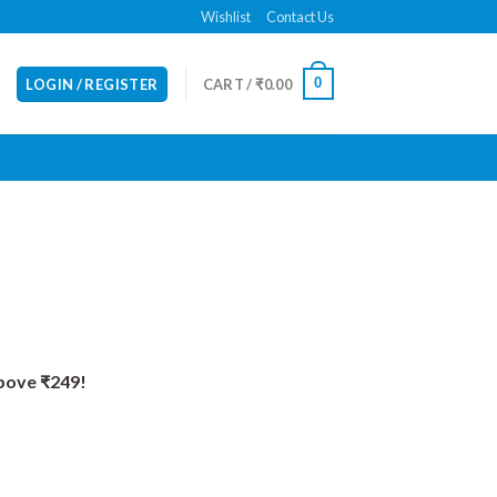
Wishlist
Contact Us
0
LOGIN / REGISTER
CART /
₹
0.00
Above ₹249!