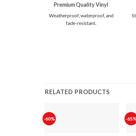
Premium Quality Vinyl
Weatherproof, waterproof, and
St
fade-resistant.
RELATED PRODUCTS
-60%
-65