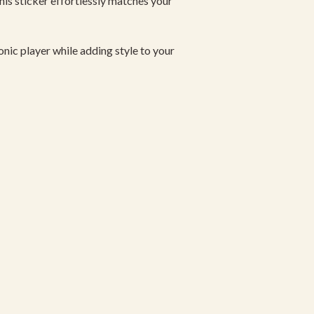
this sticker effortlessly matches your
nic player while adding style to your