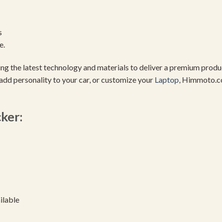
s
e.
using the latest technology and materials to deliver a premium pro
add personality to your car, or customize your
Laptop
, Himmoto.c
cker:
ilable