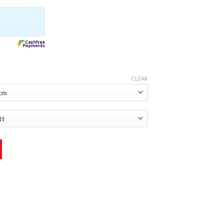
CLEAR