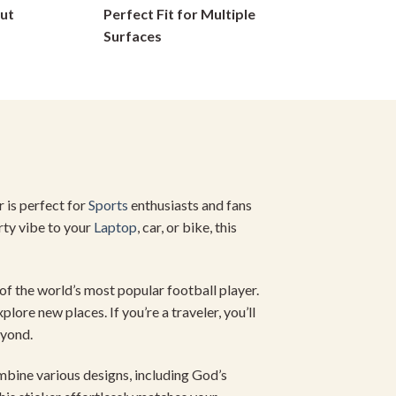
ut
Perfect Fit for Multiple
on
Surfaces
the
product
page
r is perfect for
Sports
enthusiasts and fans
rty vibe to your
Laptop
, car, or bike, this
 of the world’s most popular football player.
lore new places. If you’re a traveler, you’ll
eyond.
ombine various designs, including God’s