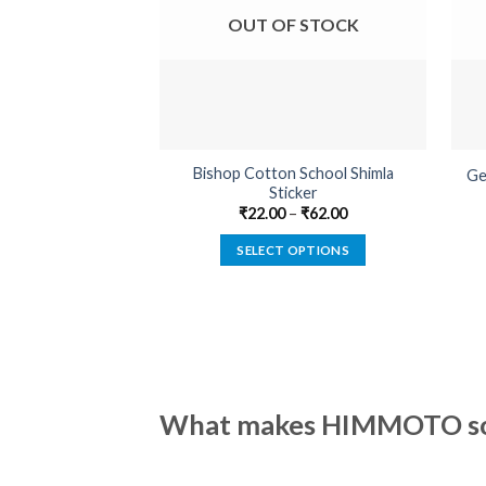
OUT OF STOCK
Bishop Cotton School Shimla
Ge
Sticker
₹
22.00
–
₹
62.00
SELECT OPTIONS
This
product
has
multiple
variants.
The
What makes HIMMOTO so 
options
may
be