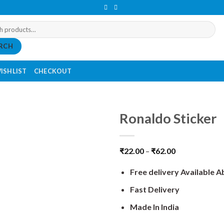
RCH
ISHLIST
CHECKOUT
Ronaldo Sticker
₹
22.00
–
₹
62.00
Free delivery Available 
Fast Delivery
Made In India