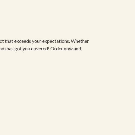
duct that exceeds your expectations. Whether
om has got you covered! Order now and