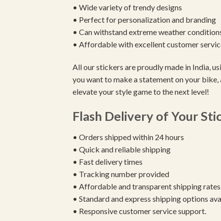
• Wide variety of trendy designs
• Perfect for personalization and branding
• Can withstand extreme weather condition
• Affordable with excellent customer servic
All our stickers are proudly made in India, 
you want to make a statement on your bike, 
elevate your style game to the next level!
Flash Delivery of Your Sti
• Orders shipped within 24 hours
• Quick and reliable shipping
• Fast delivery times
• Tracking number provided
• Affordable and transparent shipping rates
• Standard and express shipping options ava
• Responsive customer service support.