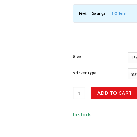
Size
sticker type
Ronaldo Sticker quantity
ADD TO CART
In stock