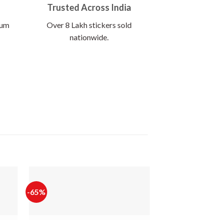
Trusted Across India
ium
Over 8 Lakh stickers sold
nationwide.
-65%
-60%