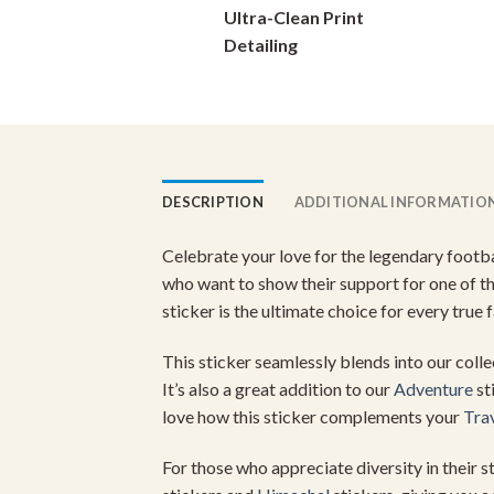
Ultra-Clean Print
chosen
on
Detailing
the
product
page
DESCRIPTION
ADDITIONAL INFORMATIO
Celebrate your love for the legendary footbal
who want to show their support for one of th
sticker is the ultimate choice for every true f
This sticker seamlessly blends into our coll
It’s also a great addition to our
Adventure
st
love how this sticker complements your
Tra
For those who appreciate diversity in their 