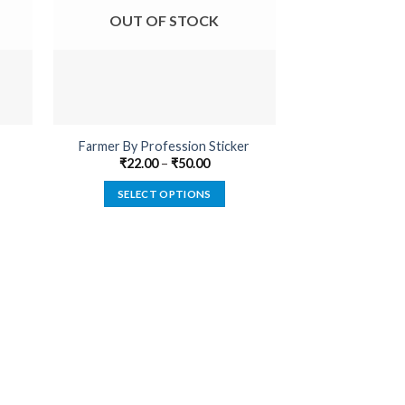
OUT OF STOCK
OUT O
Farmer By Profession Sticker
Belongs To B
₹
22.00
–
₹
50.00
₹
22.00
SELECT OPTIONS
SELECT
This
product
has
multiple
variants.
The
options
may
be
chosen