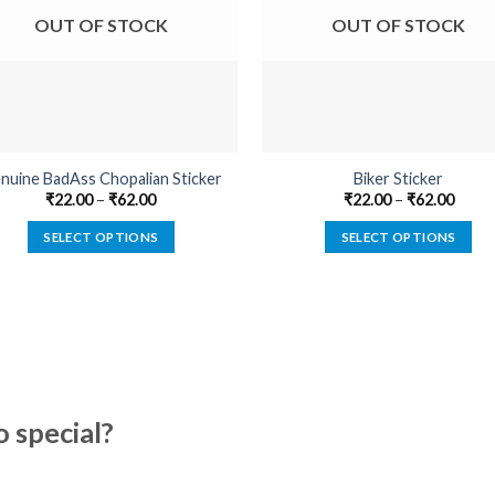
OUT OF STOCK
OUT OF STOCK
nuine BadAss Chopalian Sticker
Biker Sticker
₹
22.00
–
₹
62.00
₹
22.00
–
₹
62.00
SELECT OPTIONS
SELECT OPTIONS
This
This
product
product
has
has
multiple
multiple
variants.
variants.
The
The
options
options
special?
may
may
be
be
chosen
chosen