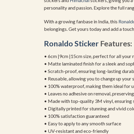
stickers and
Himachal
stickers, giving you a
personality and passion. Explore the full range
With a growing fanbase in India, this
Ronaldo
belongings. Get yours today and add a touch
Ronaldo Sticker
Features:
• 6cm |9cm |15cm size, perfect for all your 
• Matte laminated finish for a sleek and sop
• Scratch-proof, ensuring long-lasting durab
• Reusable, allowing you to change up your st
• 100% waterproof, making them ideal for u
• Leaves no adhesive on removal, preserving 
• Made with top-quality 3M vinyl, ensuring
• Digitally printed for stunning and vivid col
• 100% satisfaction guaranteed
• Easy to apply to any smooth surface
• UV-resistant and eco-friendly