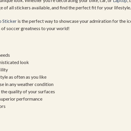
 unique look. Whether you’re decorating your bike, car, or
Laptop
, 
 of all stickers available, and find the perfect fit for your lifestyle.
 Sticker
is the perfect way to showcase your admiration for the ico
 of soccer greatness to your world!
needs
histicated look
ility
yle as often as you like
se in any weather condition
the quality of your surfaces
 superior performance
ors