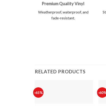
Premium Quality Vinyl
Weatherproof, waterproof, and
St
fade-resistant.
RELATED PRODUCTS
-65%
-60