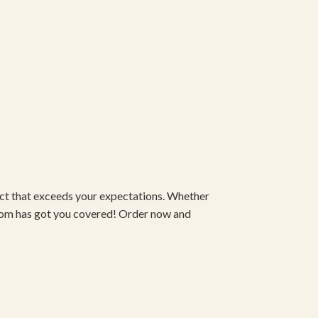
duct that exceeds your expectations. Whether
om has got you covered! Order now and