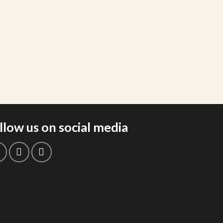
llow us on social media