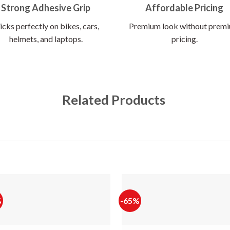
Strong Adhesive Grip
Affordable Pricing
icks perfectly on bikes, cars,
Premium look without prem
helmets, and laptops.
pricing.
Related Products
%
-65%