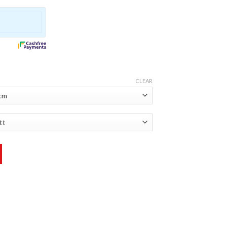
CLEAR
ntity