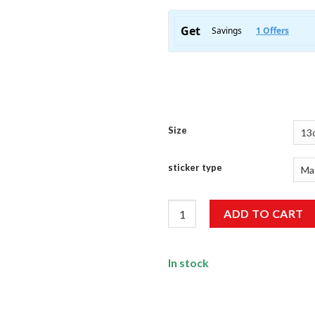
Size
sticker type
Sidhu Moose Wala Sticker qua
ADD TO CART
In stock