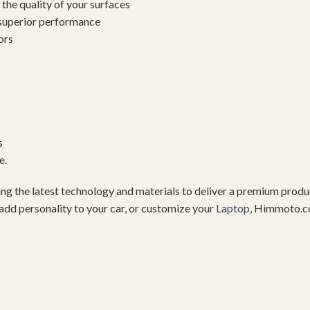
the quality of your surfaces
 superior performance
ors
s
e.
using the latest technology and materials to deliver a premium pro
add personality to your car, or customize your
Laptop
, Himmoto.c