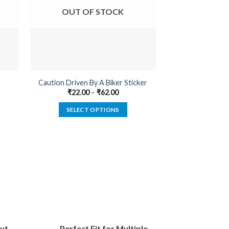
OUT OF STOCK
OUT O
Caution Driven By A Biker Sticker
Cannabis Medica
₹
22.00
–
₹
62.00
₹
22.00
SELECT OPTIONS
SELECT
This
product
has
multiple
variants.
The
options
may
be
ut
Perfect Fit for Multiple
chosen