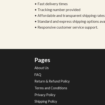
• Fast delivery times
• Tracking number provided
• Affordable and transparent shipping rates
• Standard and express shipping options ava
• Responsive customer service support.
Pages
About Us
FAQ
Return & Refund Policy
Terms and Conditions
Privacy Policy
Shipping Policy