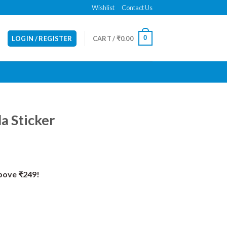
Wishlist
Contact Us
0
LOGIN / REGISTER
CART /
₹
0.00
a Sticker
Above ₹249!