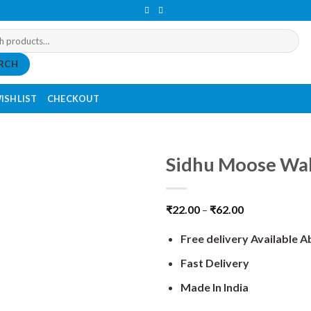
RCH
ISHLIST
CHECKOUT
Sidhu Moose Wal
₹
22.00
–
₹
62.00
Free delivery Available 
Fast Delivery
Made In India