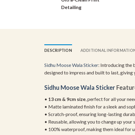
on
Detailing
the
product
page
DESCRIPTION
ADDITIONAL INFORMATIO
Sidhu Moose Wala Sticker
: Introducing the 
designed to impress and built to last, giving
Sidhu Moose Wala Sticker
Featur
•
13 cm & 9cm size
, perfect for all your ne
• Matte laminated finish for a sleek and sop
• Scratch-proof, ensuring long-lasting durab
• Reusable, allowing you to change up your st
• 100% waterproof, making them ideal for u