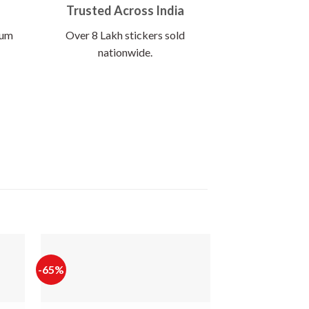
Trusted Across India
ium
Over 8 Lakh stickers sold
nationwide.
-65%
-65%