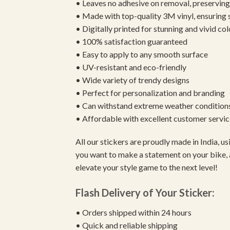
• Leaves no adhesive on removal, preserving 
• Made with top-quality 3M vinyl, ensuring
• Digitally printed for stunning and vivid col
• 100% satisfaction guaranteed
• Easy to apply to any smooth surface
• UV-resistant and eco-friendly
• Wide variety of trendy designs
• Perfect for personalization and branding
• Can withstand extreme weather condition
• Affordable with excellent customer servic
All our stickers are proudly made in India, 
you want to make a statement on your bike, 
elevate your style game to the next level!
Flash Delivery of Your Sticker:
• Orders shipped within 24 hours
• Quick and reliable shipping