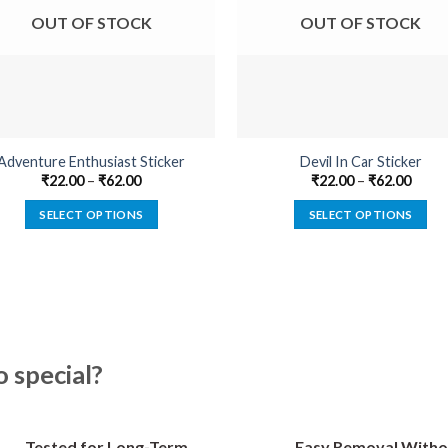
OUT OF STOCK
OUT OF STOCK
Adventure Enthusiast Sticker
Devil In Car Sticker
₹
22.00
–
₹
62.00
₹
22.00
–
₹
62.00
SELECT OPTIONS
SELECT OPTIONS
This
This
product
product
has
has
multiple
multiple
variants.
variants.
The
The
special?
options
options
may
may
be
be
Tested for Long-Term
Easy Removal Witho
chosen
chosen