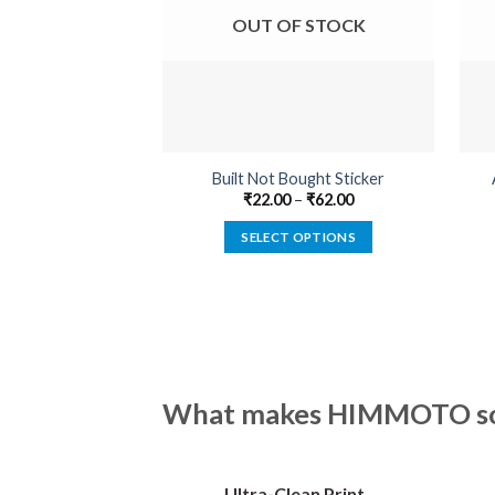
OUT OF STOCK
Built Not Bought Sticker
₹
22.00
–
₹
62.00
SELECT OPTIONS
This
product
has
multiple
variants.
The
What makes HIMMOTO so 
options
may
be
Ultra-Clean Print
chosen