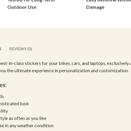
on
on
Outdoor Use
Damage
the
the
product
product
page
page
N
REVIEWS (0)
best-in-class stickers for your bikes, cars, and laptops, exclusive
 you the ultimate experience in personalization and customization.
es:
eds
histicated look
ility
yle as often as you like
se in any weather condition