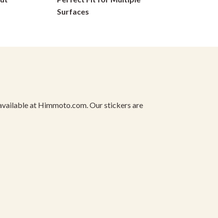
on
Surfaces
the
product
page
ly available at Himmoto.com. Our stickers are