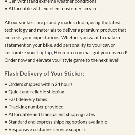
• Can withstand extreme weather conditions
• Affordable with excellent customer service.
All our stickers are proudly made in India, using the latest
technology and materials to deliver a premium product that
exceeds your expectations. Whether you want to make a
statement on your bike, add personality to your car, or
customize your
Laptop
, Himmoto.com has got you covered!
Order now and elevate your style game to the next level!
Flash Delivery of Your Sticker:
• Orders shipped within 24 hours
• Quick and reliable shipping
• Fast delivery times
• Tracking number provided
• Affordable and transparent shipping rates
• Standard and express shipping options available
• Responsive customer service support.