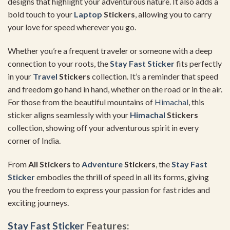
designs that highlight your adventurous nature. It also adds a
bold touch to your
Laptop
Stickers
, allowing you to carry
your love for speed wherever you go.
Whether you’re a frequent traveler or someone with a deep
connection to your roots, the
Stay Fast Sticker
fits perfectly
in your
Travel
Stickers
collection. It’s a reminder that speed
and freedom go hand in hand, whether on the road or in the air.
For those from the beautiful mountains of
Himachal
, this
sticker aligns seamlessly with your
Himachal
Stickers
collection, showing off your adventurous spirit in every
corner of India.
From
All Stickers
to
Adventure
Stickers
, the
Stay Fast
Sticker
embodies the thrill of speed in all its forms, giving
you the freedom to express your passion for fast rides and
exciting journeys.
Stay Fast Sticker
Features: