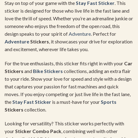
Stay on top of your game with the
Stay Fast Sticker
. This
sticker is designed for those who live life in the fast lane and
love the thrill of speed. Whether you’re an adrenaline junkie or
someone who enjoys the freedom of the open road, this
design speaks to your spirit of
Adventure
. Perfect for
Adventure
Stickers
, it showcases your drive for exploration
and excitement, wherever life takes you.
For the true enthusiasts, this sticker fits right in with your
Car
Stickers
and
Bike Stickers
collections, adding an extra flair
to your ride. Show your love for speed and style with a design
that captures your passion for fast machines and quick
moves. If you enjoy competing or just live life in the fast lane,
the
Stay Fast Sticker
is a must-have for your
Sports
Stickers
collection.
Looking for versatility? This sticker works perfectly with
your
Sticker Combo Pack
, combining well with other