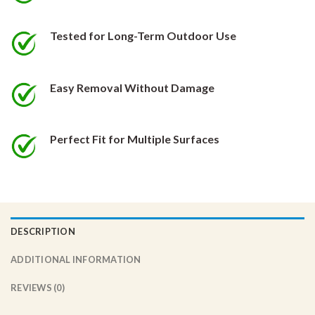
the
the
product
product
Tested for Long-Term Outdoor Use
page
page
Easy Removal Without Damage
Perfect Fit for Multiple Surfaces
DESCRIPTION
ADDITIONAL INFORMATION
REVIEWS (0)