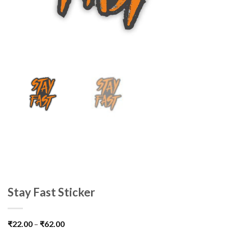
Stay Fast Sticker
₹
22.00
–
₹
62.00