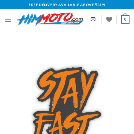
Skip
FREE DELIVERY AVAILABLE ABOVE ₹249!
to
content
0