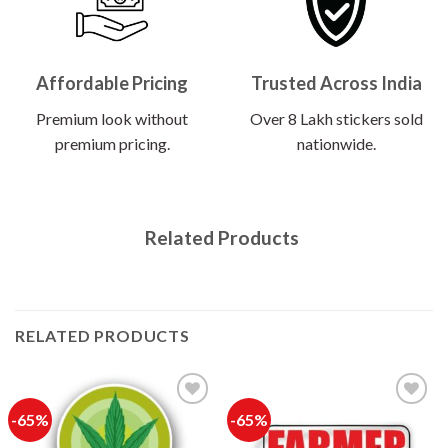
Affordable Pricing
Trusted Across India
Premium look without
Over 8 Lakh stickers sold
premium pricing.
nationwide.
Related Products
RELATED PRODUCTS
-65%
-65%