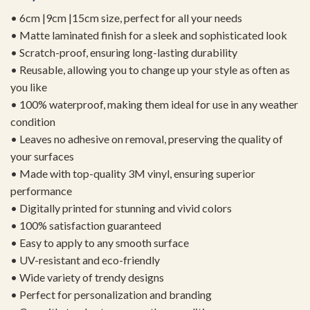
• 6cm |9cm |15cm size, perfect for all your needs
• Matte laminated finish for a sleek and sophisticated look
• Scratch-proof, ensuring long-lasting durability
• Reusable, allowing you to change up your style as often as
you like
• 100% waterproof, making them ideal for use in any weather
condition
• Leaves no adhesive on removal, preserving the quality of
your surfaces
• Made with top-quality 3M vinyl, ensuring superior
performance
• Digitally printed for stunning and vivid colors
• 100% satisfaction guaranteed
• Easy to apply to any smooth surface
• UV-resistant and eco-friendly
• Wide variety of trendy designs
• Perfect for personalization and branding