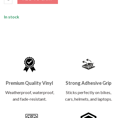
In stock
Premium Quality Vinyl
Strong Adhesive Grip
Weatherproof, waterproof,
Sticks perfectly on bikes,
and fade-resistant.
cars, helmets, and laptops.