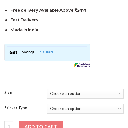
Free delivery Available Above ₹249!
Fast Delivery
Made In India
Size
Sticker Type
Stay Fast Sticker quantity
ADD TO CART