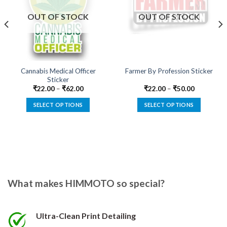
Add to
Add to
wishlist
wishlist
OUT OF STOCK
OUT OF STOCK
Cannabis Medical Officer
Farmer By Profession Sticker
Sticker
₹
22.00
–
₹
62.00
₹
22.00
–
₹
50.00
SELECT OPTIONS
SELECT OPTIONS
This
This
product
product
has
has
multiple
multiple
variants.
variants.
The
The
options
options
What makes HIMMOTO so special?
may
may
be
be
chosen
chosen
Ultra-Clean Print Detailing
on
on