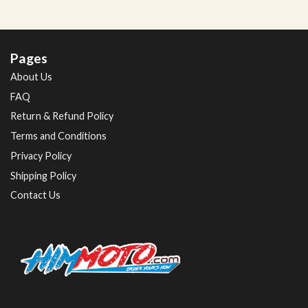
Pages
About Us
FAQ
Return & Refund Policy
Terms and Conditions
Privacy Policy
Shipping Policy
Contact Us