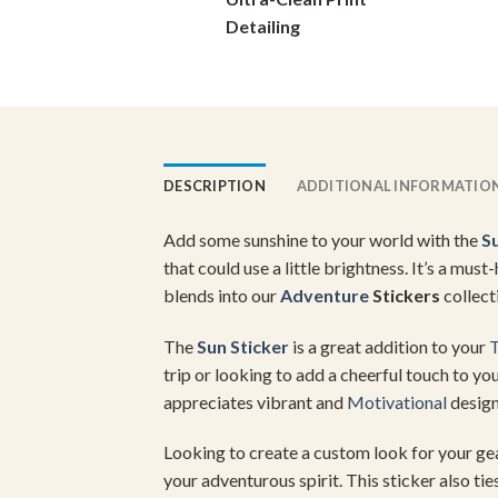
on
Detailing
the
product
page
DESCRIPTION
ADDITIONAL INFORMATIO
Add some sunshine to your world with the
S
that could use a little brightness. It’s a mu
blends into our
Adventure
Stickers
collect
The
Sun Sticker
is a great addition to your
T
trip or looking to add a cheerful touch to yo
appreciates vibrant and
Motivational
design
Looking to create a custom look for your g
your adventurous spirit. This sticker also tie