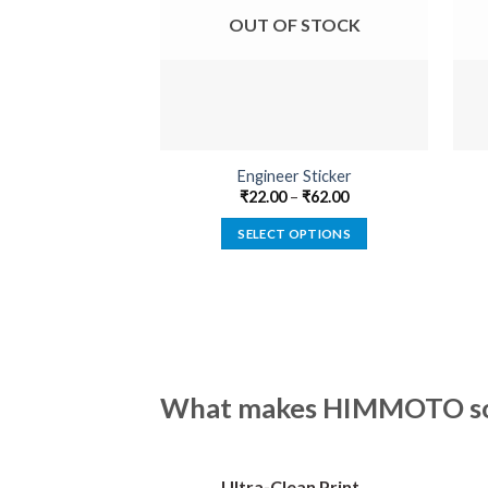
OUT OF STOCK
Engineer Sticker
₹
22.00
–
₹
62.00
SELECT OPTIONS
This
product
has
multiple
variants.
The
What makes HIMMOTO so 
options
may
be
Ultra-Clean Print
chosen