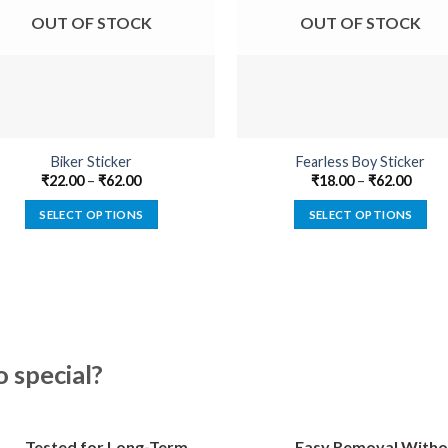
OUT OF STOCK
OUT OF STOCK
Biker Sticker
Fearless Boy Sticker
₹
22.00
–
₹
62.00
₹
18.00
–
₹
62.00
SELECT OPTIONS
SELECT OPTIONS
This
This
product
product
has
has
multiple
multiple
variants.
variants.
The
The
special?
options
options
may
may
be
be
Tested for Long-Term
Easy Removal Witho
chosen
chosen