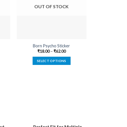
OUT OF STOCK
OUT O
Born Psycho Sticker
Attitude Is Ev
₹
18.00
–
₹
62.00
₹
22.00
SELECT OPTIONS
SELECT
This
product
has
multiple
variants.
The
options
may
be
ut
Perfect Fit for Multiple
chosen