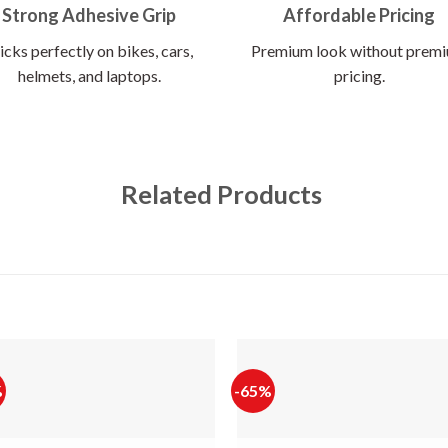
Strong Adhesive Grip
Affordable Pricing
icks perfectly on bikes, cars,
Premium look without prem
helmets, and laptops.
pricing.
Related Products
%
-65%