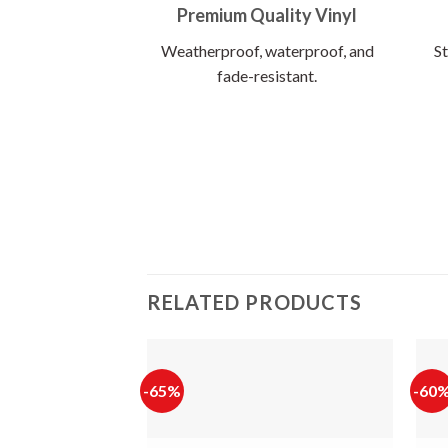
Premium Quality Vinyl
Weatherproof, waterproof, and
St
fade-resistant.
RELATED PRODUCTS
-65%
-60