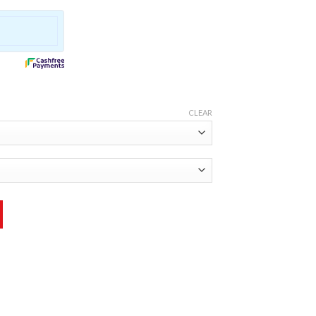
CLEAR