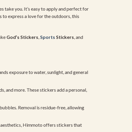
es take you. It’s easy to apply and perfect for
 to express a love for the outdoors, this
like
God’s Stickers
,
Sports
Stickers
, and
nds exposure to water, sunlight, and general
s, and more. These stickers add a personal,
 bubbles. Removal is residue-free, allowing
c aesthetics, Himmoto offers stickers that