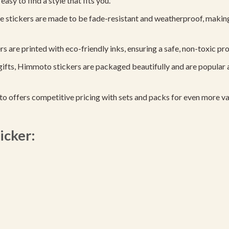
easy to find a style that fits you.
 stickers are made to be fade-resistant and weatherproof, making
are printed with eco-friendly inks, ensuring a safe, non-toxic produ
gifts, Himmoto stickers are packaged beautifully and are popular 
 offers competitive pricing with sets and packs for even more va
icker: