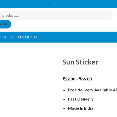
RCH
ISHLIST
CHECKOUT
Sun Sticker
₹
22.00
–
₹
66.00
Free delivery Available 
Fast Delivery
Made In India