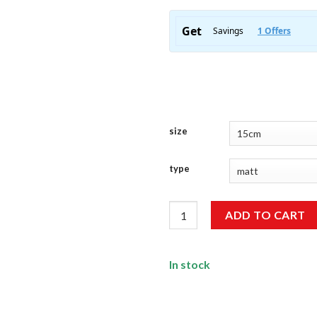
size
type
Sun Sticker quantity
ADD TO CART
In stock