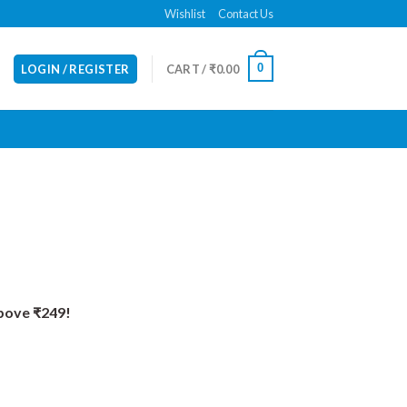
Wishlist
Contact Us
0
LOGIN / REGISTER
CART /
₹
0.00
Above ₹249!