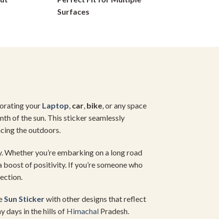
on
Surfaces
the
product
page
corating your
Laptop
,
car
,
bike
, or any space
mth of the sun. This sticker seamlessly
ncing the outdoors.
. Whether you’re embarking on a long road
tra boost of positivity. If you’re someone who
ection.
he
Sun Sticker
with other designs that reflect
 days in the hills of
Himachal
Pradesh.