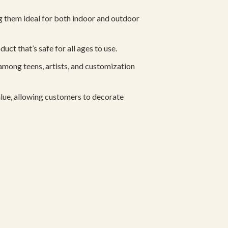
 them ideal for both indoor and outdoor
ct that’s safe for all ages to use.
among teens, artists, and customization
lue, allowing customers to decorate