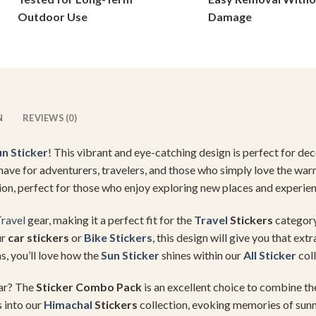
on
on
Outdoor Use
Damage
the
the
product
product
page
page
N
REVIEWS (0)
un Sticker
! This vibrant and eye-catching design is perfect for de
st-have for adventurers, travelers, and those who simply love the war
ion, perfect for those who enjoy exploring new places and experie
ravel
gear, making it a perfect fit for the
Travel
Stickers
category
ur
car stickers
or
Bike Stickers
, this design will give you that ex
s, you’ll love how the
Sun Sticker
shines within our
All Sticker
coll
ear? The
Sticker Combo Pack
is an excellent choice to combine t
s into our
Himachal
Stickers
collection, evoking memories of sunny