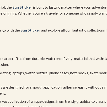
ial, the
Sun Sticker
is built to last, no matter where your adventur
r belongings. Whether you’re a traveler or someone who simply wants
u go with the
Sun Sticker
and explore all our fantastic collections 
 are crafted from durable, waterproof vinyl material that withsta
esion.
rating laptops, water bottles, phone cases, notebooks, skateboard
s are designed for smooth application, adhering easily without air
ent.
 vast collection of unique designs, from trendy graphics to classi