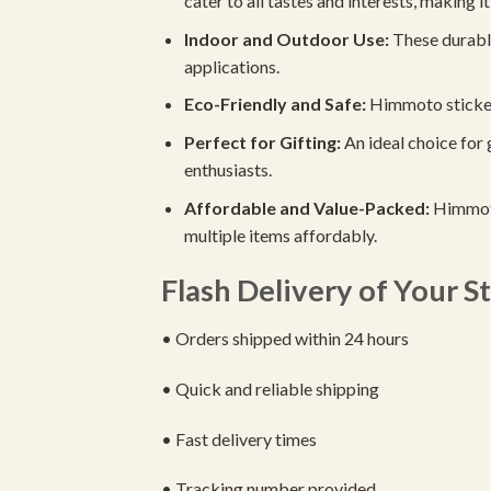
cater to all tastes and interests, making it 
Indoor and Outdoor Use:
These durable
applications.
Eco-Friendly and Safe:
Himmoto stickers 
Perfect for Gifting:
An ideal choice for 
enthusiasts.
Affordable and Value-Packed:
Himmoto
multiple items affordably.
Flash Delivery of Your St
• Orders shipped within 24 hours
• Quick and reliable shipping
• Fast delivery times
• Tracking number provided