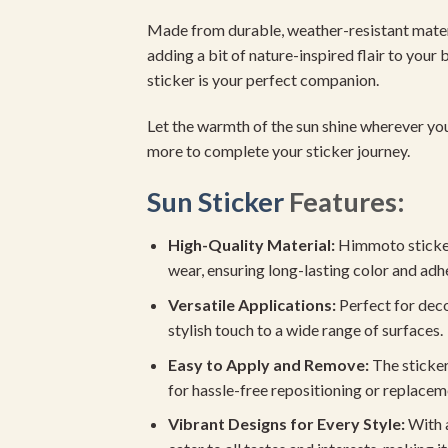
Made from durable, weather-resistant mater
adding a bit of nature-inspired flair to you
sticker is your perfect companion.
Let the warmth of the sun shine wherever yo
more to complete your sticker journey.
Sun Sticker
Features:
High-Quality Material:
Himmoto stickers
wear, ensuring long-lasting color and adh
Versatile Applications:
Perfect for deco
stylish touch to a wide range of surfaces.
Easy to Apply and Remove:
The sticker
for hassle-free repositioning or replacem
Vibrant Designs for Every Style:
With a