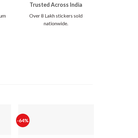
Trusted Across India
ium
Over 8 Lakh stickers sold
nationwide.
-64%
-60%