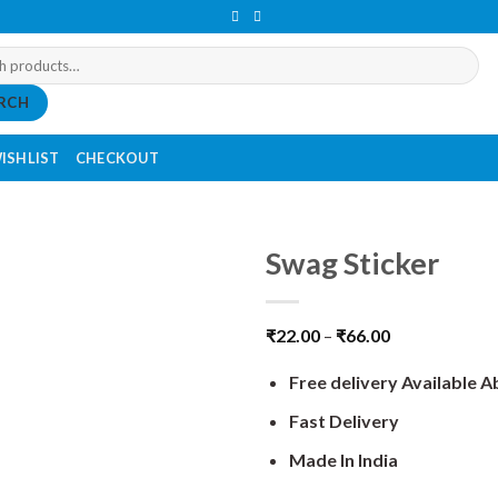
RCH
ISHLIST
CHECKOUT
Swag Sticker
₹
22.00
–
₹
66.00
Free delivery Available 
Fast Delivery
Made In India