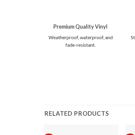
Premium Quality Vinyl
Weatherproof, waterproof, and
St
fade-resistant.
RELATED PRODUCTS