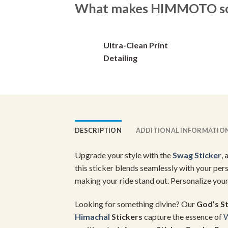
options
What makes HIMMOTO so 
may
be
chosen
Ultra-Clean Print
on
Detailing
the
product
page
DESCRIPTION
ADDITIONAL INFORMATIO
Upgrade your style with the
Swag Sticker
,
this sticker blends seamlessly with your per
making your ride stand out. Personalize you
Looking for something divine? Our
God’s St
Himachal
Stickers
capture the essence of
W