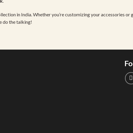
ck
.
llection in India. Whether you’re customizing your accessories or gi
e do the talking!
Fo