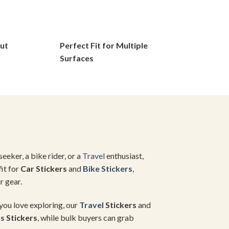
options
may
be
ut
Perfect Fit for Multiple
chosen
on
Surfaces
the
product
page
seeker, a bike rider, or a
Travel
enthusiast,
fit for
Car Stickers
and
Bike Stickers
,
r gear.
 you love exploring, our
Travel
Stickers
and
ts
Stickers
, while bulk buyers can grab