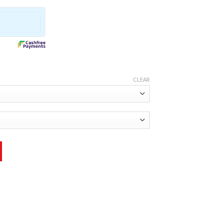
CLEAR