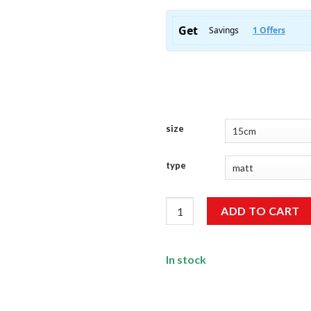
size
type
Swag Sticker quantity
ADD TO CART
In stock