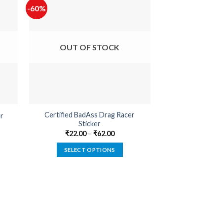
-60%
-65%
OUT OF STOCK
OUT O
Certified BadAss Drag Racer
r
Built Not B
Sticker
₹
22.00
₹
22.00
–
₹
62.00
SELECT
SELECT OPTIONS
This
product
has
multiple
variants.
The