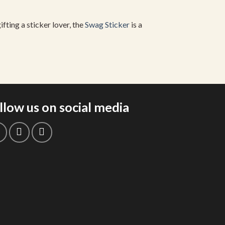
fting a sticker lover, the
Swag Sticker
is a
llow us on social media