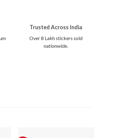
Trusted Across India
ium
Over 8 Lakh stickers sold
nationwide.