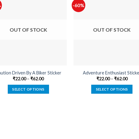
%
-60%
OUT OF STOCK
OUT OF STOCK
ution Driven By A Biker Sticker
Adventure Enthusiast Sticke
₹
22.00
–
₹
62.00
₹
22.00
–
₹
62.00
SELECT OPTIONS
SELECT OPTIONS
This
This
product
product
has
has
multiple
multiple
variants.
variants.
The
The