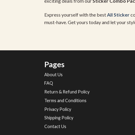
exciting deals from our
Sticker Combo Pa
Express yourself with the best
All Sticker
co
must-have. Get yours today and let your styl
Pages
About Us
FAQ
Return & Refund Policy
Terms and Conditions
Privacy Policy
Shipping Policy
Contact Us