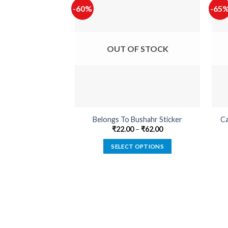
-60%
-65
OUT OF STOCK
Belongs To Bushahr Sticker
Ca
₹
22.00
–
₹
62.00
SELECT OPTIONS
This
product
has
multiple
variants.
The