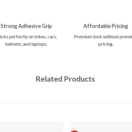
Strong Adhesive Grip
Affordable Pricing
icks perfectly on bikes, cars,
Premium look without prem
helmets, and laptops.
pricing.
Related Products