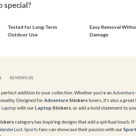
options
options
special?
may
may
be
be
chosen
chosen
Tested for Long-Term
Easy Removal Witho
on
on
Outdoor Use
Damage
the
the
product
product
page
page
N
REVIEWS (0)
 a perfect addition to your collection. Whether you’re an
Adventure
sonality. Designed for
Adventure
Stickers
lovers, it’s also a great 
r
Laptop
with our
Laptop
Stickers
, or add a bold statement to you
ickers
category has inspiring designs that add a spiritual touch. If
anderLust
.
Sports
fans can showcase their passion with our
Spor