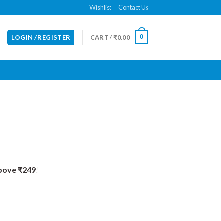
Wishlist
Contact Us
0
LOGIN / REGISTER
CART /
₹
0.00
Above ₹249!