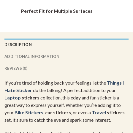
Perfect Fit for Multiple Surfaces
DESCRIPTION
ADDITIONAL INFORMATION
REVIEWS (0)
If you’re tired of holding back your feelings, let the
Things I
Hate Sticker
do the talking! A perfect addition to your
Laptop
stickers
collection, this edgy and fun sticker is a
great way to express yourself. Whether you’re adding it to
your
Bike Stickers
,
car stickers
, or even a
Travel
stickers
set, it’s sure to catch the eye and spark some interest.