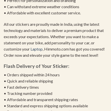
• Perfect for personalization and branding
• Can withstand extreme weather conditions
• Affordable with excellent customer service.
All our stickers are proudly made in India, using the latest
technology and materials to deliver a premium product that
exceeds your expectations. Whether you want to make a
statement on your bike, add personality to your car, or
customize your
Laptop
, Himmoto.com has got you covered!
Order now and elevate your style game to the next level!
Flash Delivery of Your Sticker:
• Orders shipped within 24 hours
• Quick and reliable shipping
• Fast delivery times
• Tracking number provided
• Affordable and transparent shipping rates
• Standard and express shipping options available