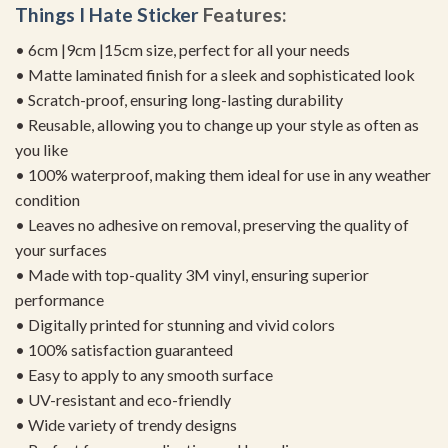
Things I Hate Sticker
Features:
• 6cm |9cm |15cm size, perfect for all your needs
• Matte laminated finish for a sleek and sophisticated look
• Scratch-proof, ensuring long-lasting durability
• Reusable, allowing you to change up your style as often as
you like
• 100% waterproof, making them ideal for use in any weather
condition
• Leaves no adhesive on removal, preserving the quality of
your surfaces
• Made with top-quality 3M vinyl, ensuring superior
performance
• Digitally printed for stunning and vivid colors
• 100% satisfaction guaranteed
• Easy to apply to any smooth surface
• UV-resistant and eco-friendly
• Wide variety of trendy designs