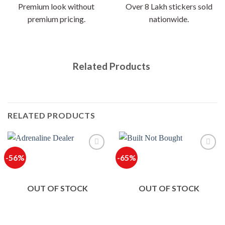
Premium look without
Over 8 Lakh stickers sold
premium pricing.
nationwide.
Related Products
RELATED PRODUCTS
-56%
-65%
OUT OF STOCK
OUT OF STOCK