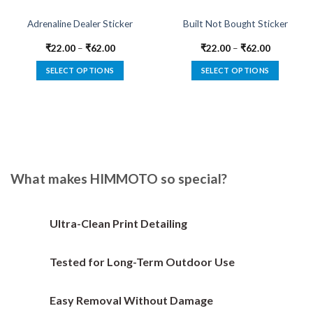
Adrenaline Dealer Sticker
Built Not Bought Sticker
₹
22.00
–
₹
62.00
₹
22.00
–
₹
62.00
SELECT OPTIONS
SELECT OPTIONS
This
This
product
product
has
has
multiple
multiple
variants.
variants.
The
The
options
options
What makes HIMMOTO so special?
may
may
be
be
chosen
chosen
Ultra-Clean Print Detailing
on
on
the
the
Tested for Long-Term Outdoor Use
product
product
page
page
Easy Removal Without Damage