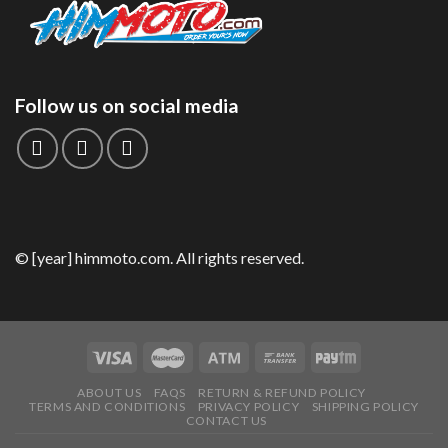
Follow us on social media
© [year] himmoto.com. All rights reserved.
ABOUT US
FAQS
RETURN & REFUND POLICY
TERMS AND CONDITIONS
PRIVACY POLICY
SHIPPING POLICY
CONTACT US