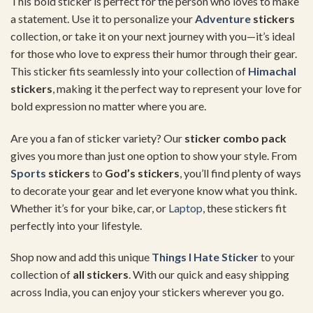
This bold sticker is perfect for the person who loves to make
a statement. Use it to personalize your
Adventure
stickers
collection, or take it on your next journey with you—it’s ideal
for those who love to express their humor through their gear.
This sticker fits seamlessly into your collection of
Himachal
stickers
, making it the perfect way to represent your love for
bold expression no matter where you are.
Are you a fan of sticker variety? Our
sticker combo pack
gives you more than just one option to show your style. From
Sports
stickers
to
God’s stickers
, you’ll find plenty of ways
to decorate your gear and let everyone know what you think.
Whether it’s for your bike, car, or
Laptop
, these stickers fit
perfectly into your lifestyle.
Shop now and add this unique
Things I Hate Sticker
to your
collection of
all stickers
. With our quick and easy shipping
across India, you can enjoy your stickers wherever you go.