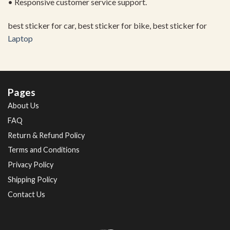
• Responsive customer service support.
best sticker for car, best sticker for bike, best sticker for
Laptop
Pages
About Us
FAQ
Return & Refund Policy
Terms and Conditions
Privacy Policy
Shipping Policy
Contact Us