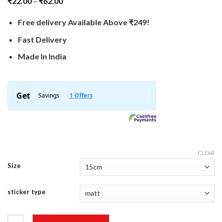
₹
22.00
–
₹
62.00
Free delivery Available Above ₹249!
Fast Delivery
Made In India
CLEAR
Size
sticker type
Things I Hate Sticker quantity