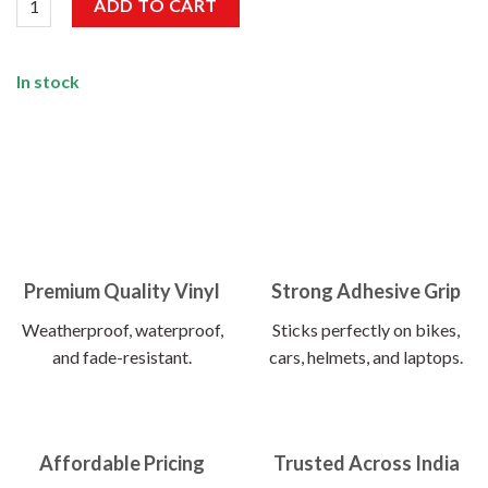
ADD TO CART
In stock
Premium Quality Vinyl
Strong Adhesive Grip
Weatherproof, waterproof,
Sticks perfectly on bikes,
and fade-resistant.
cars, helmets, and laptops.
Affordable Pricing
Trusted Across India