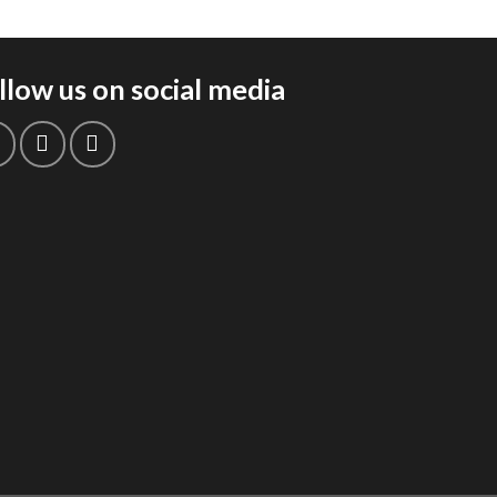
llow us on social media