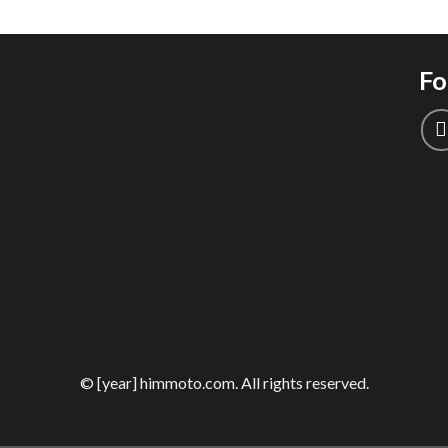
Fo
© [year] himmoto.com. All rights reserved.