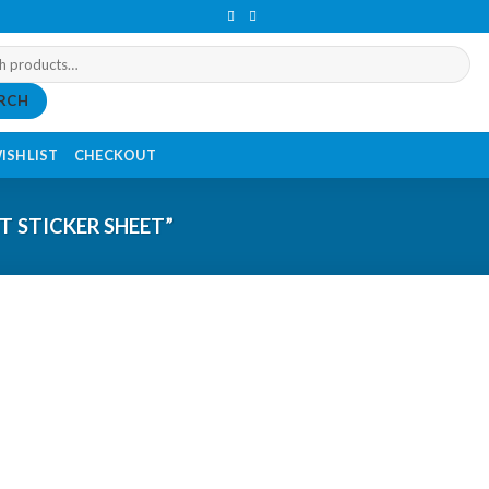
RCH
ISHLIST
CHECKOUT
 STICKER SHEET”