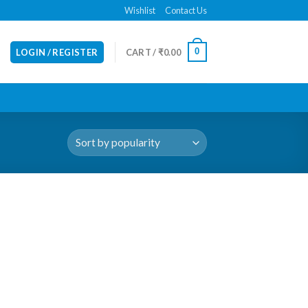
Wishlist
Contact Us
0
LOGIN / REGISTER
CART /
₹
0.00