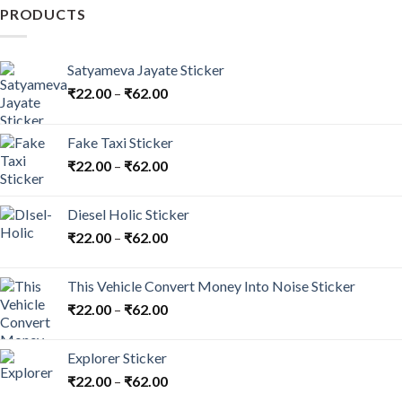
may
PRODUCTS
be
chosen
on
Satyameva Jayate Sticker
the
₹
22.00
–
₹
62.00
product
page
Fake Taxi Sticker
₹
22.00
–
₹
62.00
Diesel Holic Sticker
₹
22.00
–
₹
62.00
This Vehicle Convert Money Into Noise Sticker
₹
22.00
–
₹
62.00
Explorer Sticker
₹
22.00
–
₹
62.00