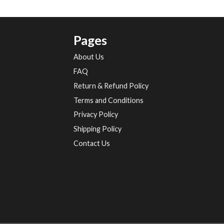
Pages
About Us
FAQ
Return & Refund Policy
Terms and Conditions
Privacy Policy
Shipping Policy
Contact Us