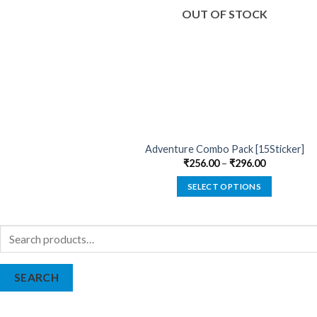
OUT OF STOCK
Adventure Combo Pack [15Sticker]
₹
256.00
–
₹
296.00
SELECT OPTIONS
This
product
Search
has
for:
multiple
variants.
SEARCH
The
options