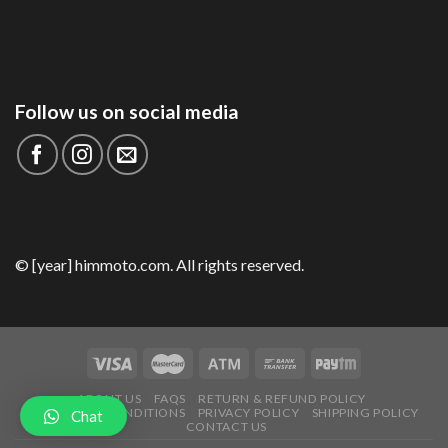
Follow us on social media
© [year] himmoto.com. All rights reserved.
ABOUT US
FAQS
RETURN & REFUND POLICY
TERMS AND CONDITIONS
PRIVACY POLICY
SHIPPING POLICY
Chat
CONTACT US