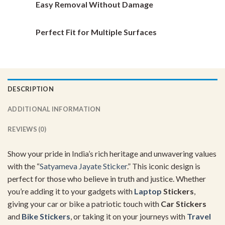
Easy Removal Without Damage
Perfect Fit for Multiple Surfaces
DESCRIPTION
ADDITIONAL INFORMATION
REVIEWS (0)
Show your pride in India’s rich heritage and unwavering values
with the “
Satyameva Jayate Sticker
.” This iconic design is
perfect for those who believe in truth and justice. Whether
you’re adding it to your gadgets with
Laptop
Stickers
,
giving your car or bike a patriotic touch with
Car Stickers
and
Bike Stickers
, or taking it on your journeys with
Travel