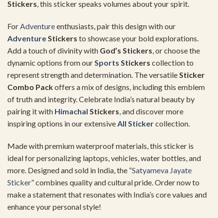
Stickers
, this sticker speaks volumes about your spirit.
For
Adventure
enthusiasts, pair this design with our
Adventure
Stickers
to showcase your bold explorations.
Add a touch of divinity with
God’s Stickers
, or choose the
dynamic options from our
Sports
Stickers
collection to
represent strength and determination. The versatile
Sticker
Combo Pack
offers a mix of designs, including this emblem
of truth and integrity. Celebrate India’s natural beauty by
pairing it with
Himachal
Stickers
, and discover more
inspiring options in our extensive
All Sticker
collection.
Made with premium waterproof materials, this sticker is
ideal for personalizing laptops, vehicles, water bottles, and
more. Designed and sold in India, the “
Satyameva Jayate
Sticker
” combines quality and cultural pride. Order now to
make a statement that resonates with India’s core values and
enhance your personal style!