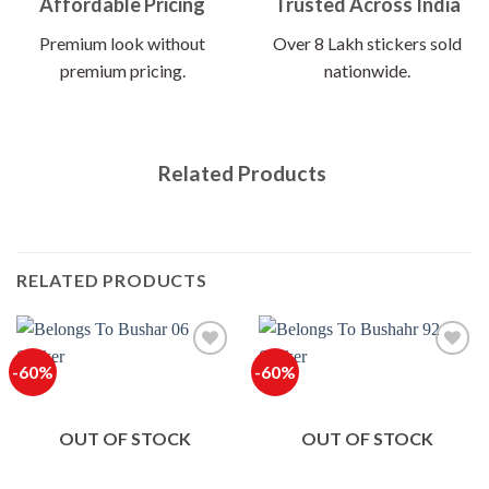
Affordable Pricing
Trusted Across India
Premium look without
Over 8 Lakh stickers sold
premium pricing.
nationwide.
Related Products
RELATED PRODUCTS
-60%
-60%
OUT OF STOCK
OUT OF STOCK