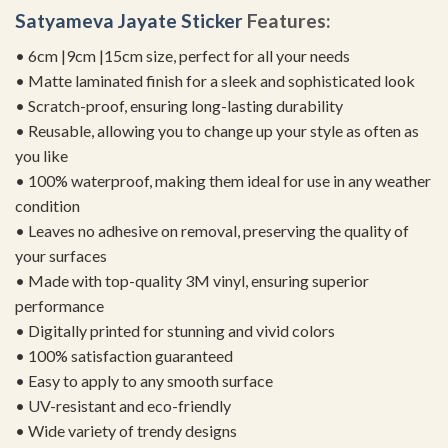
Satyameva Jayate Sticker
Features:
• 6cm |9cm |15cm size, perfect for all your needs
• Matte laminated finish for a sleek and sophisticated look
• Scratch-proof, ensuring long-lasting durability
• Reusable, allowing you to change up your style as often as
you like
• 100% waterproof, making them ideal for use in any weather
condition
• Leaves no adhesive on removal, preserving the quality of
your surfaces
• Made with top-quality 3M vinyl, ensuring superior
performance
• Digitally printed for stunning and vivid colors
• 100% satisfaction guaranteed
• Easy to apply to any smooth surface
• UV-resistant and eco-friendly
• Wide variety of trendy designs