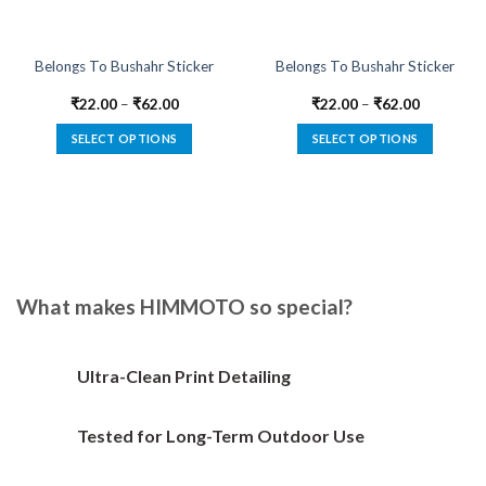
Belongs To Bushahr Sticker
Belongs To Bushahr Sticker
₹
22.00
–
₹
62.00
₹
22.00
–
₹
62.00
SELECT OPTIONS
SELECT OPTIONS
This
This
product
product
has
has
multiple
multiple
variants.
variants.
The
The
options
options
What makes HIMMOTO so special?
may
may
be
be
chosen
chosen
Ultra-Clean Print Detailing
on
on
the
the
Tested for Long-Term Outdoor Use
product
product
page
page