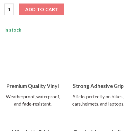
Satyameva Jayate Sticker quantity
ADD TO CART
In stock
Premium Quality Vinyl
Strong Adhesive Grip
Weatherproof, waterproof,
Sticks perfectly on bikes,
and fade-resistant.
cars, helmets, and laptops.