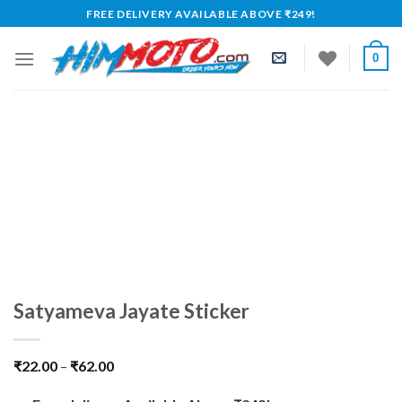
Skip
FREE DELIVERY AVAILABLE ABOVE ₹249!
to
content
0
Satyameva Jayate Sticker
₹
22.00
–
₹
62.00