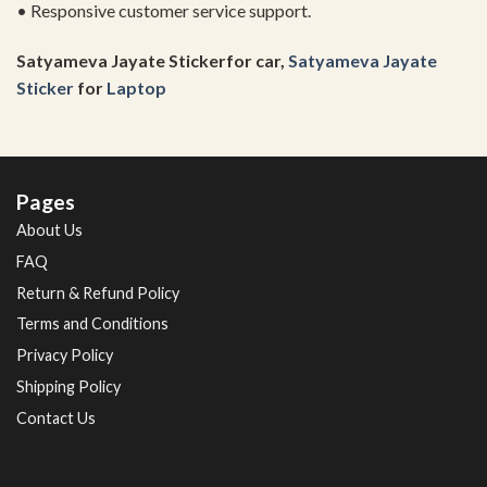
• Responsive customer service support.
Satyameva Jayate Stickerfor car,
Satyameva Jayate
Sticker
for
Laptop
Pages
About Us
FAQ
Return & Refund Policy
Terms and Conditions
Privacy Policy
Shipping Policy
Contact Us