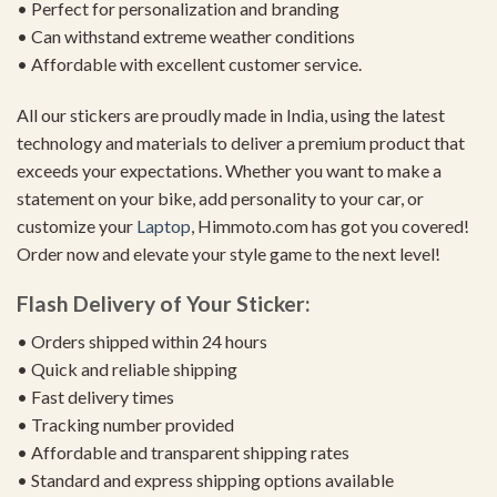
• Perfect for personalization and branding
• Can withstand extreme weather conditions
• Affordable with excellent customer service.
All our stickers are proudly made in India, using the latest
technology and materials to deliver a premium product that
exceeds your expectations. Whether you want to make a
statement on your bike, add personality to your car, or
customize your
Laptop
, Himmoto.com has got you covered!
Order now and elevate your style game to the next level!
Flash Delivery of Your Sticker:
• Orders shipped within 24 hours
• Quick and reliable shipping
• Fast delivery times
• Tracking number provided
• Affordable and transparent shipping rates
• Standard and express shipping options available