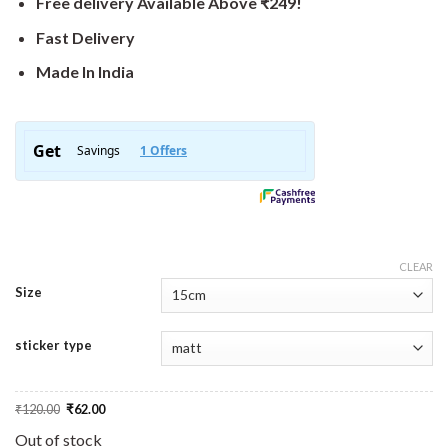
Free delivery Available Above ₹249!
Fast Delivery
Made In India
CLEAR
Size
sticker type
Original
Current
₹
120.00
₹
62.00
price
price
was:
is:
Out of stock
₹120.00.
₹62.00.