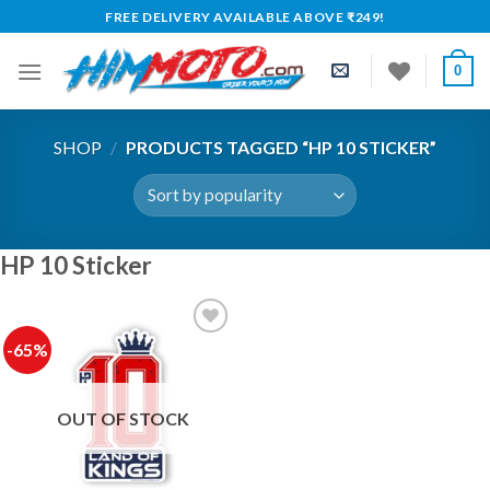
Skip
FREE DELIVERY AVAILABLE ABOVE ₹249!
to
content
0
SHOP
/
PRODUCTS TAGGED “HP 10 STICKER”
HP 10 Sticker
-65%
Add to
wishlist
OUT OF STOCK