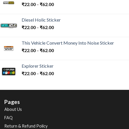
₹
22.00
–
₹
62.00
Diesel Holic Sticker
₹
22.00
–
₹
62.00
This Vehicle Convert Money Into Noise Sticker
₹
22.00
–
₹
62.00
Explorer Sticker
₹
22.00
–
₹
62.00
Pages
About Us
FAQ
Return & Refund Policy