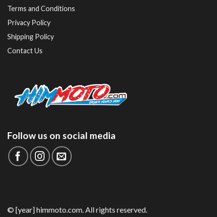
Terms and Conditions
Privacy Policy
Shipping Policy
Contact Us
Follow us on social media
© [year] himmoto.com. All rights reserved.