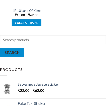
HP 10 Land Of Kings
₹
18.00
–
₹
62.00
SELECT OPTIONS
This
product
Search
has
for:
multiple
variants.
SEARCH
The
options
may
be
PRODUCTS
chosen
on
the
Satyameva Jayate Sticker
product
₹
22.00
–
₹
62.00
page
Fake Taxi Sticker