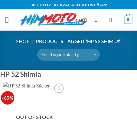
Skip
FREE DELIVERY AVAILABLE ABOVE ₹249!
to
content
0
SHOP
/
PRODUCTS TAGGED “HP 52 SHIMLA”
HP 52 Shimla
-65%
OUT OF STOCK