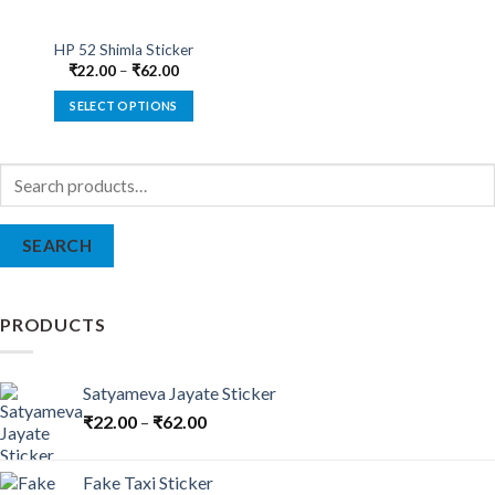
HP 52 Shimla Sticker
₹
22.00
–
₹
62.00
SELECT OPTIONS
This
product
Search
has
for:
multiple
variants.
SEARCH
The
options
may
be
PRODUCTS
chosen
on
the
Satyameva Jayate Sticker
product
₹
22.00
–
₹
62.00
page
Fake Taxi Sticker