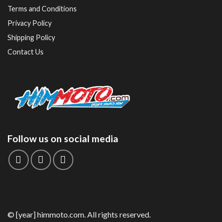
Terms and Conditions
Privacy Policy
Shipping Policy
Contact Us
Follow us on social media
© [year] himmoto.com. All rights reserved.