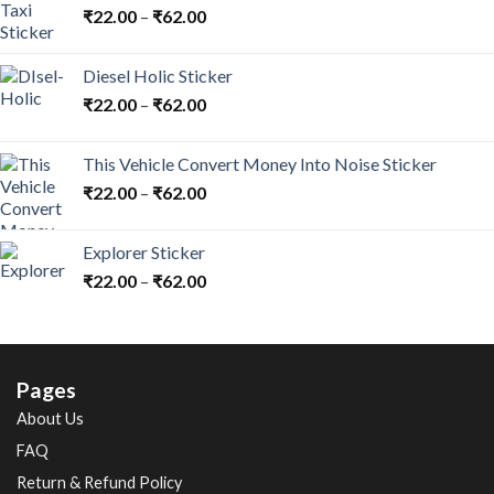
₹
22.00
–
₹
62.00
Diesel Holic Sticker
₹
22.00
–
₹
62.00
This Vehicle Convert Money Into Noise Sticker
₹
22.00
–
₹
62.00
Explorer Sticker
₹
22.00
–
₹
62.00
Pages
About Us
FAQ
Return & Refund Policy