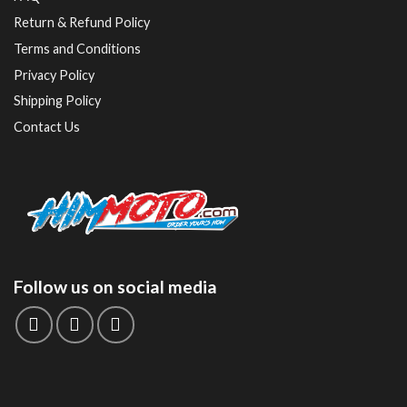
Return & Refund Policy
Terms and Conditions
Privacy Policy
Shipping Policy
Contact Us
Follow us on social media