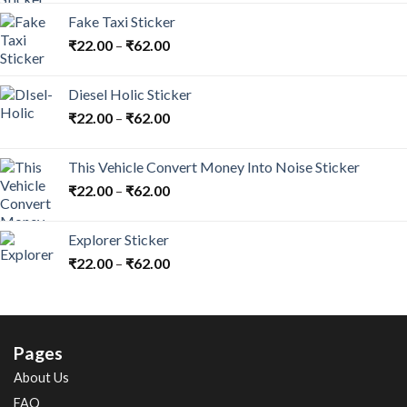
Fake Taxi Sticker
₹
22.00
–
₹
62.00
Diesel Holic Sticker
₹
22.00
–
₹
62.00
This Vehicle Convert Money Into Noise Sticker
₹
22.00
–
₹
62.00
Explorer Sticker
₹
22.00
–
₹
62.00
Pages
About Us
FAQ