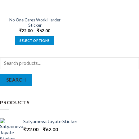
No One Cares Work Harder
Sticker
₹
22.00
–
₹
62.00
SELECT OPTIONS
This
product
Search
has
for:
multiple
variants.
SEARCH
The
options
may
be
PRODUCTS
chosen
on
the
Satyameva Jayate Sticker
product
₹
22.00
–
₹
62.00
page