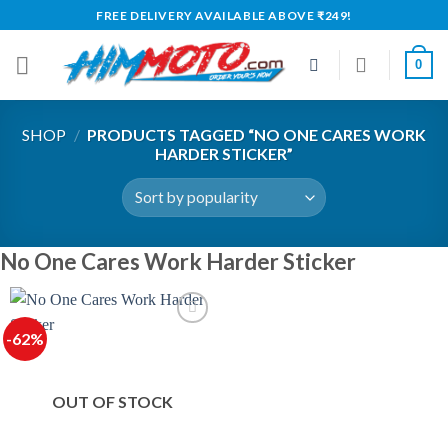
Skip
FREE DELIVERY AVAILABLE ABOVE ₹249!
to
content
0
SHOP
/
PRODUCTS TAGGED “NO ONE CARES WORK
HARDER STICKER”
No One Cares Work Harder Sticker
-62%
OUT OF STOCK