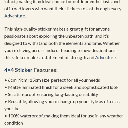
intact, making it an ideal choice for outdoor enthusiasts and
off-road lovers who want their stickers to last through every
Adventure
.
This high-quality sticker makes a great gift for anyone
passionate about exploring the unbeaten path, and it’s
designed to withstand both the elements and time. Whether
you’re driving across India or heading to new destinations,
this sticker makes a statement of strength and
Adventure
.
4×4 Sticker
Features:
• 6cm |9cm |15cm size, perfect for all your needs
• Matte laminated finish for a sleek and sophisticated look
• Scratch-proof, ensuring long-lasting durability
• Reusable, allowing you to change up your style as often as
you like
• 100% waterproof, making them ideal for use in any weather
condition