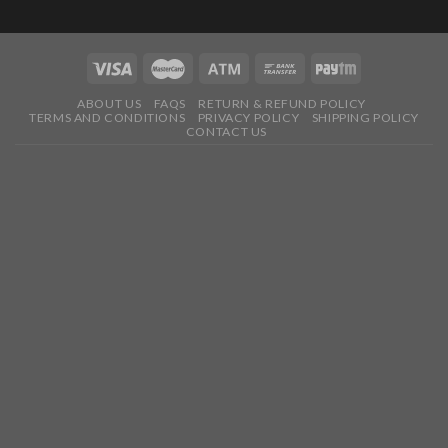
ABOUT US
FAQS
RETURN & REFUND POLICY
TERMS AND CONDITIONS
PRIVACY POLICY
SHIPPING POLICY
CONTACT US