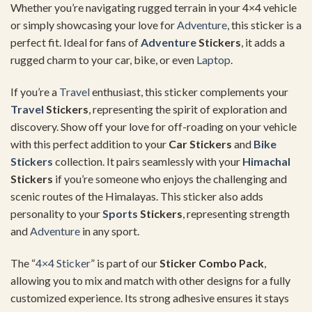
Whether you’re navigating rugged terrain in your 4×4 vehicle
or simply showcasing your love for
Adventure
, this sticker is a
perfect fit. Ideal for fans of
Adventure
Stickers
, it adds a
rugged charm to your car, bike, or even
Laptop
.
If you’re a
Travel
enthusiast, this sticker complements your
Travel
Stickers
, representing the spirit of exploration and
discovery. Show off your love for off-roading on your vehicle
with this perfect addition to your
Car Stickers
and
Bike
Stickers
collection. It pairs seamlessly with your
Himachal
Stickers
if you’re someone who enjoys the challenging and
scenic routes of the Himalayas. This sticker also adds
personality to your
Sports
Stickers
, representing strength
and
Adventure
in any sport.
The “
4×4 Sticker
” is part of our
Sticker Combo Pack
,
allowing you to mix and match with other designs for a fully
customized experience. Its strong adhesive ensures it stays