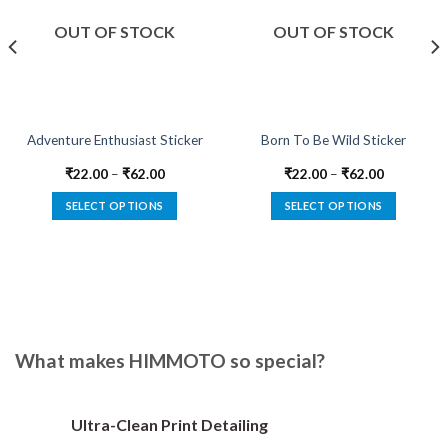
OUT OF STOCK
OUT OF STOCK
Adventure Enthusiast Sticker
Born To Be Wild Sticker
₹
22.00
–
₹
62.00
₹
22.00
–
₹
62.00
SELECT OPTIONS
SELECT OPTIONS
This
This
product
product
has
has
multiple
multiple
variants.
variants.
The
The
options
options
What makes HIMMOTO so special?
may
may
be
be
chosen
chosen
Ultra-Clean Print Detailing
on
on