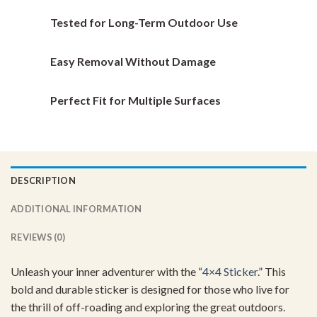
the
the
Tested for Long-Term Outdoor Use
product
product
page
page
Easy Removal Without Damage
Perfect Fit for Multiple Surfaces
DESCRIPTION
ADDITIONAL INFORMATION
REVIEWS (0)
Unleash your inner adventurer with the “
4×4 Sticker
.” This
bold and durable sticker is designed for those who live for
the thrill of off-roading and exploring the great outdoors.