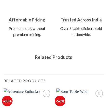
Affordable Pricing
Trusted Across India
Premium look without
Over 8 Lakh stickers sold
premium pricing.
nationwide.
Related Products
RELATED PRODUCTS
-60%
-56%