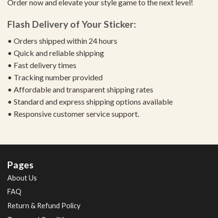
Order now and elevate your style game to the next level!
Flash Delivery of Your Sticker:
• Orders shipped within 24 hours
• Quick and reliable shipping
• Fast delivery times
• Tracking number provided
• Affordable and transparent shipping rates
• Standard and express shipping options available
• Responsive customer service support.
Pages
About Us
FAQ
Return & Refund Policy