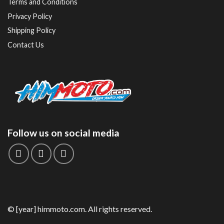
Terms and Conditions
Privacy Policy
Shipping Policy
Contact Us
Follow us on social media
© [year] himmoto.com. All rights reserved.