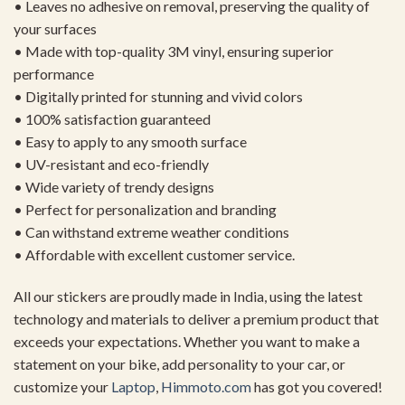
• Leaves no adhesive on removal, preserving the quality of
your surfaces
• Made with top-quality 3M vinyl, ensuring superior
performance
• Digitally printed for stunning and vivid colors
• 100% satisfaction guaranteed
• Easy to apply to any smooth surface
• UV-resistant and eco-friendly
• Wide variety of trendy designs
• Perfect for personalization and branding
• Can withstand extreme weather conditions
• Affordable with excellent customer service.
All our stickers are proudly made in India, using the latest
technology and materials to deliver a premium product that
exceeds your expectations. Whether you want to make a
statement on your bike, add personality to your car, or
customize your
Laptop
,
Himmoto.com
has got you covered!