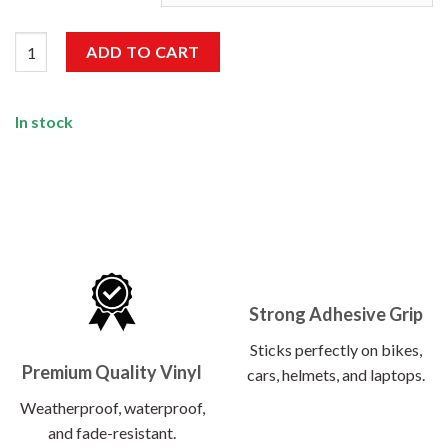
4×4 Sticker quantity
ADD TO CART
In stock
Strong Adhesive Grip
Sticks perfectly on bikes,
Premium Quality Vinyl
cars, helmets, and laptops.
Weatherproof, waterproof,
and fade-resistant.