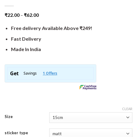
₹
22.00
–
₹
62.00
Free delivery Available Above ₹249!
Fast Delivery
Made In India
CLEAR
Size
sticker type