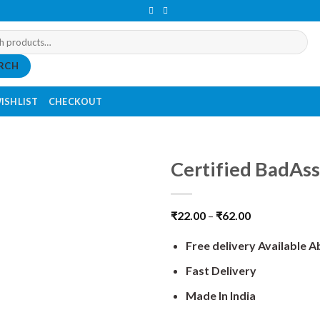
RCH
ISHLIST
CHECKOUT
Certified BadAss
₹
22.00
–
₹
62.00
Free delivery Available 
Fast Delivery
Made In India