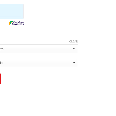
CLEAR
 quantity