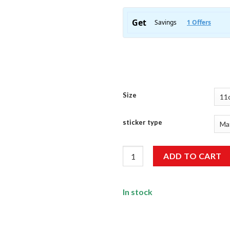
Size
sticker type
Certified BadAss Biker Sticker
ADD TO CART
In stock