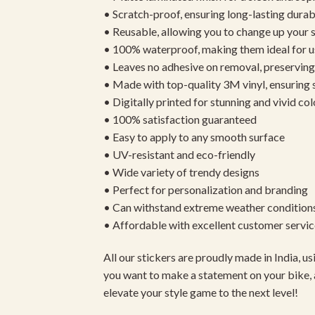
• Scratch-proof, ensuring long-lasting durab
• Reusable, allowing you to change up your st
• 100% waterproof, making them ideal for u
• Leaves no adhesive on removal, preserving 
• Made with top-quality 3M vinyl, ensuring
• Digitally printed for stunning and vivid col
• 100% satisfaction guaranteed
• Easy to apply to any smooth surface
• UV-resistant and eco-friendly
• Wide variety of trendy designs
• Perfect for personalization and branding
• Can withstand extreme weather condition
• Affordable with excellent customer servic
All our stickers are proudly made in India, 
you want to make a statement on your bike, 
elevate your style game to the next level!