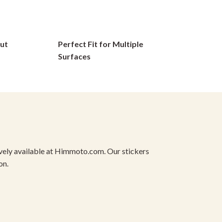
options
may
be
ut
Perfect Fit for Multiple
chosen
on
Surfaces
the
product
page
usively available at Himmoto.com. Our stickers
on.