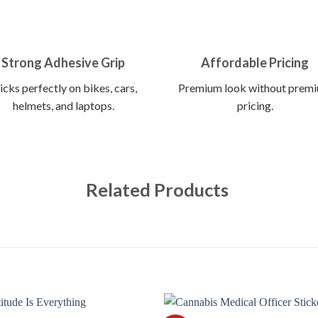
Strong Adhesive Grip
Affordable Pricing
icks perfectly on bikes, cars,
Premium look without prem
helmets, and laptops.
pricing.
Related Products