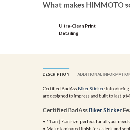
What makes HIMMOTO so 
options
options
may
may
be
be
Ultra-Clean Print
chosen
chosen
on
on
Detailing
the
the
product
product
page
page
DESCRIPTION
ADDITIONAL INFORMATIO
Certified BadAss
Biker Sticker
: Introducing
are designed to impress and built to last, gi
Certified BadAss
Biker Sticker
Fe
• 11cm | 7cm size, perfect for all your needs
• Matte laminated finish for a sleek and sop