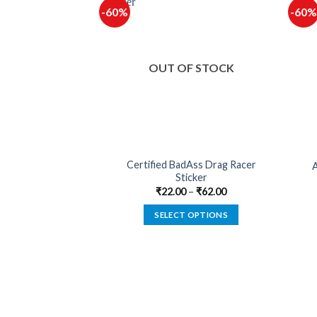
-60%
-60%
F STOCK
OUT OF STOCK
Certified BadAss Drag Racer
By A Biker Sticker
A
Sticker
–
₹
62.00
₹
22.00
–
₹
62.00
 OPTIONS
SELECT OPTIONS
This
This
product
product
has
has
multiple
multiple
variants.
variants.
The
The