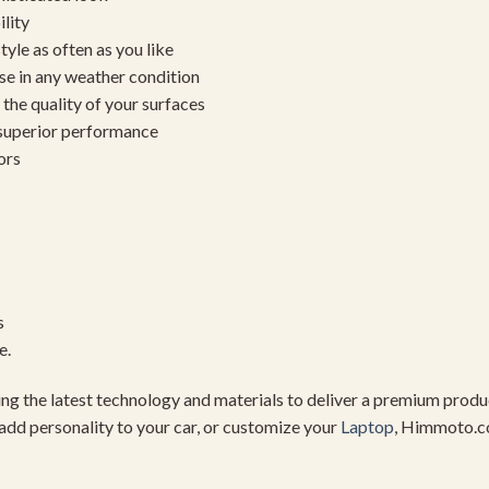
ility
yle as often as you like
se in any weather condition
the quality of your surfaces
 superior performance
ors
s
e.
using the latest technology and materials to deliver a premium pro
add personality to your car, or customize your
Laptop
, Himmoto.c