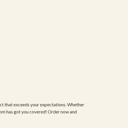
duct that exceeds your expectations. Whether
om has got you covered! Order now and