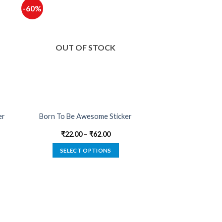
-60%
OUT OF STOCK
er
Born To Be Awesome Sticker
₹
22.00
–
₹
62.00
SELECT OPTIONS
This
product
has
multiple
variants.
The