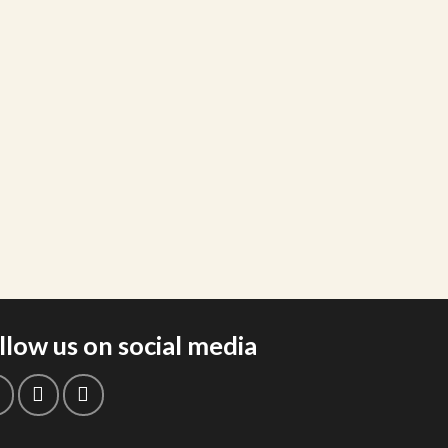
llow us on social media