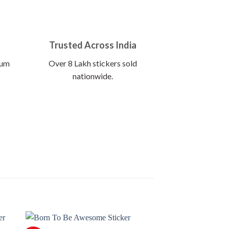
Trusted Across India
ium
Over 8 Lakh stickers sold
nationwide.