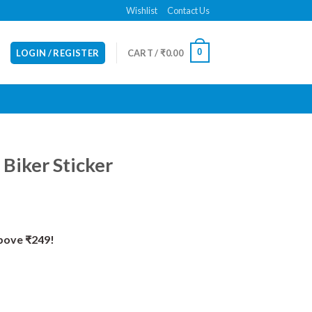
Wishlist
Contact Us
0
LOGIN / REGISTER
CART /
₹
0.00
 Biker Sticker
Above ₹249!