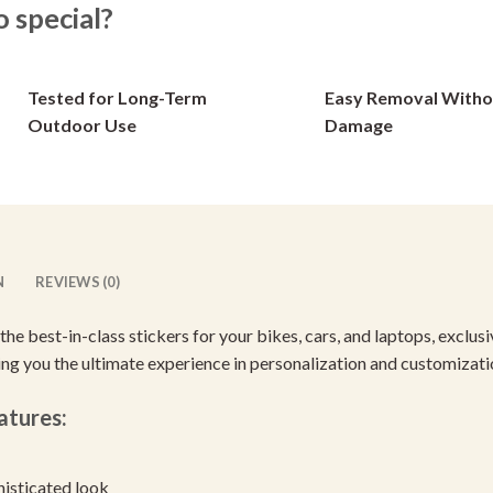
special?
options
options
may
may
be
be
Tested for Long-Term
Easy Removal Witho
chosen
chosen
on
on
Outdoor Use
Damage
the
the
product
product
page
page
N
REVIEWS (0)
 the best-in-class stickers for your bikes, cars, and laptops, excl
ving you the ultimate experience in personalization and customizati
atures:
histicated look