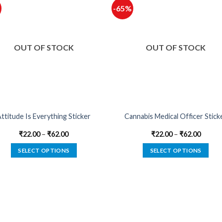
-65%
OUT OF STOCK
OUT OF STOCK
ttitude Is Everything Sticker
Cannabis Medical Officer Stick
₹
22.00
–
₹
62.00
₹
22.00
–
₹
62.00
SELECT OPTIONS
SELECT OPTIONS
This
This
product
product
has
has
multiple
multiple
variants.
variants.
The
The