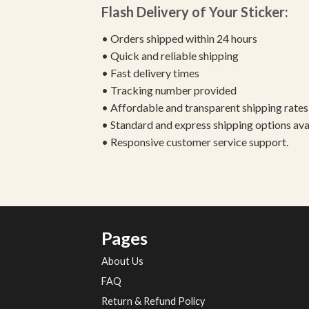
Flash Delivery of Your Sticker:
• Orders shipped within 24 hours
• Quick and reliable shipping
• Fast delivery times
• Tracking number provided
• Affordable and transparent shipping rates
• Standard and express shipping options ava
• Responsive customer service support.
Pages
About Us
FAQ
Return & Refund Policy