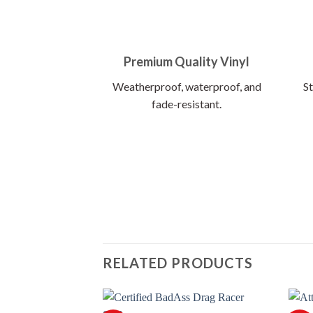
Premium Quality Vinyl
Weatherproof, waterproof, and
St
fade-resistant.
RELATED PRODUCTS