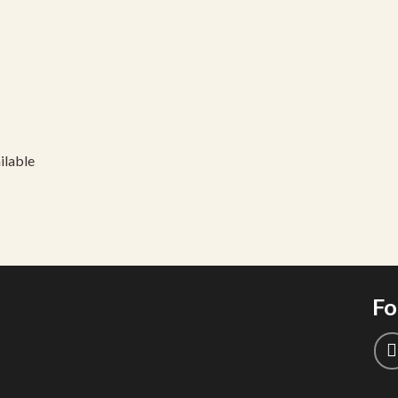
ilable
Fo