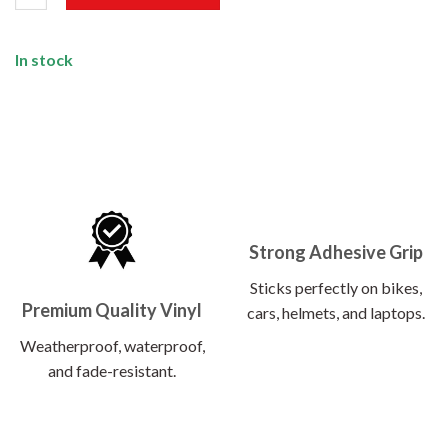
In stock
Strong Adhesive Grip
Sticks perfectly on bikes,
Premium Quality Vinyl
cars, helmets, and laptops.
Weatherproof, waterproof,
and fade-resistant.