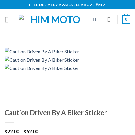
Skip
FREE DELIVERY AVAILABLE ABOVE ₹249!
to
content
0
Caution Driven By A Biker Sticker
₹
22.00
–
₹
62.00