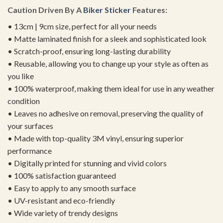
Caution Driven By A
Biker Sticker
Features:
• 13cm | 9cm size, perfect for all your needs
• Matte laminated finish for a sleek and sophisticated look
• Scratch-proof, ensuring long-lasting durability
• Reusable, allowing you to change up your style as often as
you like
• 100% waterproof, making them ideal for use in any weather
condition
• Leaves no adhesive on removal, preserving the quality of
your surfaces
• Made with top-quality 3M vinyl, ensuring superior
performance
• Digitally printed for stunning and vivid colors
• 100% satisfaction guaranteed
• Easy to apply to any smooth surface
• UV-resistant and eco-friendly
• Wide variety of trendy designs