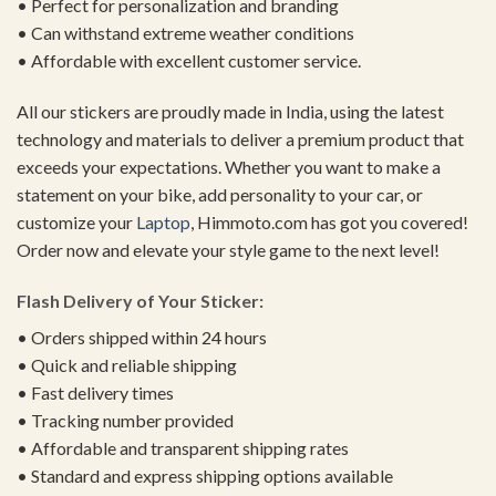
• Perfect for personalization and branding
• Can withstand extreme weather conditions
• Affordable with excellent customer service.
All our stickers are proudly made in India, using the latest
technology and materials to deliver a premium product that
exceeds your expectations. Whether you want to make a
statement on your bike, add personality to your car, or
customize your
Laptop
, Himmoto.com has got you covered!
Order now and elevate your style game to the next level!
Flash Delivery of Your Sticker:
• Orders shipped within 24 hours
• Quick and reliable shipping
• Fast delivery times
• Tracking number provided
• Affordable and transparent shipping rates
• Standard and express shipping options available