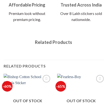
Affordable Pricing
Trusted Across India
Premium look without
Over 8 Lakh stickers sold
premium pricing.
nationwide.
Related Products
RELATED PRODUCTS
-60%
-65%
OUT OF STOCK
OUT OF STOCK