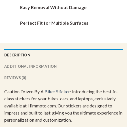
Easy Removal Without Damage
Perfect Fit for Multiple Surfaces
DESCRIPTION
ADDITIONAL INFORMATION
REVIEWS (0)
Caution Driven By A
Biker Sticker
: Introducing the best-in-
class stickers for your bikes, cars, and laptops, exclusively
available at Himmoto.com. Our stickers are designed to
impress and built to last, giving you the ultimate experience in
personalization and customization.