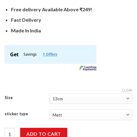
Free delivery Available Above ₹249!
Fast Delivery
Made In India
CLEAR
Size
sticker type
Caution Driven By A Biker Sticker quantity
ADD TO CART