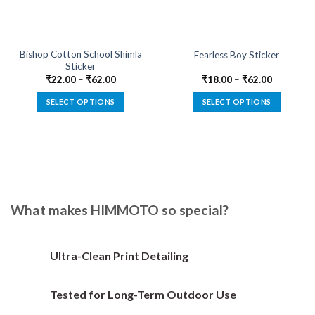
Bishop Cotton School Shimla
Fearless Boy Sticker
Sticker
₹
22.00
–
₹
62.00
₹
18.00
–
₹
62.00
SELECT OPTIONS
SELECT OPTIONS
This
This
product
product
has
has
multiple
multiple
variants.
variants.
The
The
options
options
What makes HIMMOTO so special?
may
may
be
be
chosen
chosen
Ultra-Clean Print Detailing
on
on
the
the
Tested for Long-Term Outdoor Use
product
product
page
page