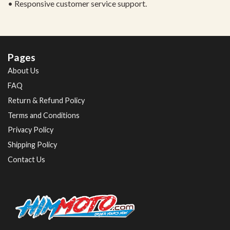
• Responsive customer service support.
Pages
About Us
FAQ
Return & Refund Policy
Terms and Conditions
Privacy Policy
Shipping Policy
Contact Us