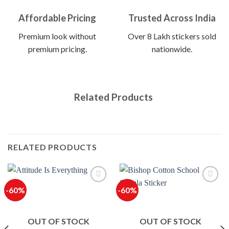
Affordable Pricing
Trusted Across India
Premium look without
Over 8 Lakh stickers sold
premium pricing.
nationwide.
Related Products
RELATED PRODUCTS
-60%
-60%
OUT OF STOCK
OUT OF STOCK