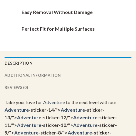
page
page
Easy Removal Without Damage
Perfect Fit for Multiple Surfaces
DESCRIPTION
ADDITIONAL INFORMATION
REVIEWS (0)
Take your love for
Adventure
to the next level with our
Adventure
-sticker-14/">
Adventure
-sticker-
13/">
Adventure
-sticker-12/">
Adventure
-sticker-
11/">
Adventure
-sticker-10/">
Adventure
-sticker-
9/">
Adventure
-sticker-8/">
Adventure
-sticker-