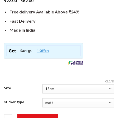
₹
22.00
–
₹
62.00
Free delivery Available Above ₹249!
Fast Delivery
Made In India
CLEAR
Size
sticker type
Adventure Sticker quantity