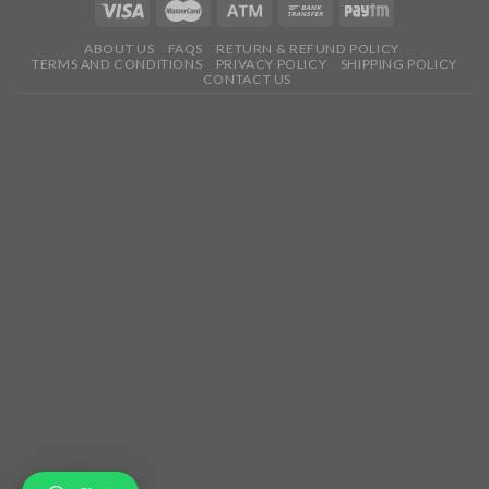
ABOUT US
FAQS
RETURN & REFUND POLICY
TERMS AND CONDITIONS
PRIVACY POLICY
SHIPPING POLICY
CONTACT US