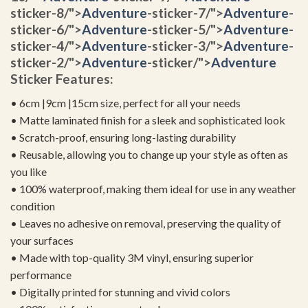
sticker-8/">
Adventure
-sticker-7/">
Adventure
-
sticker-6/">
Adventure
-sticker-5/">
Adventure
-
sticker-4/">
Adventure
-sticker-3/">
Adventure
-
sticker-2/">
Adventure
-sticker/">
Adventure
Sticker Features:
• 6cm |9cm |15cm size, perfect for all your needs
• Matte laminated finish for a sleek and sophisticated look
• Scratch-proof, ensuring long-lasting durability
• Reusable, allowing you to change up your style as often as
you like
• 100% waterproof, making them ideal for use in any weather
condition
• Leaves no adhesive on removal, preserving the quality of
your surfaces
• Made with top-quality 3M vinyl, ensuring superior
performance
• Digitally printed for stunning and vivid colors