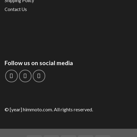
Shipping Policy
Contact Us
Follow us on social media
© [year] himmoto.com. All rights reserved.