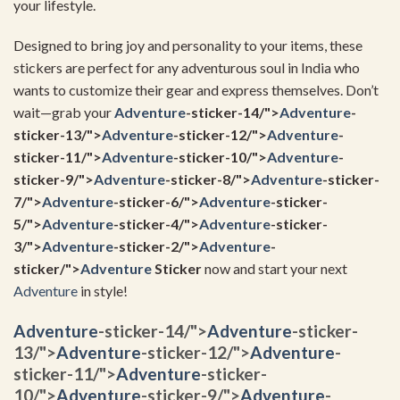
your lifestyle.
Designed to bring joy and personality to your items, these
stickers are perfect for any adventurous soul in India who
wants to customize their gear and express themselves. Don’t
wait—grab your
Adventure
-sticker-14/">
Adventure
-
sticker-13/">
Adventure
-sticker-12/">
Adventure
-
sticker-11/">
Adventure
-sticker-10/">
Adventure
-
sticker-9/">
Adventure
-sticker-8/">
Adventure
-sticker-
7/">
Adventure
-sticker-6/">
Adventure
-sticker-
5/">
Adventure
-sticker-4/">
Adventure
-sticker-
3/">
Adventure
-sticker-2/">
Adventure
-
sticker/">
Adventure
Sticker
now and start your next
Adventure
in style!
Adventure
-sticker-14/">
Adventure
-sticker-
13/">
Adventure
-sticker-12/">
Adventure
-
sticker-11/">
Adventure
-sticker-
10/">
Adventure
-sticker-9/">
Adventure
-