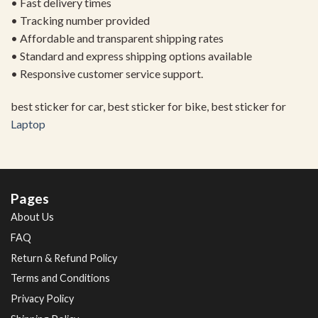
• Fast delivery times
• Tracking number provided
• Affordable and transparent shipping rates
• Standard and express shipping options available
• Responsive customer service support.
best sticker for car, best sticker for bike, best sticker for
Laptop
Pages
About Us
FAQ
Return & Refund Policy
Terms and Conditions
Privacy Policy