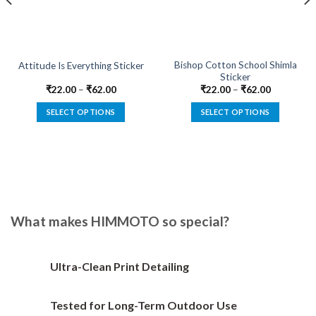
Bishop Cotton School Shimla
Attitude Is Everything Sticker
Sticker
₹
22.00
–
₹
62.00
₹
22.00
–
₹
62.00
SELECT OPTIONS
SELECT OPTIONS
This
This
product
product
has
has
multiple
multiple
variants.
variants.
The
The
options
options
What makes HIMMOTO so special?
may
may
be
be
chosen
chosen
Ultra-Clean Print Detailing
on
on
the
the
Tested for Long-Term Outdoor Use
product
product