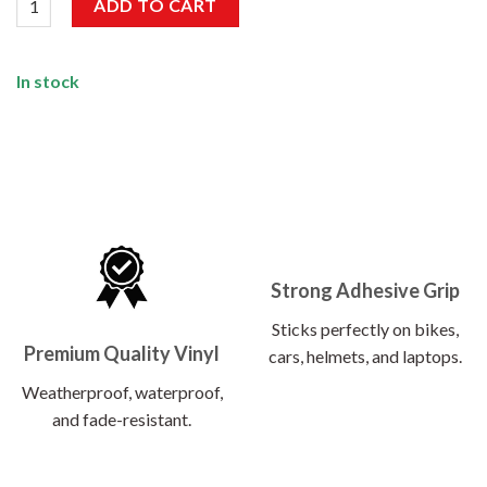
ADD TO CART
In stock
Strong Adhesive Grip
Sticks perfectly on bikes,
Premium Quality Vinyl
cars, helmets, and laptops.
Weatherproof, waterproof,
and fade-resistant.