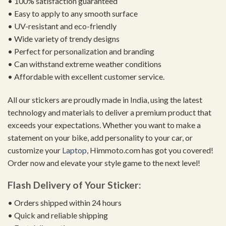
• 100% satisfaction guaranteed
• Easy to apply to any smooth surface
• UV-resistant and eco-friendly
• Wide variety of trendy designs
• Perfect for personalization and branding
• Can withstand extreme weather conditions
• Affordable with excellent customer service.
All our stickers are proudly made in India, using the latest
technology and materials to deliver a premium product that
exceeds your expectations. Whether you want to make a
statement on your bike, add personality to your car, or
customize your
Laptop
, Himmoto.com has got you covered!
Order now and elevate your style game to the next level!
Flash Delivery of Your Sticker:
• Orders shipped within 24 hours
• Quick and reliable shipping