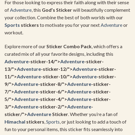
For those looking to express their faith along with their sense
of
Adventure
, this
God’s Sticker
will beautifully complement
your collection. Combine the best of both worlds with our
Sports
stickers
to motivate you for your next
Adventure
or
workout.
Explore more of our
Sticker Combo Pack
, which offers a
curated mix of all your favorite designs, including this
Adventure
-sticker-14/">
Adventure
-sticker-
13/">
Adventure
-sticker-12/">
Adventure
-sticker-
11/">
Adventure
-sticker-10/">
Adventure
-sticker-
9/">
Adventure
-sticker-8/">
Adventure
-sticker-
7/">
Adventure
-sticker-6/">
Adventure
-sticker-
5/">
Adventure
-sticker-4/">
Adventure
-sticker-
3/">
Adventure
-sticker-2/">
Adventure
-
sticker/">
Adventure
Sticker
. Whether you’re a fan of
Himachal
stickers
,
Sports
, or just looking to add a touch of
fun to your personal items, this sticker fits seamlessly into