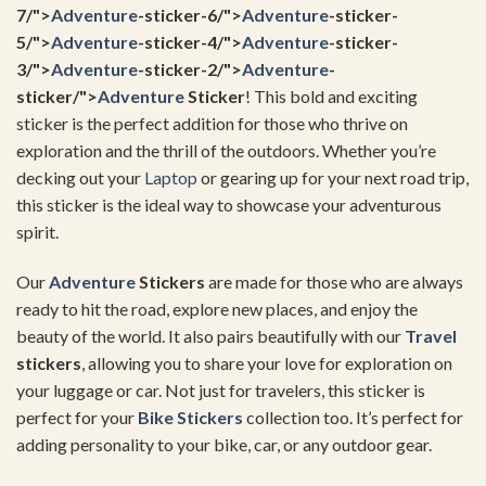
7/">
Adventure
-sticker-6/">
Adventure
-sticker-
5/">
Adventure
-sticker-4/">
Adventure
-sticker-
3/">
Adventure
-sticker-2/">
Adventure
-
sticker/">
Adventure
Sticker
! This bold and exciting
sticker is the perfect addition for those who thrive on
exploration and the thrill of the outdoors. Whether you’re
decking out your
Laptop
or gearing up for your next road trip,
this sticker is the ideal way to showcase your adventurous
spirit.
Our
Adventure
Stickers
are made for those who are always
ready to hit the road, explore new places, and enjoy the
beauty of the world. It also pairs beautifully with our
Travel
stickers
, allowing you to share your love for exploration on
your luggage or car. Not just for travelers, this sticker is
perfect for your
Bike Stickers
collection too. It’s perfect for
adding personality to your bike, car, or any outdoor gear.