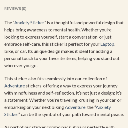
REVIEWS (0)
The “
Anxiety Sticker
” is a thoughtful and powerful design that
helps bring awareness to mental health. Whether you’re
looking to express yourself, start a conversation, or just
embrace self-care, this sticker is perfect for your
Laptop
,
bike, or car. Its unique design makes it ideal for adding a
personal touch to your favorite items, helping you stand out
wherever you go.
This sticker also fits seamlessly into our collection of
Adventure
stickers, offering a way to express your journey
with mindfulness and self-reflection. It’s not just a design; it’s
a statement. Whether you’re traveling, cruising in your car, or
embarking on your next biking
Adventure
, the “
Anxiety
Sticker
” can be the symbol of your path toward mental peace.
As part of our sticker combo pack, it pairs perfectly with