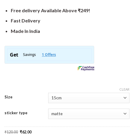
Free delivery Available Above ₹249!
Fast Delivery
Made In India
CLEAR
Size
sticker type
Original
Current
₹
120.00
₹
62.00