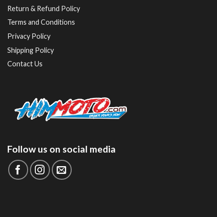
Return & Refund Policy
Terms and Conditions
Privacy Policy
Shipping Policy
Contact Us
Follow us on social media