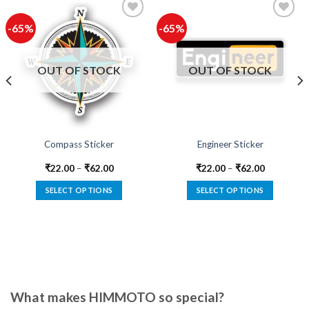
-65%
-65%
Add to
Add to
wishlist
wishlist
OUT OF STOCK
OUT OF STOCK
Compass Sticker
Engineer Sticker
₹
22.00
–
₹
62.00
₹
22.00
–
₹
62.00
SELECT OPTIONS
SELECT OPTIONS
This
This
product
product
has
has
multiple
multiple
variants.
variants.
The
The
options
options
What makes HIMMOTO so special?
may
may