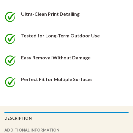
be
be
chosen
chosen
Ultra-Clean Print Detailing
on
on
the
the
product
product
Tested for Long-Term Outdoor Use
page
page
Easy Removal Without Damage
Perfect Fit for Multiple Surfaces
DESCRIPTION
ADDITIONAL INFORMATION