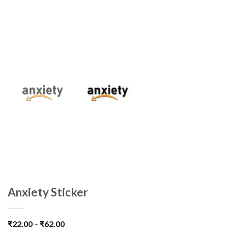
Anxiety Sticker
₹
22.00
–
₹
62.00