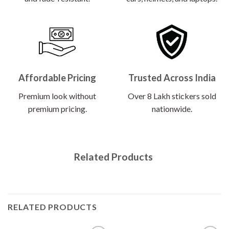
Affordable Pricing
Trusted Across India
Premium look without
Over 8 Lakh stickers sold
premium pricing.
nationwide.
Related Products
RELATED PRODUCTS