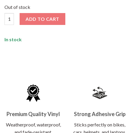
price
price
was:
is:
Out of stock
₹120.00.
₹62.00.
Anxiety Sticker quantity
ADD TO CART
In stock
Premium Quality Vinyl
Strong Adhesive Grip
Weatherproof, waterproof,
Sticks perfectly on bikes,
and fade-resistant.
cars, helmets, and laptops.