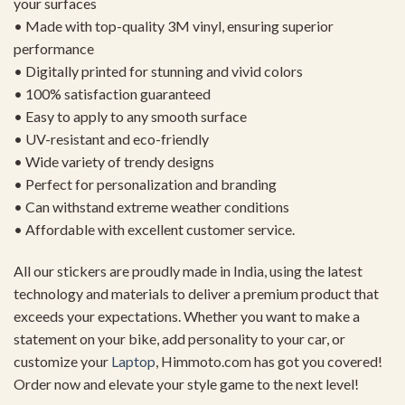
your surfaces
• Made with top-quality 3M vinyl, ensuring superior
performance
• Digitally printed for stunning and vivid colors
• 100% satisfaction guaranteed
• Easy to apply to any smooth surface
• UV-resistant and eco-friendly
• Wide variety of trendy designs
• Perfect for personalization and branding
• Can withstand extreme weather conditions
• Affordable with excellent customer service.
All our stickers are proudly made in India, using the latest
technology and materials to deliver a premium product that
exceeds your expectations. Whether you want to make a
statement on your bike, add personality to your car, or
customize your
Laptop
, Himmoto.com has got you covered!
Order now and elevate your style game to the next level!