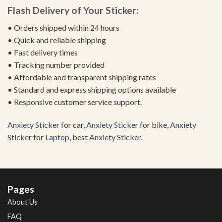
Flash Delivery of Your Sticker:
• Orders shipped within 24 hours
• Quick and reliable shipping
• Fast delivery times
• Tracking number provided
• Affordable and transparent shipping rates
• Standard and express shipping options available
• Responsive customer service support.
Anxiety Sticker
for car,
Anxiety Sticker
for bike,
Anxiety
Sticker
for
Laptop
, best
Anxiety Sticker
.
Pages
About Us
FAQ