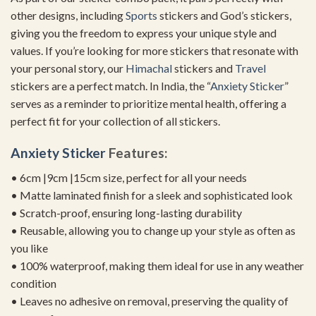
other designs, including
Sports
stickers and God’s stickers,
giving you the freedom to express your unique style and
values. If you’re looking for more stickers that resonate with
your personal story, our
Himachal
stickers and
Travel
stickers are a perfect match. In India, the “
Anxiety Sticker
”
serves as a reminder to prioritize mental health, offering a
perfect fit for your collection of all stickers.
Anxiety Sticker
Features:
• 6cm |9cm |15cm size, perfect for all your needs
• Matte laminated finish for a sleek and sophisticated look
• Scratch-proof, ensuring long-lasting durability
• Reusable, allowing you to change up your style as often as
you like
• 100% waterproof, making them ideal for use in any weather
condition
• Leaves no adhesive on removal, preserving the quality of