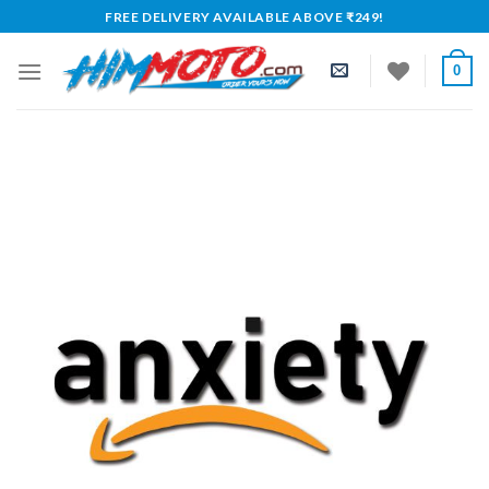
Skip
FREE DELIVERY AVAILABLE ABOVE ₹249!
to
content
0