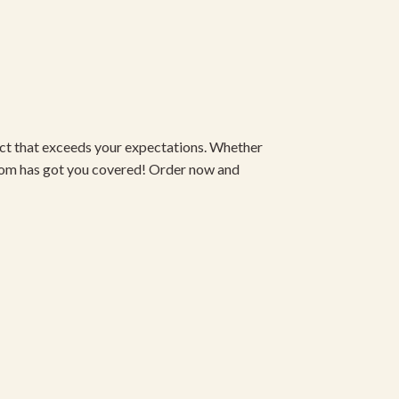
duct that exceeds your expectations. Whether
om has got you covered! Order now and