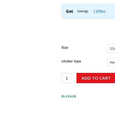
Size
sticker type
Beach Sticker quantity
ADD TO CART
In stock