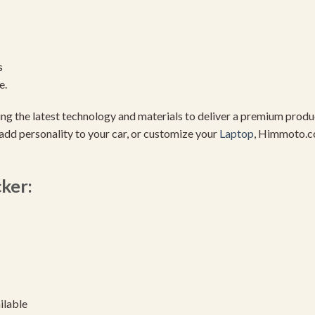
s
e.
using the latest technology and materials to deliver a premium pro
add personality to your car, or customize your
Laptop
, Himmoto.c
cker:
ilable