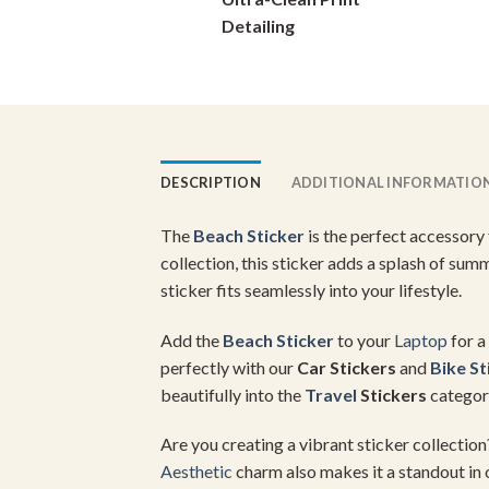
on
Detailing
the
product
page
DESCRIPTION
ADDITIONAL INFORMATIO
The
Beach Sticker
is the perfect accessory
collection, this sticker adds a splash of su
sticker fits seamlessly into your lifestyle.
Add the
Beach Sticker
to your
Laptop
for a
perfectly with our
Car Stickers
and
Bike St
beautifully into the
Travel
Stickers
category
Are you creating a vibrant sticker collecti
Aesthetic
charm also makes it a standout in