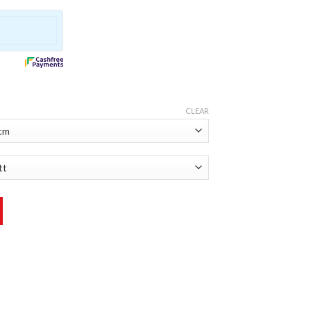
CLEAR