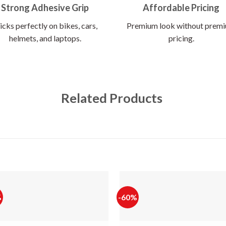
Strong Adhesive Grip
Affordable Pricing
icks perfectly on bikes, cars,
Premium look without prem
helmets, and laptops.
pricing.
Related Products
%
-60%