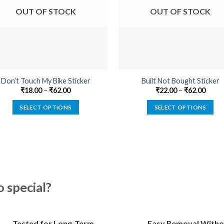
OUT OF STOCK
OUT OF STOCK
Don’t Touch My Bike Sticker
Built Not Bought Sticker
₹
18.00
–
₹
62.00
₹
22.00
–
₹
62.00
SELECT OPTIONS
SELECT OPTIONS
This
This
product
product
has
has
multiple
multiple
variants.
variants.
The
The
special?
options
options
may
may
be
be
Tested for Long-Term
Easy Removal Witho
chosen
chosen