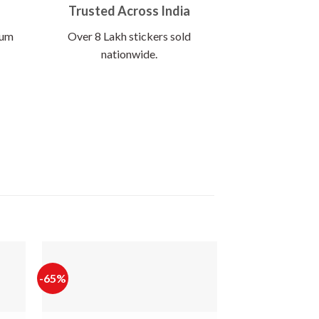
Trusted Across India
ium
Over 8 Lakh stickers sold
nationwide.
-65%
-65%