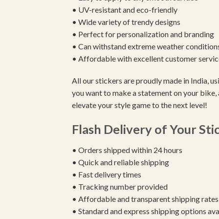
• UV-resistant and eco-friendly
• Wide variety of trendy designs
• Perfect for personalization and branding
• Can withstand extreme weather condition
• Affordable with excellent customer servic
All our stickers are proudly made in India, 
you want to make a statement on your bike, 
elevate your style game to the next level!
Flash Delivery of Your Sti
• Orders shipped within 24 hours
• Quick and reliable shipping
• Fast delivery times
• Tracking number provided
• Affordable and transparent shipping rates
• Standard and express shipping options ava