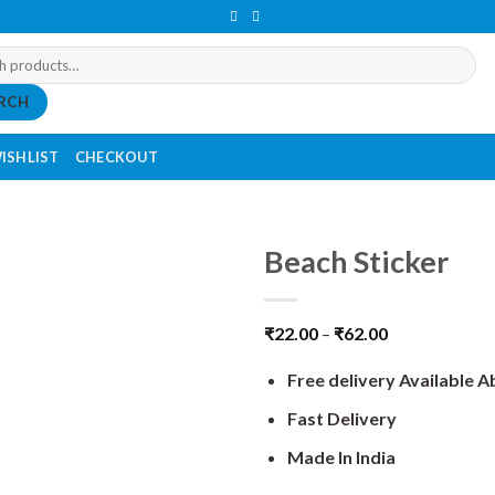
RCH
ISHLIST
CHECKOUT
Beach Sticker
₹
22.00
–
₹
62.00
Free delivery Available 
Fast Delivery
Made In India