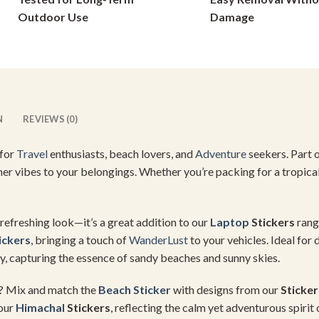
on
on
Outdoor Use
Damage
the
the
product
product
page
page
N
REVIEWS (0)
 for
Travel
enthusiasts, beach lovers, and
Adventure
seekers. Part 
mmer vibes to your belongings. Whether you’re packing for a tropica
 refreshing look—it’s a great addition to our
Laptop
Stickers
range
ickers
, bringing a touch of
WanderLust
to your vehicles. Ideal for
, capturing the essence of sandy beaches and sunny skies.
on? Mix and match the
Beach Sticker
with designs from our
Sticke
 our
Himachal
Stickers
, reflecting the calm yet adventurous spirit 