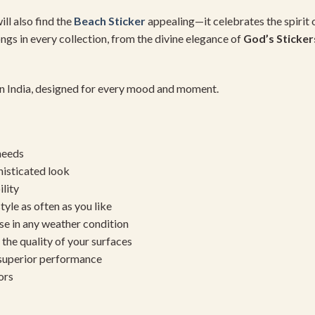
ll also find the
Beach Sticker
appealing—it celebrates the spirit 
ongs in every collection, from the divine elegance of
God’s Sticker
 in India, designed for every mood and moment.
needs
histicated look
ility
yle as often as you like
se in any weather condition
the quality of your surfaces
 superior performance
ors