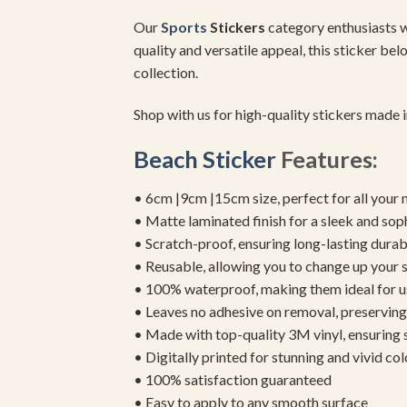
Our
Sports
Stickers
category enthusiasts wi
quality and versatile appeal, this sticker bel
collection.
Shop with us for high-quality stickers made
Beach Sticker
Features:
• 6cm |9cm |15cm size, perfect for all your 
• Matte laminated finish for a sleek and sop
• Scratch-proof, ensuring long-lasting durab
• Reusable, allowing you to change up your st
• 100% waterproof, making them ideal for u
• Leaves no adhesive on removal, preserving 
• Made with top-quality 3M vinyl, ensuring
• Digitally printed for stunning and vivid col
• 100% satisfaction guaranteed
• Easy to apply to any smooth surface