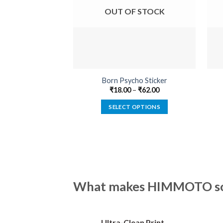
OUT OF STOCK
Born Psycho Sticker
₹
18.00
–
₹
62.00
SELECT OPTIONS
This
product
has
multiple
variants.
The
What makes HIMMOTO so 
options
may
be
Ultra-Clean Print
chosen