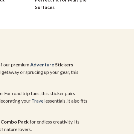
on
Surfaces
the
product
page
of our premium
Adventure
Stickers
l getaway or sprucing up your gear, this
. For road trip fans, this sticker pairs
 decorating your
Travel
essentials, it also fits
r Combo Pack
for endless creativity. Its
of nature lovers.