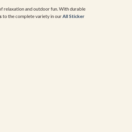
of relaxation and outdoor fun. With durable
s
to the complete variety in our
All Sticker