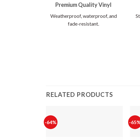
Premium Quality Vinyl
Weatherproof, waterproof, and
St
fade-resistant.
RELATED PRODUCTS
-64%
-65