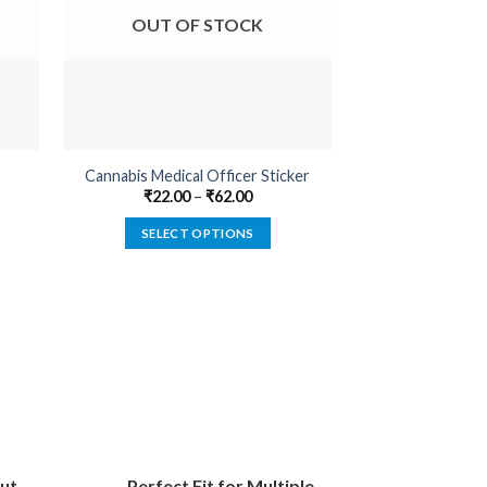
OUT OF STOCK
OUT O
Cannabis Medical Officer Sticker
Farmer By Pro
₹
22.00
–
₹
62.00
₹
22.00
SELECT OPTIONS
SELECT
This
product
has
multiple
variants.
The
options
may
be
ut
Perfect Fit for Multiple
chosen