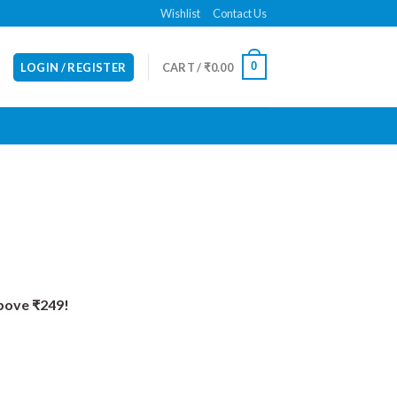
Wishlist
Contact Us
0
LOGIN / REGISTER
CART /
₹
0.00
Above ₹249!