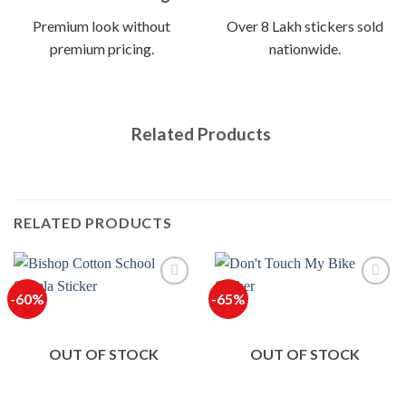
Premium look without
Over 8 Lakh stickers sold
premium pricing.
nationwide.
Related Products
RELATED PRODUCTS
-60%
-65%
OUT OF STOCK
OUT OF STOCK