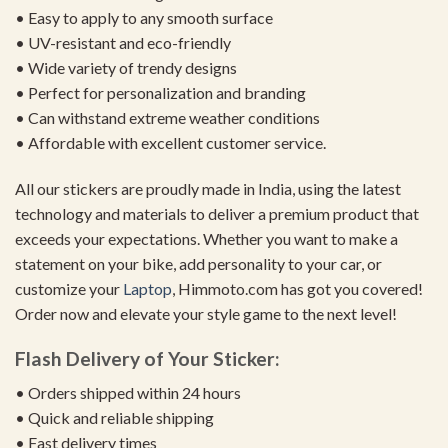
• Easy to apply to any smooth surface
• UV-resistant and eco-friendly
• Wide variety of trendy designs
• Perfect for personalization and branding
• Can withstand extreme weather conditions
• Affordable with excellent customer service.
All our stickers are proudly made in India, using the latest
technology and materials to deliver a premium product that
exceeds your expectations. Whether you want to make a
statement on your bike, add personality to your car, or
customize your
Laptop
, Himmoto.com has got you covered!
Order now and elevate your style game to the next level!
Flash Delivery of Your Sticker:
• Orders shipped within 24 hours
• Quick and reliable shipping
• Fast delivery times