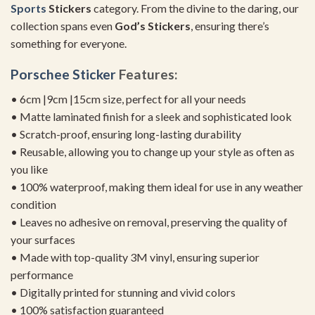
Sports
Stickers
category. From the divine to the daring, our
collection spans even
God’s Stickers
, ensuring there’s
something for everyone.
Porschee Sticker
Features:
• 6cm |9cm |15cm size, perfect for all your needs
• Matte laminated finish for a sleek and sophisticated look
• Scratch-proof, ensuring long-lasting durability
• Reusable, allowing you to change up your style as often as
you like
• 100% waterproof, making them ideal for use in any weather
condition
• Leaves no adhesive on removal, preserving the quality of
your surfaces
• Made with top-quality 3M vinyl, ensuring superior
performance
• Digitally printed for stunning and vivid colors
• 100% satisfaction guaranteed