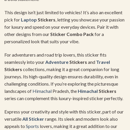
This design isn’t just limited to vehicles! It’s also an excellent
pick for
Laptop
Stickers
, letting you showcase your passion
for luxury and speed on your everyday devices. Pair it with
other designs from our
Sticker Combo Pack
for a
personalized look that suits your vibe.
For adventurers and road trip lovers, this sticker fits
seamlessly into your
Adventure
Stickers
and
Travel
Stickers
collections, making it a great companion for long
journeys. Its high-quality design ensures durability, even in
challenging conditions. If you’re exploring the picturesque
landscapes of
Himachal
Pradesh, the
Himachal
Stickers
series can complement this luxury-inspired sticker perfectly.
Express your creativity and style with this sticker, part of our
versatile
All Sticker
range. Its sleek and modern look also
appeals to
Sports
lovers, making it a great addition to our