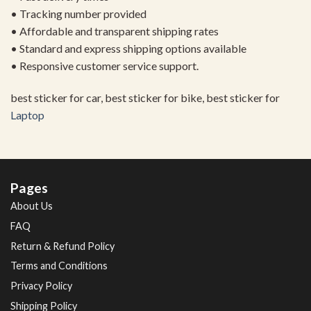
• Tracking number provided
• Affordable and transparent shipping rates
• Standard and express shipping options available
• Responsive customer service support.
best sticker for car, best sticker for bike, best sticker for
Laptop
Pages
About Us
FAQ
Return & Refund Policy
Terms and Conditions
Privacy Policy
Shipping Policy