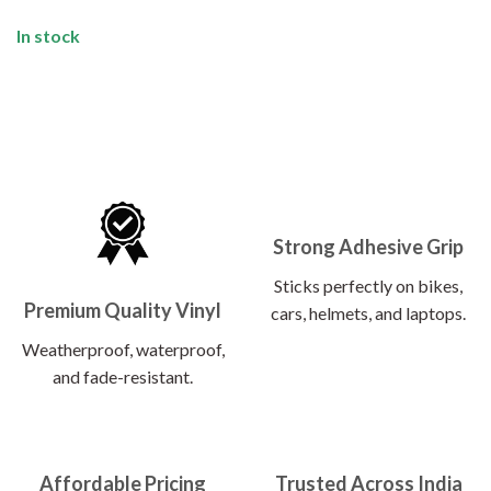
In stock
Strong Adhesive Grip
Sticks perfectly on bikes,
Premium Quality Vinyl
cars, helmets, and laptops.
Weatherproof, waterproof,
and fade-resistant.
Affordable Pricing
Trusted Across India