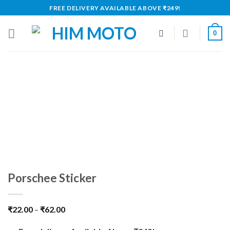
Skip
FREE DELIVERY AVAILABLE ABOVE ₹249!
to
content
0
Porschee Sticker
₹
22.00
–
₹
62.00