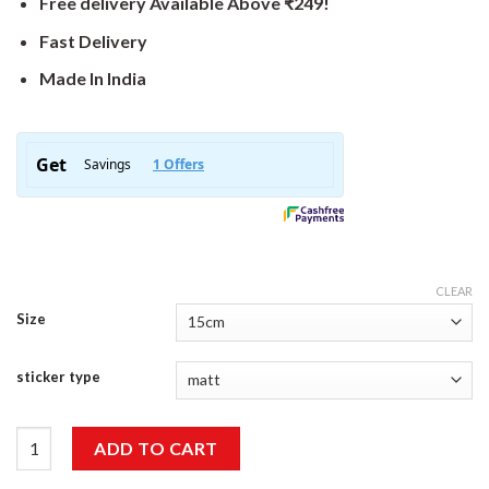
Free delivery Available Above ₹249!
Fast Delivery
Made In India
CLEAR
Size
sticker type
Porschee Sticker quantity
ADD TO CART