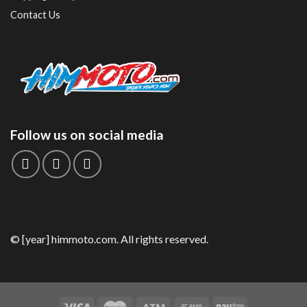
Contact Us
Follow us on social media
© [year] himmoto.com. All rights reserved.