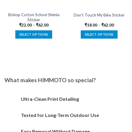
Bishop Cotton School Shimla
Don’t Touch My Bike Sticker
Sticker
₹
22.00
–
₹
62.00
₹
18.00
–
₹
62.00
SELECT OPTIONS
SELECT OPTIONS
This
This
product
product
has
has
multiple
multiple
variants.
variants.
The
The
options
options
What makes HIMMOTO so special?
may
may
be
be
chosen
chosen
Ultra-Clean Print Detailing
on
on
the
the
Tested for Long-Term Outdoor Use
product
product
page
page
Easy Removal Without Damage