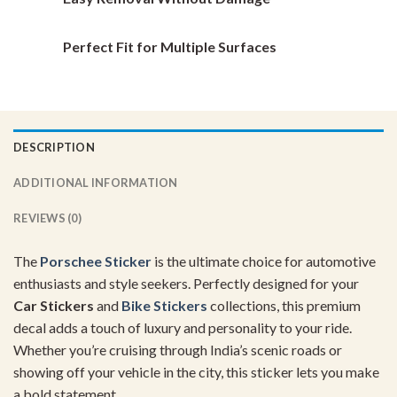
Perfect Fit for Multiple Surfaces
DESCRIPTION
ADDITIONAL INFORMATION
REVIEWS (0)
The
Porschee Sticker
is the ultimate choice for automotive
enthusiasts and style seekers. Perfectly designed for your
Car Stickers
and
Bike Stickers
collections, this premium
decal adds a touch of luxury and personality to your ride.
Whether you’re cruising through India’s scenic roads or
showing off your vehicle in the city, this sticker lets you make
a bold statement.