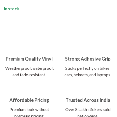
In stock
Premium Quality Vinyl
Strong Adhesive Grip
Weatherproof, waterproof,
Sticks perfectly on bikes,
and fade-resistant.
cars, helmets, and laptops.
Affordable Pricing
Trusted Across India
Premium look without
Over 8 Lakh stickers sold
premium pricing.
nationwide.