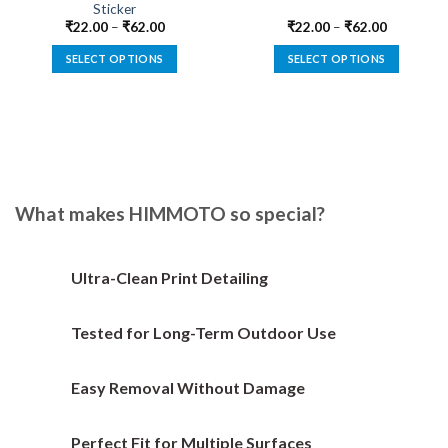
Sticker
₹
22.00
–
₹
62.00
₹
22.00
–
₹
62.00
SELECT OPTIONS
SELECT OPTIONS
This
This
product
product
has
has
multiple
multiple
variants.
variants.
The
The
options
options
What makes HIMMOTO so special?
may
may
be
be
chosen
chosen
Ultra-Clean Print Detailing
on
on
the
the
Tested for Long-Term Outdoor Use
product
product
page
page
Easy Removal Without Damage
Perfect Fit for Multiple Surfaces