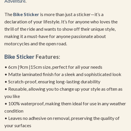
Adventure
.
The
Bike Sticker
is more than just a sticker—it’s a
declaration of your lifestyle. It’s for anyone who loves the
thrill of the ride and wants to show off their unique style,
making it a must-have for anyone passionate about
motorcycles and the open road.
Bike Sticker
Features:
• 6cm |9cm |15cm size, perfect for all your needs
• Matte laminated finish for a sleek and sophisticated look
• Scratch-proof, ensuring long-lasting durability
• Reusable, allowing you to change up your style as often as
you like
• 100% waterproof, making them ideal for use in any weather
condition
• Leaves no adhesive on removal, preserving the quality of
your surfaces