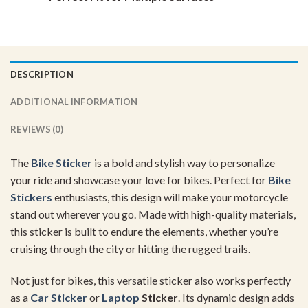
DESCRIPTION
ADDITIONAL INFORMATION
REVIEWS (0)
The
Bike Sticker
is a bold and stylish way to personalize
your ride and showcase your love for bikes. Perfect for
Bike
Stickers
enthusiasts, this design will make your motorcycle
stand out wherever you go. Made with high-quality materials,
this sticker is built to endure the elements, whether you’re
cruising through the city or hitting the rugged trails.
Not just for bikes, this versatile sticker also works perfectly
as a
Car Sticker
or
Laptop
Sticker
. Its dynamic design adds