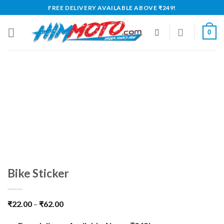
Skip
FREE DELIVERY AVAILABLE ABOVE ₹249!
to
content
0
Bike Sticker
₹
22.00
–
₹
62.00