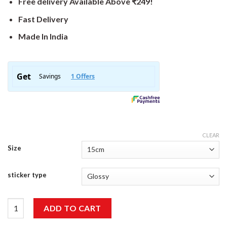
Free delivery Available Above ₹249!
Fast Delivery
Made In India
CLEAR
Size
sticker type
Bike Sticker quantity
ADD TO CART