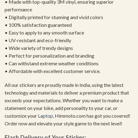
• Made with top-quality 3M vinyl, ensuring superior
performance
• Digitally printed for stunning and vivid colors
• 100% satisfaction guaranteed
• Easy to apply to any smooth surface
• UV-resistant and eco-friendly
• Wide variety of trendy designs
• Perfect for personalization and branding
• Can withstand extreme weather conditions
• Affordable with excellent customer service.
All our stickers are proudly made in India, using the latest
technology and materials to deliver a premium product that
exceeds your expectations. Whether you want to make a
statement on your bike, add personality to your car, or
customize your
Laptop
, Himmoto.com has got you covered!
Order now and elevate your style game to the next level!
Flash Delivery of Your Sticker: