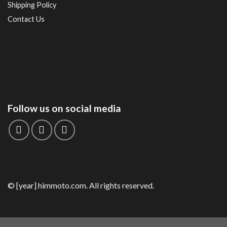
Shipping Policy
Contact Us
Follow us on social media
© [year] himmoto.com. All rights reserved.