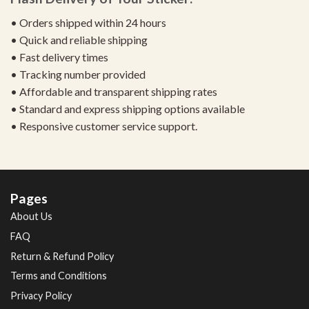
• Orders shipped within 24 hours
• Quick and reliable shipping
• Fast delivery times
• Tracking number provided
• Affordable and transparent shipping rates
• Standard and express shipping options available
• Responsive customer service support.
Pages
About Us
FAQ
Return & Refund Policy
Terms and Conditions
Privacy Policy