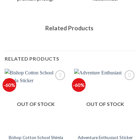
Related Products
RELATED PRODUCTS
-60%
-60%
OUT OF STOCK
OUT OF STOCK
Bishop Cotton School Shimla
Adventure Enthusiast Sticker