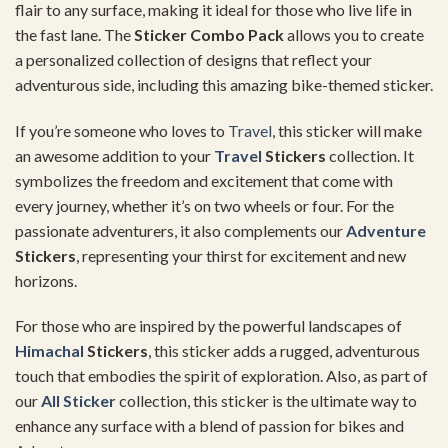
flair to any surface, making it ideal for those who live life in
the fast lane. The
Sticker Combo Pack
allows you to create
a personalized collection of designs that reflect your
adventurous side, including this amazing bike-themed sticker.
If you’re someone who loves to
Travel
, this sticker will make
an awesome addition to your
Travel
Stickers
collection. It
symbolizes the freedom and excitement that come with
every journey, whether it’s on two wheels or four. For the
passionate adventurers, it also complements our
Adventure
Stickers
, representing your thirst for excitement and new
horizons.
For those who are inspired by the powerful landscapes of
Himachal
Stickers
, this sticker adds a rugged, adventurous
touch that embodies the spirit of exploration. Also, as part of
our
All Sticker
collection, this sticker is the ultimate way to
enhance any surface with a blend of passion for bikes and