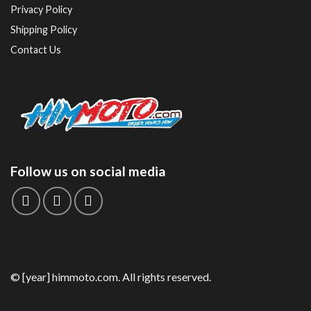
Privacy Policy
Shipping Policy
Contact Us
Follow us on social media
© [year] himmoto.com. All rights reserved.