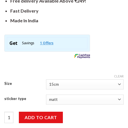
Free delivery Available Above ₹249!
Fast Delivery
Made In India
CLEAR
Size
sticker type
Biker Sticker quantity
ADD TO CART