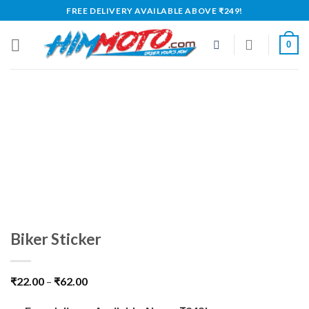
Skip
FREE DELIVERY AVAILABLE ABOVE ₹249!
to
content
0
Biker Sticker
₹
22.00
–
₹
62.00