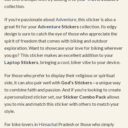
collection.
If you’re passionate about
Adventure
, this sticker is also a
great fit for your
Adventure
Stickers
collection. Its edgy
design is sure to catch the eye of those who appreciate the
spirit of freedom that comes with biking and outdoor
exploration. Want to showcase your love for biking wherever
you go? This sticker makes an excellent addition to your
Laptop
Stickers
, bringing a cool, biker vibe to your device.
For those who prefer to display their religious or spiritual
side, it can also pair well with
God’s Stickers
—a unique way
to combine faith and passion. And if you’re looking to create
a personalized sticker set, our
Sticker Combo Pack
allows
you to mix and match this sticker with others to match your
style.
For bike lovers in
Himachal
Pradesh or those who simply