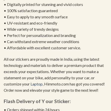
• Digitally printed for stunning and vivid colors
• 100% satisfaction guaranteed
• Easy to apply to any smooth surface
• UV-resistant and eco-friendly
• Wide variety of trendy designs
• Perfect for personalization and branding
• Can withstand extreme weather conditions
• Affordable with excellent customer service.
All our stickers are proudly made in India, using the latest
technology and materials to deliver a premium product that
exceeds your expectations. Whether you want to make a
statement on your bike, add personality to your car, or
customize your
Laptop
, Himmoto.com has got you covered!
Order now and elevate your style game to the next level!
Flash Delivery of Y our Sticker:
• Orders shipped within 24 hours