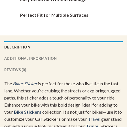
Perfect Fit for Multiple Surfaces
DESCRIPTION
ADDITIONAL INFORMATION
REVIEWS (0)
The
Biker Sticker
is perfect for those who live life in the fast
lane. Whether you’re cruising the streets or exploring rugged
paths, this sticker adds a touch of personality to your ride.
Enhance your bike with this bold design, ideal for adding to
your
Bike Stickers
collection. It’s not just for bikes—use it to
customize your
Car Stickers
or make your
Travel
gear stand
out with a unique look by adding it to your
Travel
Stickers