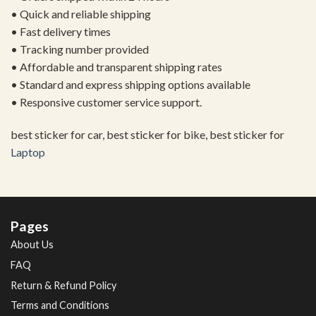
• Quick and reliable shipping
• Fast delivery times
• Tracking number provided
• Affordable and transparent shipping rates
• Standard and express shipping options available
• Responsive customer service support.
best sticker for car, best sticker for bike, best sticker for
Laptop
Pages
About Us
FAQ
Return & Refund Policy
Terms and Conditions