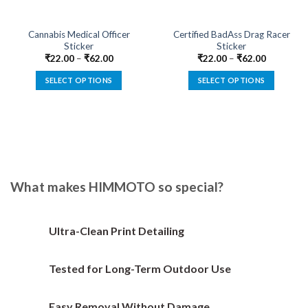
Cannabis Medical Officer
Certified BadAss Drag Racer
Sticker
Sticker
₹
22.00
–
₹
62.00
₹
22.00
–
₹
62.00
SELECT OPTIONS
SELECT OPTIONS
This
This
product
product
has
has
multiple
multiple
variants.
variants.
The
The
options
options
What makes HIMMOTO so special?
may
may
be
be
chosen
chosen
Ultra-Clean Print Detailing
on
on
the
the
Tested for Long-Term Outdoor Use
product
product
page
page
Easy Removal Without Damage