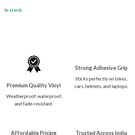
In stock
Strong Adhesive Grip
Sticks perfectly on bikes,
Premium Quality Vinyl
cars, helmets, and laptops.
Weatherproof, waterproof,
and fade-resistant.
Affordable Pricing
Trusted Across India