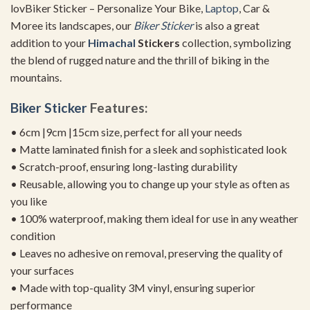
lovBiker Sticker – Personalize Your Bike,
Laptop
, Car &
Moree its landscapes, our
Biker Sticker
is also a great
addition to your
Himachal
Stickers
collection, symbolizing
the blend of rugged nature and the thrill of biking in the
mountains.
Biker Sticker
Features:
• 6cm |9cm |15cm size, perfect for all your needs
• Matte laminated finish for a sleek and sophisticated look
• Scratch-proof, ensuring long-lasting durability
• Reusable, allowing you to change up your style as often as
you like
• 100% waterproof, making them ideal for use in any weather
condition
• Leaves no adhesive on removal, preserving the quality of
your surfaces
• Made with top-quality 3M vinyl, ensuring superior
performance