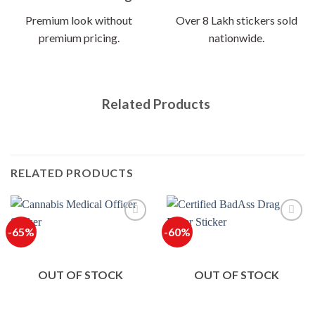
Premium look without
Over 8 Lakh stickers sold
premium pricing.
nationwide.
Related Products
RELATED PRODUCTS
-65%
-60%
OUT OF STOCK
OUT OF STOCK