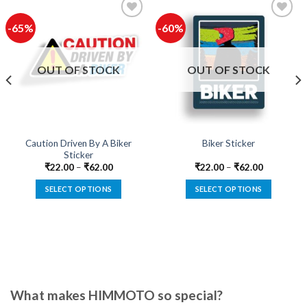
-65%
-60%
Add to
Add to
wishlist
wishlist
OUT OF STOCK
OUT OF STOCK
Caution Driven By A Biker
Biker Sticker
Sticker
₹
22.00
–
₹
62.00
₹
22.00
–
₹
62.00
SELECT OPTIONS
SELECT OPTIONS
This
This
product
product
has
has
multiple
multiple
variants.
variants.
The
The
options
options
What makes HIMMOTO so special?
may
may