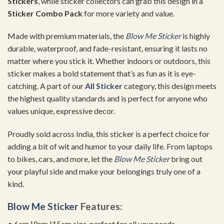
Stickers
, while sticker collectors can grab this design in a
Sticker Combo Pack
for more variety and value.
Made with premium materials, the
Blow Me Sticker
is highly
durable, waterproof, and fade-resistant, ensuring it lasts no
matter where you stick it. Whether indoors or outdoors, this
sticker makes a bold statement that’s as fun as it is eye-
catching. A part of our
All Sticker
category, this design meets
the highest quality standards and is perfect for anyone who
values unique, expressive decor.
Proudly sold across India, this sticker is a perfect choice for
adding a bit of wit and humor to your daily life. From laptops
to bikes, cars, and more, let the
Blow Me Sticker
bring out
your playful side and make your belongings truly one of a
kind.
Blow Me Sticker
Features:
• 6cm |9cm |15cm size, perfect for all your needs