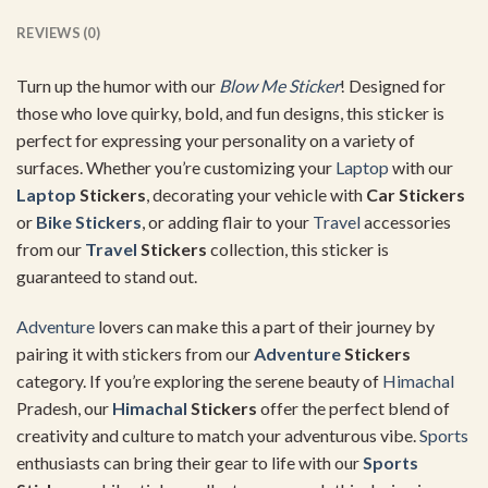
REVIEWS (0)
Turn up the humor with our
Blow Me Sticker
! Designed for
those who love quirky, bold, and fun designs, this sticker is
perfect for expressing your personality on a variety of
surfaces. Whether you’re customizing your
Laptop
with our
Laptop
Stickers
, decorating your vehicle with
Car Stickers
or
Bike Stickers
, or adding flair to your
Travel
accessories
from our
Travel
Stickers
collection, this sticker is
guaranteed to stand out.
Adventure
lovers can make this a part of their journey by
pairing it with stickers from our
Adventure
Stickers
category. If you’re exploring the serene beauty of
Himachal
Pradesh, our
Himachal
Stickers
offer the perfect blend of
creativity and culture to match your adventurous vibe.
Sports
enthusiasts can bring their gear to life with our
Sports