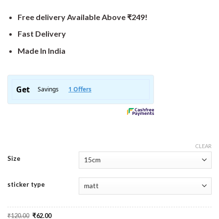
Free delivery Available Above ₹249!
Fast Delivery
Made In India
CLEAR
Size
sticker type
Original
Current
₹
120.00
₹
62.00