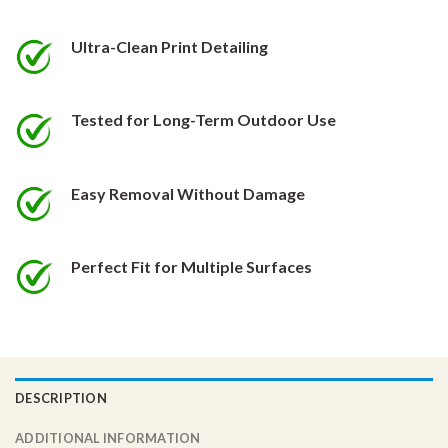
be
be
chosen
chosen
Ultra-Clean Print Detailing
on
on
the
the
product
product
Tested for Long-Term Outdoor Use
page
page
Easy Removal Without Damage
Perfect Fit for Multiple Surfaces
DESCRIPTION
ADDITIONAL INFORMATION