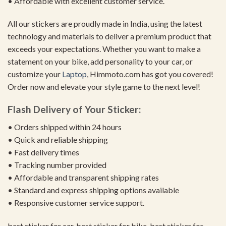
• Affordable with excellent customer service.
All our stickers are proudly made in India, using the latest
technology and materials to deliver a premium product that
exceeds your expectations. Whether you want to make a
statement on your bike, add personality to your car, or
customize your
Laptop
, Himmoto.com has got you covered!
Order now and elevate your style game to the next level!
Flash Delivery of Your Sticker:
• Orders shipped within 24 hours
• Quick and reliable shipping
• Fast delivery times
• Tracking number provided
• Affordable and transparent shipping rates
• Standard and express shipping options available
• Responsive customer service support.
best sticker for car, best sticker for bike, best sticker for