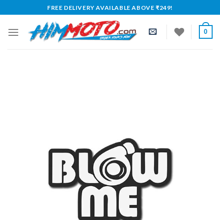
Skip
FREE DELIVERY AVAILABLE ABOVE ₹249!
to
content
0