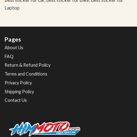
Laptop
Pages
About Us
FAQ
Return & Refund Policy
Terms and Conditions
Privacy Policy
Shipping Policy
Contact Us