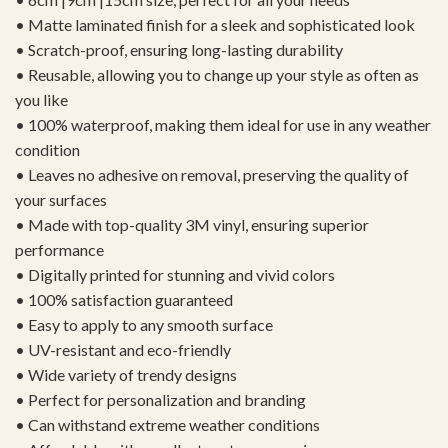
• Matte laminated finish for a sleek and sophisticated look
• Scratch-proof, ensuring long-lasting durability
• Reusable, allowing you to change up your style as often as
you like
• 100% waterproof, making them ideal for use in any weather
condition
• Leaves no adhesive on removal, preserving the quality of
your surfaces
• Made with top-quality 3M vinyl, ensuring superior
performance
• Digitally printed for stunning and vivid colors
• 100% satisfaction guaranteed
• Easy to apply to any smooth surface
• UV-resistant and eco-friendly
• Wide variety of trendy designs
• Perfect for personalization and branding
• Can withstand extreme weather conditions