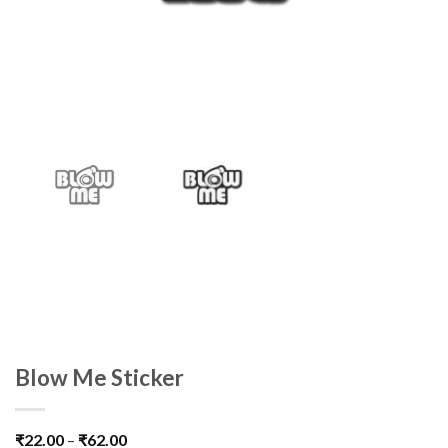
Blow Me Sticker
₹
22.00
–
₹
62.00