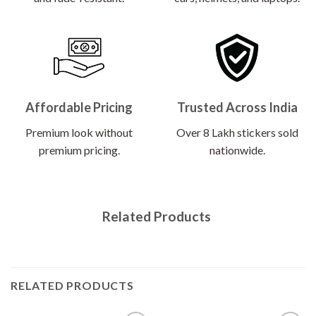
Affordable Pricing
Trusted Across India
Premium look without
Over 8 Lakh stickers sold
premium pricing.
nationwide.
Related Products
RELATED PRODUCTS