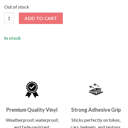
price
price
was:
is:
Out of stock
₹120.00.
₹62.00.
Blow Me Sticker quantity
ADD TO CART
In stock
Premium Quality Vinyl
Strong Adhesive Grip
Weatherproof, waterproof,
Sticks perfectly on bikes,
and fade-resistant.
cars, helmets, and laptops.