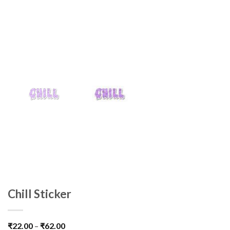
Chill Sticker
₹
22.00
–
₹
62.00