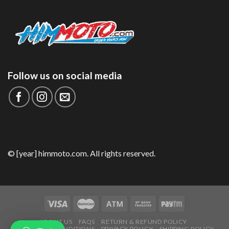
Follow us on social media
© [year] himmoto.com. All rights reserved.
ABOUT US
FAQS
RETURN & REFUND POLICY
TERMS AND CONDITIONS
PRIVACY POLICY
SHIPPING POLICY