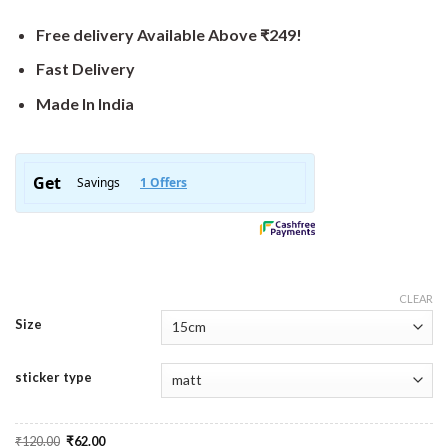
Free delivery Available Above ₹249!
Fast Delivery
Made In India
CLEAR
Size
sticker type
Original
Current
₹
120.00
₹
62.00