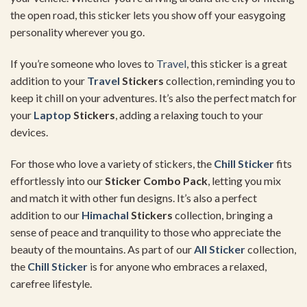
the open road, this sticker lets you show off your easygoing
personality wherever you go.
If you’re someone who loves to
Travel
, this sticker is a great
addition to your
Travel
Stickers
collection, reminding you to
keep it chill on your adventures. It’s also the perfect match for
your
Laptop
Stickers
, adding a relaxing touch to your
devices.
For those who love a variety of stickers, the
Chill Sticker
fits
effortlessly into our
Sticker Combo Pack
, letting you mix
and match it with other fun designs. It’s also a perfect
addition to our
Himachal
Stickers
collection, bringing a
sense of peace and tranquility to those who appreciate the
beauty of the mountains. As part of our
All Sticker
collection,
the
Chill Sticker
is for anyone who embraces a relaxed,
carefree lifestyle.