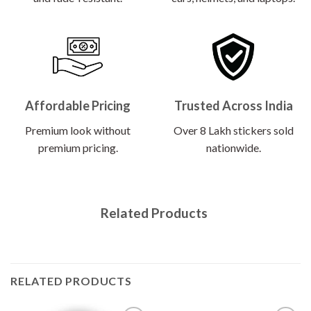
Affordable Pricing
Trusted Across India
Premium look without
Over 8 Lakh stickers sold
premium pricing.
nationwide.
Related Products
RELATED PRODUCTS