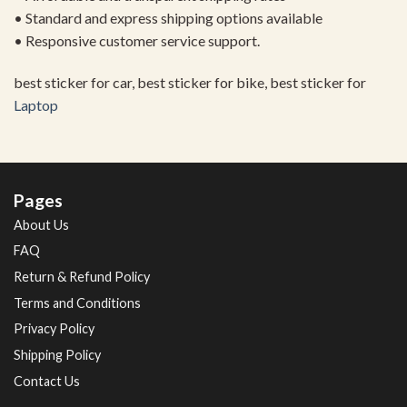
• Standard and express shipping options available
• Responsive customer service support.
best sticker for car, best sticker for bike, best sticker for
Laptop
Pages
About Us
FAQ
Return & Refund Policy
Terms and Conditions
Privacy Policy
Shipping Policy
Contact Us