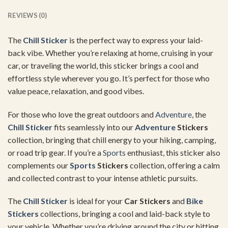
REVIEWS (0)
The
Chill Sticker
is the perfect way to express your laid-
back vibe. Whether you’re relaxing at home, cruising in your
car, or traveling the world, this sticker brings a cool and
effortless style wherever you go. It’s perfect for those who
value peace, relaxation, and good vibes.
For those who love the great outdoors and
Adventure
, the
Chill Sticker
fits seamlessly into our
Adventure
Stickers
collection, bringing that chill energy to your hiking, camping,
or road trip gear. If you’re a
Sports
enthusiast, this sticker also
complements our
Sports
Stickers
collection, offering a calm
and collected contrast to your intense athletic pursuits.
The
Chill Sticker
is ideal for your
Car Stickers
and
Bike
Stickers
collections, bringing a cool and laid-back style to
your vehicle. Whether you’re driving around the city or hitting