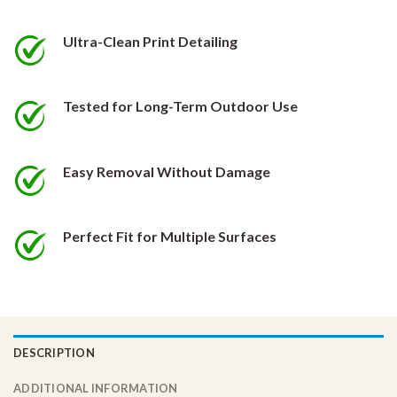
be
be
chosen
chosen
Ultra-Clean Print Detailing
on
on
the
the
product
product
Tested for Long-Term Outdoor Use
page
page
Easy Removal Without Damage
Perfect Fit for Multiple Surfaces
DESCRIPTION
ADDITIONAL INFORMATION