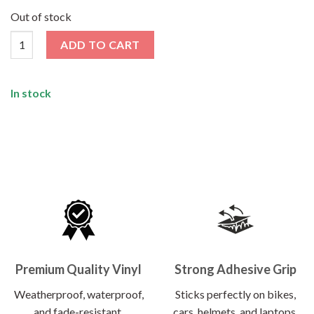
price
price
was:
is:
Out of stock
₹120.00.
₹62.00.
Chill Sticker quantity
ADD TO CART
In stock
Premium Quality Vinyl
Strong Adhesive Grip
Weatherproof, waterproof,
Sticks perfectly on bikes,
and fade-resistant.
cars, helmets, and laptops.