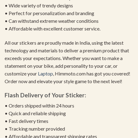
• Wide variety of trendy designs
• Perfect for personalization and branding
• Can withstand extreme weather conditions
• Affordable with excellent customer service.
All our stickers are proudly made in India, using the latest
technology and materials to deliver a premium product that
exceeds your expectations. Whether you want to make a
statement on your bike, add personality to your car, or
customize your
Laptop
, Himmoto.com has got you covered!
Order now and elevate your style game to the next level!
Flash Delivery of Your Sticker:
• Orders shipped within 24 hours
• Quick and reliable shipping
• Fast delivery times
• Tracking number provided
• Affordable and transparent shipping rates