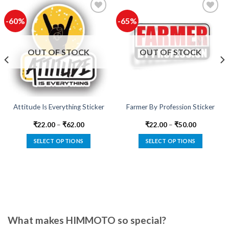
-60%
-65%
Add to
Add to
wishlist
wishlist
OUT OF STOCK
OUT OF STOCK
Attitude Is Everything Sticker
Farmer By Profession Sticker
₹
22.00
–
₹
62.00
₹
22.00
–
₹
50.00
SELECT OPTIONS
SELECT OPTIONS
This
This
product
product
has
has
multiple
multiple
variants.
variants.
The
The
options
options
What makes HIMMOTO so special?
may
may