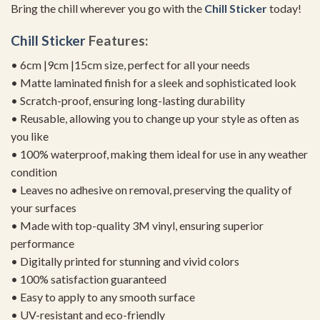
Bring the chill wherever you go with the
Chill Sticker
today!
Chill Sticker
Features:
• 6cm |9cm |15cm size, perfect for all your needs
• Matte laminated finish for a sleek and sophisticated look
• Scratch-proof, ensuring long-lasting durability
• Reusable, allowing you to change up your style as often as
you like
• 100% waterproof, making them ideal for use in any weather
condition
• Leaves no adhesive on removal, preserving the quality of
your surfaces
• Made with top-quality 3M vinyl, ensuring superior
performance
• Digitally printed for stunning and vivid colors
• 100% satisfaction guaranteed
• Easy to apply to any smooth surface
• UV-resistant and eco-friendly