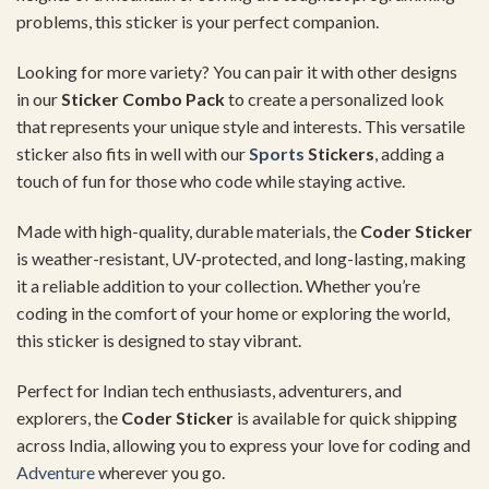
problems,
this
sticker
is
your
perfect
companion.
Looking
for
more
variety?
You
can
pair
it
with
other
designs
in
our
Sticker
Combo
Pack
to
create
a
personalized
look
that
represents
your
unique
style
and
interests.
This
versatile
sticker
also
fits
in
well
with
our
Sports
Stickers
,
adding
a
touch
of
fun
for
those
who
code
while
staying
active.
Made
with
high-
quality,
durable
materials,
the
Coder
Sticker
is
weather-
resistant,
UV-
protected,
and
long-
lasting,
making
it
a
reliable
addition
to
your
collection.
Whether
you’re
coding
in
the
comfort
of
your
home
or
exploring
the
world,
this
sticker
is
designed
to
stay
vibrant.
Perfect
for
Indian
tech
enthusiasts,
adventurers,
and
explorers,
the
Coder
Sticker
is
available
for
quick
shipping
across
India,
allowing
you
to
express
your
love
for
coding
and
Adventure
wherever
you
go.