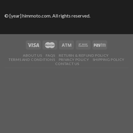
© [year] himmoto.com. All rights reserved.
ABOUT US
FAQS
RETURN & REFUND POLICY
TERMS AND CONDITIONS
PRIVACY POLICY
SHIPPING POLICY
CONTACT US