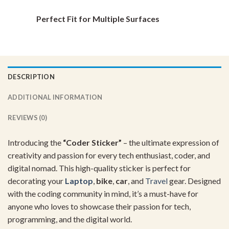
Perfect Fit for Multiple Surfaces
DESCRIPTION
ADDITIONAL INFORMATION
REVIEWS (0)
Introducing
the
“
Coder
Sticker”
–
the
ultimate
expression
of
creativity
and
passion
for
every
tech
enthusiast,
coder,
and
digital
nomad.
This
high-
quality
sticker
is
perfect
for
decorating
your
Laptop
,
bike
,
car
,
and
Travel
gear.
Designed
with
the
coding
community
in
mind,
it’s
a
must-
have
for
anyone
who
loves
to
showcase
their
passion
for
tech,
programming,
and
the
digital
world.