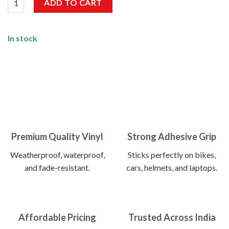
ADD TO CART
In stock
Premium Quality Vinyl
Strong Adhesive Grip
Weatherproof, waterproof,
Sticks perfectly on bikes,
and fade-resistant.
cars, helmets, and laptops.
Affordable Pricing
Trusted Across India