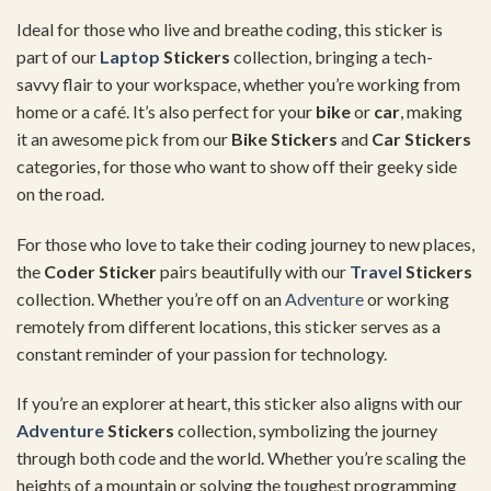
Ideal
for
those
who
live
and
breathe
coding,
this
sticker
is
part
of
our
Laptop
Stickers
collection,
bringing
a
tech-
savvy
flair
to
your
workspace,
whether
you’re
working
from
home
or
a
café.
It’s
also
perfect
for
your
bike
or
car
,
making
it
an
awesome
pick
from
our
Bike
Stickers
and
Car
Stickers
categories,
for
those
who
want
to
show
off
their
geeky
side
on
the
road.
For
those
who
love
to
take
their
coding
journey
to
new
places,
the
Coder
Sticker
pairs
beautifully
with
our
Travel
Stickers
collection.
Whether
you’re
off
on
an
Adventure
or
working
remotely
from
different
locations,
this
sticker
serves
as
a
constant
reminder
of
your
passion
for
technology.
If
you’re
an
explorer
at
heart,
this
sticker
also
aligns
with
our
Adventure
Stickers
collection,
symbolizing
the
journey
through
both
code
and
the
world.
Whether
you’re
scaling
the
heights
of
a
mountain
or
solving
the
toughest
programming