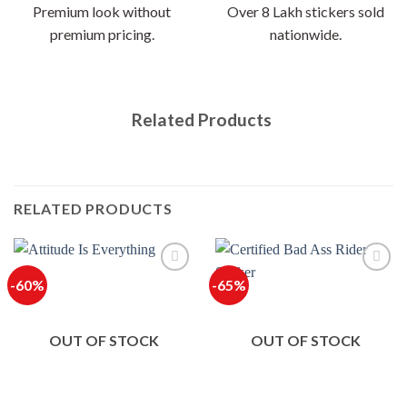
Premium look without
Over 8 Lakh stickers sold
premium pricing.
nationwide.
Related Products
RELATED PRODUCTS
-60%
-65%
OUT OF STOCK
OUT OF STOCK