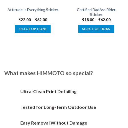
Certified BadAss Rider
Attitude Is Everything Sticker
Sticker
₹
22.00
–
₹
62.00
₹
18.00
–
₹
62.00
SELECT OPTIONS
SELECT OPTIONS
This
This
product
product
has
has
multiple
multiple
variants.
variants.
The
The
options
options
What makes HIMMOTO so special?
may
may
be
be
chosen
chosen
Ultra-Clean Print Detailing
on
on
the
the
Tested for Long-Term Outdoor Use
product
product
page
page
Easy Removal Without Damage