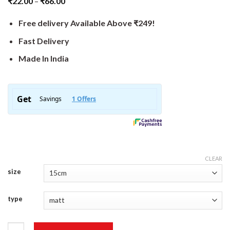
₹
22.00
–
₹
66.00
Free delivery Available Above ₹249!
Fast Delivery
Made In India
CLEAR
size
type
Coder Sticker quantity