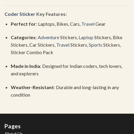
Coder Sticker
Key
Features:
Perfect
for
:
Laptops,
Bikes,
Cars,
Travel
Gear
Categories
:
Adventure
Stickers,
Laptop
Stickers,
Bike
Stickers,
Car
Stickers,
Travel
Stickers,
Sports
Stickers,
Sticker
Combo
Pack
Made
in
India
:
Designed
for
Indian
coders,
tech
lovers,
and
explorers
Weather-
Resistant
:
Durable
and
long-
lasting
in
any
condition
Pages
About Us