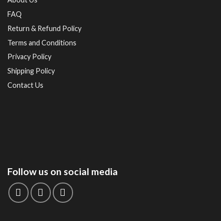
FAQ
Return & Refund Policy
Terms and Conditions
Privacy Policy
Shipping Policy
Contact Us
Follow us on social media