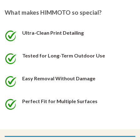
The
The
options
options
What makes HIMMOTO so special?
may
may
be
be
chosen
chosen
Ultra-Clean Print Detailing
on
on
the
the
product
product
Tested for Long-Term Outdoor Use
page
page
Easy Removal Without Damage
Perfect Fit for Multiple Surfaces