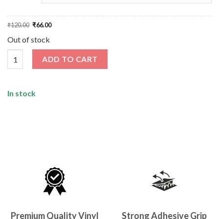
Original
Current
₹
120.00
₹
66.00
price
price
was:
is:
Out of stock
₹120.00.
₹66.00.
Eat Sleep Code Sticker quantity
ADD TO CART
In stock
Premium Quality Vinyl
Strong Adhesive Grip