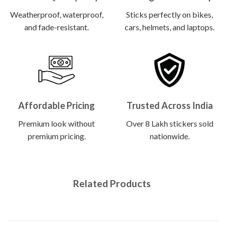
Weatherproof, waterproof,
Sticks perfectly on bikes,
and fade-resistant.
cars, helmets, and laptops.
Affordable Pricing
Trusted Across India
Premium look without
Over 8 Lakh stickers sold
premium pricing.
nationwide.
Related Products