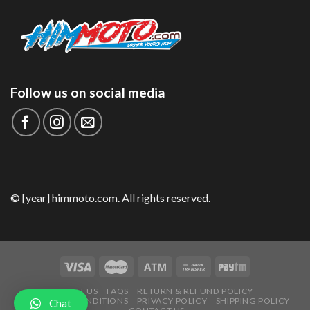
Follow us on social media
© [year] himmoto.com. All rights reserved.
ABOUT US
FAQS
RETURN & REFUND POLICY
TERMS AND CONDITIONS
PRIVACY POLICY
SHIPPING POLICY
Chat