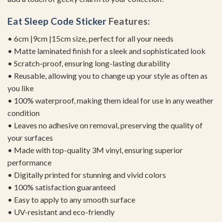
Eat Sleep Code Sticker
Features:
• 6cm |9cm |15cm size, perfect for all your needs
• Matte laminated finish for a sleek and sophisticated look
• Scratch-proof, ensuring long-lasting durability
• Reusable, allowing you to change up your style as often as
you like
• 100% waterproof, making them ideal for use in any weather
condition
• Leaves no adhesive on removal, preserving the quality of
your surfaces
• Made with top-quality 3M vinyl, ensuring superior
performance
• Digitally printed for stunning and vivid colors
• 100% satisfaction guaranteed
• Easy to apply to any smooth surface
• UV-resistant and eco-friendly