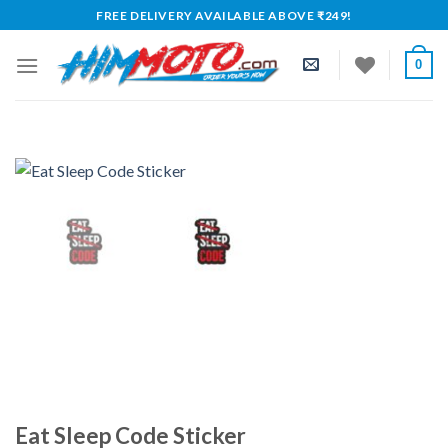
Skip
FREE DELIVERY AVAILABLE ABOVE ₹249!
to
content
0
Eat Sleep Code Sticker