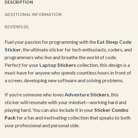
DESCRIPTION
ADDITIONAL INFORMATION
REVIEWS (0)
Fuel your passion for programming with the
Eat Sleep Code
Sticker
, the ultimate sticker for tech enthusiasts, coders, and
programmers who live and breathe the world of code.
Perfect for your
Laptop
Stickers
collection, this design is a
must-have for anyone who spends countless hours in front of
a screen, developing new software and solving problems.
If you’re someone who loves
Adventure
Stickers
, this
sticker will resonate with your mindset—working hard and
playing hard. You can also include it in your
Sticker Combo
Pack
for a fun and motivating collection that speaks to both
your professional and personal side.