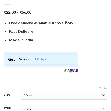
₹
22.00
–
₹
66.00
Free delivery Available Above ₹249!
Fast Delivery
Made In India
CLEAR
size
type