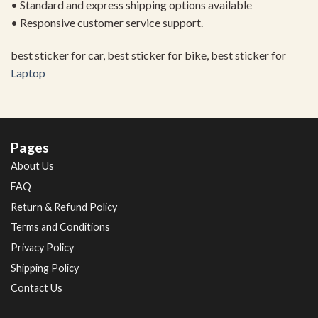
• Standard and express shipping options available
• Responsive customer service support.
best sticker for car, best sticker for bike, best sticker for
Laptop
Pages
About Us
FAQ
Return & Refund Policy
Terms and Conditions
Privacy Policy
Shipping Policy
Contact Us