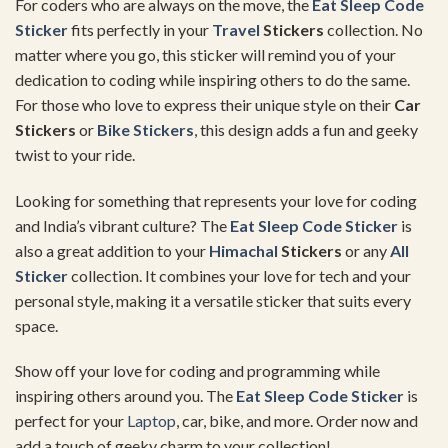
For coders who are always on the move, the
Eat Sleep Code
Sticker
fits perfectly in your
Travel
Stickers
collection. No
matter where you go, this sticker will remind you of your
dedication to coding while inspiring others to do the same.
For those who love to express their unique style on their
Car
Stickers
or
Bike Stickers
, this design adds a fun and geeky
twist to your ride.
Looking for something that represents your love for coding
and India’s vibrant culture? The
Eat Sleep Code Sticker
is
also a great addition to your
Himachal
Stickers
or any
All
Sticker
collection. It combines your love for tech and your
personal style, making it a versatile sticker that suits every
space.
Show off your love for coding and programming while
inspiring others around you. The
Eat Sleep Code Sticker
is
perfect for your
Laptop
, car, bike, and more. Order now and
add a touch of geeky charm to your collection!