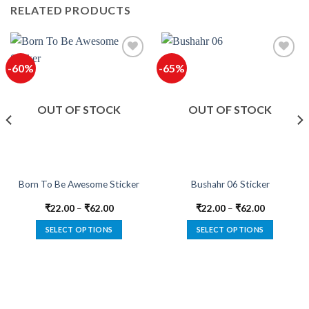
RELATED PRODUCTS
-60%
-65%
Add to
Add to
wishlist
wishlist
OUT OF STOCK
OUT OF STOCK
Born To Be Awesome Sticker
Bushahr 06 Sticker
₹
22.00
–
₹
62.00
₹
22.00
–
₹
62.00
SELECT OPTIONS
SELECT OPTIONS
This
This
product
product
has
has
multiple
multiple
variants.
variants.