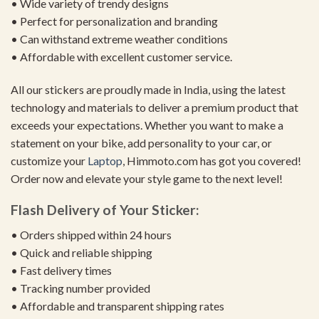
• Wide variety of trendy designs
• Perfect for personalization and branding
• Can withstand extreme weather conditions
• Affordable with excellent customer service.
All our stickers are proudly made in India, using the latest
technology and materials to deliver a premium product that
exceeds your expectations. Whether you want to make a
statement on your bike, add personality to your car, or
customize your
Laptop
, Himmoto.com has got you covered!
Order now and elevate your style game to the next level!
Flash Delivery of Your Sticker:
• Orders shipped within 24 hours
• Quick and reliable shipping
• Fast delivery times
• Tracking number provided
• Affordable and transparent shipping rates