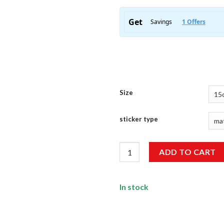
Size
sticker type
Encrypt Everything Sticker qu
ADD TO CART
In stock