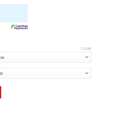
CLEAR
antity