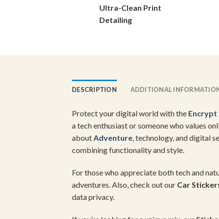
Ultra-Clean Print
on
Detailing
the
product
page
DESCRIPTION
ADDITIONAL INFORMATIO
Protect your digital world with the
Encrypt 
a tech enthusiast or someone who values onli
about
Adventure
, technology, and digital s
combining functionality and style.
For those who appreciate both tech and natur
adventures. Also, check out our
Car Sticker
data privacy.