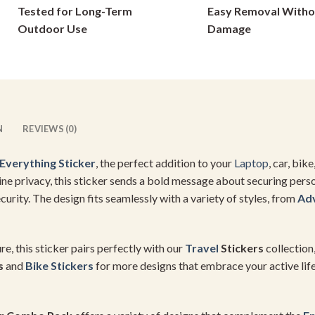
Tested for Long-Term
Easy Removal Witho
on
on
Outdoor Use
Damage
the
the
product
product
page
page
N
REVIEWS (0)
Everything Sticker
, the perfect addition to your
Laptop
, car, bik
ne privacy, this sticker sends a bold message about securing person
ecurity. The design fits seamlessly with a variety of styles, from
Ad
e, this sticker pairs perfectly with our
Travel
Stickers
collection
s
and
Bike Stickers
for more designs that embrace your active lif