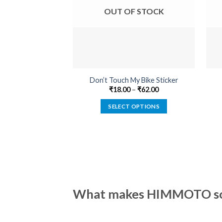
OUT OF STOCK
Don’t Touch My Bike Sticker
₹
18.00
–
₹
62.00
SELECT OPTIONS
This
product
has
multiple
variants.
The
options
What makes HIMMOTO so 
may
be
chosen