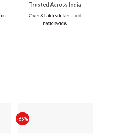
Trusted Across India
ium
Over 8 Lakh stickers sold
nationwide.
-65%
-65%