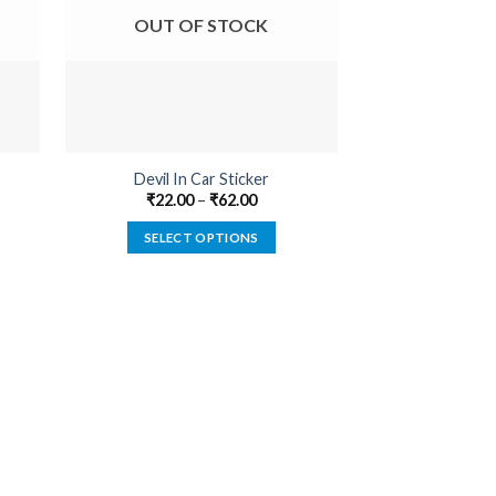
OUT OF STOCK
OUT O
Devil In Car Sticker
Cannabis Medica
₹
22.00
–
₹
62.00
₹
22.00
SELECT OPTIONS
SELECT
This
product
has
multiple
variants.
The
options
may
be
chosen