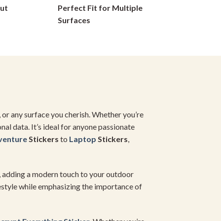
ut
Perfect Fit for Multiple
on
Surfaces
the
product
page
e, or any surface you cherish. Whether you’re
al data. It’s ideal for anyone passionate
venture
Stickers
to
Laptop
Stickers
,
, adding a modern touch to your outdoor
estyle while emphasizing the importance of