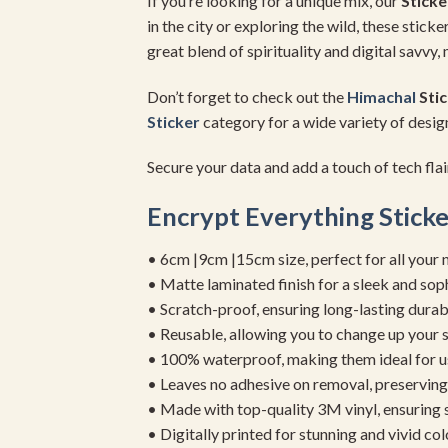
If you’re looking for a unique mix, our
Stick
in the city or exploring the wild, these stic
great blend of spirituality and digital savvy
Don’t forget to check out the
Himachal
Stic
Sticker
category for a wide variety of design
Secure your data and add a touch of tech flai
Encrypt Everything Sticke
• 6cm |9cm |15cm size, perfect for all your 
• Matte laminated finish for a sleek and sop
• Scratch-proof, ensuring long-lasting durab
• Reusable, allowing you to change up your st
• 100% waterproof, making them ideal for u
• Leaves no adhesive on removal, preserving 
• Made with top-quality 3M vinyl, ensuring
• Digitally printed for stunning and vivid col