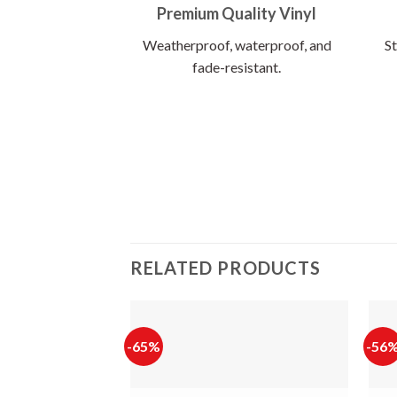
Premium Quality Vinyl
Weatherproof, waterproof, and
St
fade-resistant.
RELATED PRODUCTS
-65%
-56