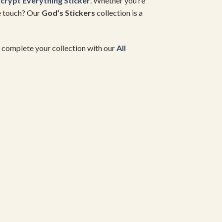
crypt Everything Sticker
. Whether you’re
ne touch? Our
God’s Stickers
collection is a
d complete your collection with our
All