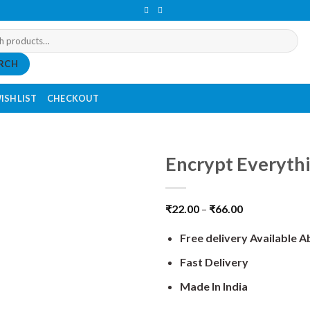
RCH
ISHLIST
CHECKOUT
Encrypt Everythi
₹
22.00
–
₹
66.00
Free delivery Available 
Fast Delivery
Made In India