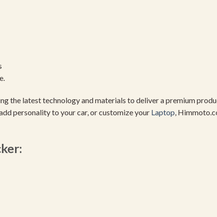
s
e.
using the latest technology and materials to deliver a premium pro
add personality to your car, or customize your
Laptop
, Himmoto.c
cker: