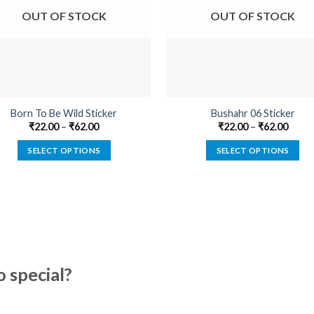
OUT OF STOCK
OUT OF STOCK
Born To Be Wild Sticker
Bushahr 06 Sticker
₹
22.00
–
₹
62.00
₹
22.00
–
₹
62.00
SELECT OPTIONS
SELECT OPTIONS
This
This
product
product
has
has
multiple
multiple
variants.
variants.
The
The
options
options
special?
may
may
be
be
chosen
chosen