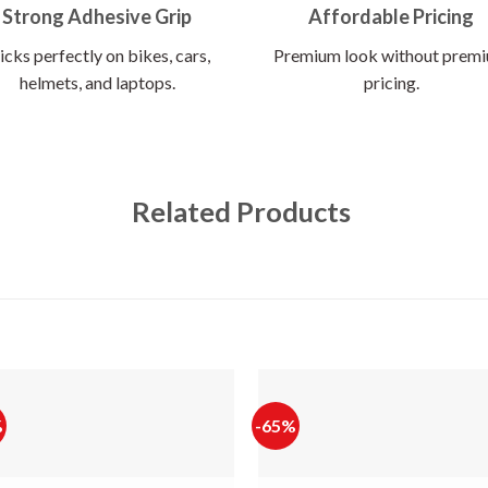
Strong Adhesive Grip
Affordable Pricing
icks perfectly on bikes, cars,
Premium look without prem
helmets, and laptops.
pricing.
Related Products
%
-65%