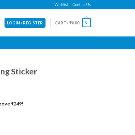
Wishlist
Contact Us
0
LOGIN / REGISTER
CART /
₹
0.00
ng Sticker
Above ₹249!