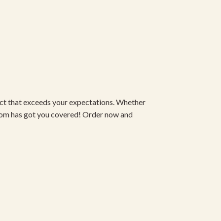
duct that exceeds your expectations. Whether
om has got you covered! Order now and