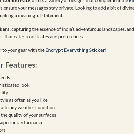
er Combo Pack
offers a variety of designs that complement the
En
kers ensure your messages stay private. Looking to add a bit of divi
, making a meaningful statement.
kers
, capturing the essence of India’s adventurous landscapes, an
s that cater to all tastes and preferences.
r to your gear with the
Encrypt Everything Sticker
!
r
Features:
needs
histicated look
ility
yle as often as you like
se in any weather condition
the quality of your surfaces
 superior performance
ors