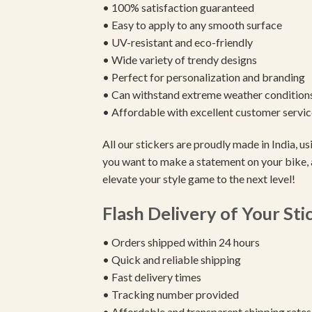
• 100% satisfaction guaranteed
• Easy to apply to any smooth surface
• UV-resistant and eco-friendly
• Wide variety of trendy designs
• Perfect for personalization and branding
• Can withstand extreme weather condition
• Affordable with excellent customer servic
All our stickers are proudly made in India, 
you want to make a statement on your bike, 
elevate your style game to the next level!
Flash Delivery of Your Sti
• Orders shipped within 24 hours
• Quick and reliable shipping
• Fast delivery times
• Tracking number provided
• Affordable and transparent shipping rates