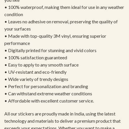
• 100% waterproof, making them ideal for use in any weather
condition
• Leaves no adhesive on removal, preserving the quality of
your surfaces
• Made with top-quality 3M vinyl, ensuring superior
performance
• Digitally printed for stunning and vivid colors
• 100% satisfaction guaranteed
• Easy to apply to any smooth surface
• UV-resistant and eco-friendly
• Wide variety of trendy designs
• Perfect for personalization and branding
• Can withstand extreme weather conditions
• Affordable with excellent customer service.
All our stickers are proudly made in India, using the latest
technology and materials to deliver a premium product that
exceeds your expectations. Whether you want to make a