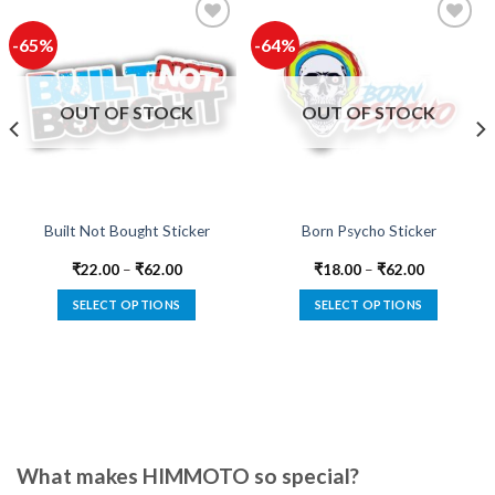
-65%
-64%
Add to
Add to
wishlist
wishlist
OUT OF STOCK
OUT OF STOCK
Built Not Bought Sticker
Born Psycho Sticker
₹
22.00
–
₹
62.00
₹
18.00
–
₹
62.00
SELECT OPTIONS
SELECT OPTIONS
This
This
product
product
has
has
multiple
multiple
variants.
variants.
The
The
options
options
What makes HIMMOTO so special?
may
may