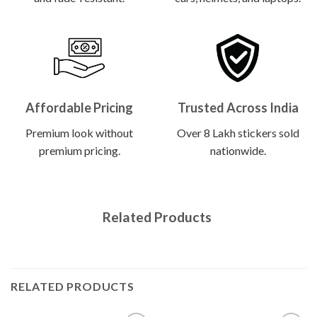
Affordable Pricing
Trusted Across India
Premium look without
Over 8 Lakh stickers sold
premium pricing.
nationwide.
Related Products
RELATED PRODUCTS