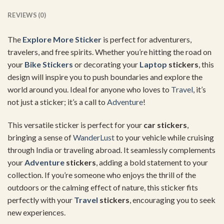
REVIEWS (0)
The
Explore More Sticker
is perfect for adventurers,
travelers, and free spirits. Whether you’re hitting the road on
your
Bike Stickers
or decorating your
Laptop
stickers
, this
design will inspire you to push boundaries and explore the
world around you. Ideal for anyone who loves to
Travel
, it’s
not just a sticker; it’s a call to
Adventure
!
This versatile sticker is perfect for your
car stickers
,
bringing a sense of
WanderLust
to your vehicle while cruising
through India or traveling abroad. It seamlessly complements
your
Adventure
stickers
, adding a bold statement to your
collection. If you’re someone who enjoys the thrill of the
outdoors or the calming effect of nature, this sticker fits
perfectly with your
Travel
stickers
, encouraging you to seek
new experiences.