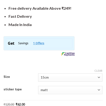
Free delivery Available Above ₹249!
Fast Delivery
Made In India
CLEAR
Size
sticker type
Original
Current
₹
120.00
₹
62.00