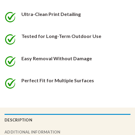
be
be
chosen
chosen
Ultra-Clean Print Detailing
on
on
the
the
product
product
Tested for Long-Term Outdoor Use
page
page
Easy Removal Without Damage
Perfect Fit for Multiple Surfaces
DESCRIPTION
ADDITIONAL INFORMATION