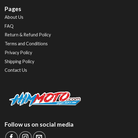
Pages
About Us
FAQ
Return & Refund Policy
Terms and Conditions
Privacy Policy
Shipping Policy
Contact Us
Follow us on social media