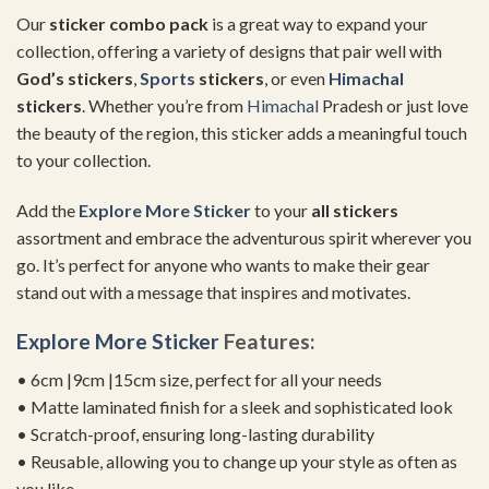
Our
sticker combo pack
is a great way to expand your
collection, offering a variety of designs that pair well with
God’s stickers
,
Sports
stickers
, or even
Himachal
stickers
. Whether you’re from
Himachal
Pradesh or just love
the beauty of the region, this sticker adds a meaningful touch
to your collection.
Add the
Explore More Sticker
to your
all stickers
assortment and embrace the adventurous spirit wherever you
go. It’s perfect for anyone who wants to make their gear
stand out with a message that inspires and motivates.
Explore More Sticker
Features:
• 6cm |9cm |15cm size, perfect for all your needs
• Matte laminated finish for a sleek and sophisticated look
• Scratch-proof, ensuring long-lasting durability
• Reusable, allowing you to change up your style as often as
you like