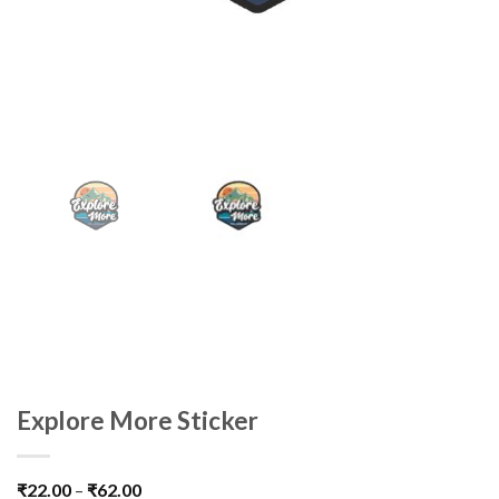
Explore More Sticker
₹
22.00
–
₹
62.00