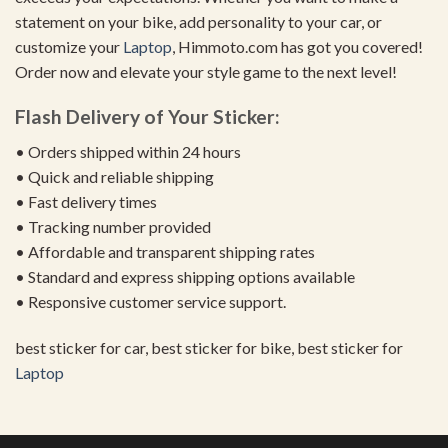
statement on your bike, add personality to your car, or
customize your
Laptop
, Himmoto.com has got you covered!
Order now and elevate your style game to the next level!
Flash Delivery of Your Sticker:
• Orders shipped within 24 hours
• Quick and reliable shipping
• Fast delivery times
• Tracking number provided
• Affordable and transparent shipping rates
• Standard and express shipping options available
• Responsive customer service support.
best sticker for car, best sticker for bike, best sticker for
Laptop