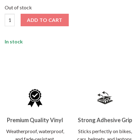
price
price
was:
is:
Out of stock
₹120.00.
₹62.00.
Explore More Sticker quantity
ADD TO CART
In stock
Premium Quality Vinyl
Strong Adhesive Grip
Weatherproof, waterproof,
Sticks perfectly on bikes,
and fade-resistant.
cars, helmets, and laptops.